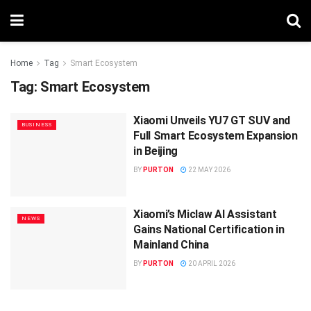
Home
Tag
Smart Ecosystem
Tag:
Smart Ecosystem
Xiaomi Unveils YU7 GT SUV and
BUSINESS
Full Smart Ecosystem Expansion
in Beijing
BY
PURTON
22 MAY 2026
Xiaomi’s Miclaw AI Assistant
NEWS
Gains National Certification in
Mainland China
BY
PURTON
20 APRIL 2026