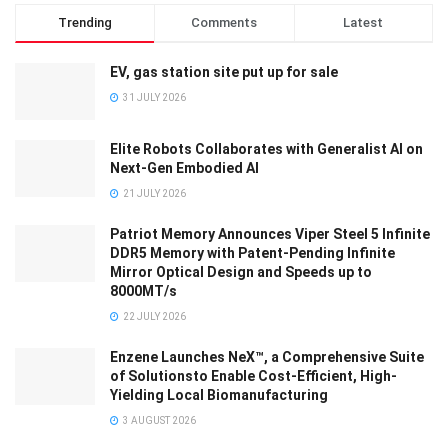
Trending
Comments
Latest
EV, gas station site put up for sale
31 JULY 2026
Elite Robots Collaborates with Generalist AI on
Next-Gen Embodied AI
21 JULY 2026
Patriot Memory Announces Viper Steel 5 Infinite
DDR5 Memory with Patent-Pending Infinite
Mirror Optical Design and Speeds up to
8000MT/s
22 JULY 2026
Enzene Launches NeX™, a Comprehensive Suite
of Solutionsto Enable Cost-Efficient, High-
Yielding Local Biomanufacturing
3 AUGUST 2026