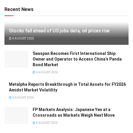
Recent News
Stocks fall ahead of US jobs data, oil prices rise
6 AUGUST 2026
Seaspan Becomes First International Ship
Owner and Operator to Access China’s Panda
Bond Market
6 AUGUST 2026
Metalpha Reports Breakthrough in Total Assets for FY2026
Amidst Market Volatility
6 AUGUST 2026
FP Markets Analysis: Japanese Yen at a
Crossroads as Markets Weigh Next Move
6 AUGUST 2026