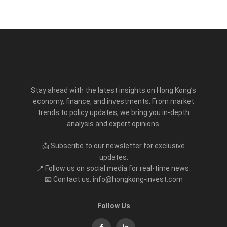
Stay ahead with the latest insights on Hong Kong’s
economy, finance, and investments. From market
trends to policy updates, we bring you in-depth
analysis and expert opinions.
📩 Subscribe to our newsletter for exclusive
updates.
📍 Follow us on social media for real-time news.
📧 Contact us: info@hongkong-invest.com
Follow Us