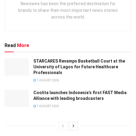
Newswire has been the preferred destination for
brands to share their most important news stories
across the world.
Read
More
STARCARES Revamps Basketball Court at the
University of Lagos for Future Healthcare
Professionals
7 AUGUST 2026
Coolita launches Indonesia’s first FAST Media
Alliance with leading broadcasters
7 AUGUST 2026