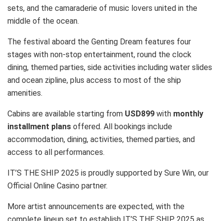
sets, and the camaraderie of music lovers united in the
middle of the ocean.
The festival aboard the Genting Dream features four
stages with non-stop entertainment, round the clock
dining, themed parties, side activities including water slides
and ocean zipline, plus access to most of the ship
amenities.
Cabins are available starting from
USD899
with
monthly
installment plans
offered. All bookings include
accommodation, dining, activities, themed parties, and
access to all performances.
IT’S THE SHIP 2025 is proudly supported by Sure Win, our
Official Online Casino partner.
More artist announcements are expected, with the
complete lineup set to establish IT’S THE SHIP 2025 as