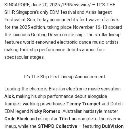
SINGAPORE
,
June 20, 2025
/PRNewswire/ — IT’S THE
SHIP, Singapore’s only EDM festival and Asia’s largest
Festival at Sea, today announced its first wave of artists
for the 2025 edition, taking place November 16-18 aboard
the luxurious Genting Dream cruise ship. The stellar lineup
features world-renowned electronic dance music artists
making their ship performance debuts across four
spectacular stages.
It’s The Ship First Lineup Announcement
Leading the charge is Brazilian electronic music sensation
Alok
, making his ship performance debut alongside
trumpet-wielding powerhouse
Timmy Trumpet
and Dutch
EDM legend
Nicky Romero
. Australian hardstyle master
Code Black
and rising star
Tita Lau
complete the diverse
lineup, while the
STMPD Collective
– featuring
DubVision
,