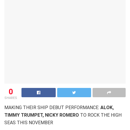
0
SHARES
MAKING THEIR SHIP DEBUT PERFORMANCE:
ALOK,
TIMMY TRUMPET, NICKY ROMERO
TO ROCK THE HIGH
SEAS THIS NOVEMBER