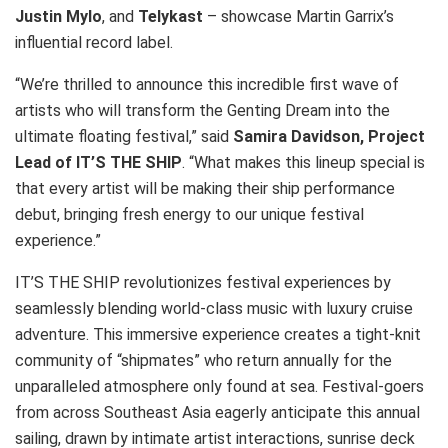
Justin Mylo
, and
Telykast
– showcase Martin Garrix’s
influential record label.
“We’re thrilled to announce this incredible first wave of
artists who will transform the Genting Dream into the
ultimate floating festival,” said
Samira Davidson, Project
Lead of IT’S THE SHIP
. “What makes this lineup special is
that every artist will be making their ship performance
debut, bringing fresh energy to our unique festival
experience.”
IT’S THE SHIP revolutionizes festival experiences by
seamlessly blending world-class music with luxury cruise
adventure. This immersive experience creates a tight-knit
community of “shipmates” who return annually for the
unparalleled atmosphere only found at sea. Festival-goers
from across Southeast Asia eagerly anticipate this annual
sailing, drawn by intimate artist interactions, sunrise deck