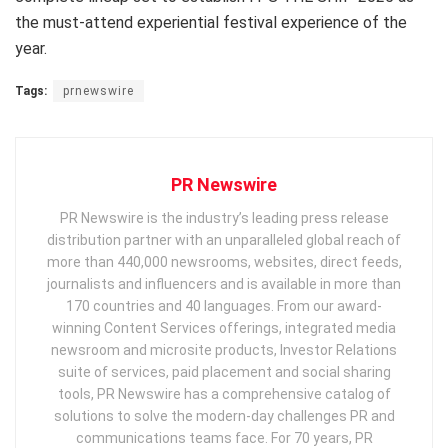
the must-attend experiential festival experience of the
year.
Tags:
prnewswire
PR Newswire
PR Newswire is the industry’s leading press release
distribution partner with an unparalleled global reach of
more than 440,000 newsrooms, websites, direct feeds,
journalists and influencers and is available in more than
170 countries and 40 languages. From our award-
winning Content Services offerings, integrated media
newsroom and microsite products, Investor Relations
suite of services, paid placement and social sharing
tools, PR Newswire has a comprehensive catalog of
solutions to solve the modern-day challenges PR and
communications teams face. For 70 years, PR