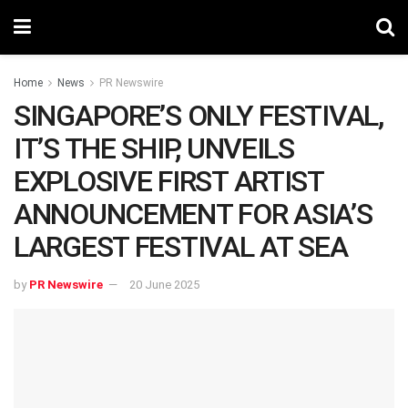
Home
News
PR Newswire
SINGAPORE’S ONLY FESTIVAL,
IT’S THE SHIP, UNVEILS
EXPLOSIVE FIRST ARTIST
ANNOUNCEMENT FOR ASIA’S
LARGEST FESTIVAL AT SEA
by
PR Newswire
20 June 2025