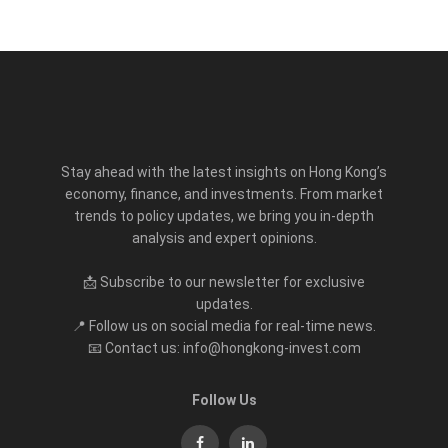
Stay ahead with the latest insights on Hong Kong’s
economy, finance, and investments. From market
trends to policy updates, we bring you in-depth
analysis and expert opinions.
📩 Subscribe to our newsletter for exclusive
updates.
📍 Follow us on social media for real-time news.
📧 Contact us: info@hongkong-invest.com
Follow Us