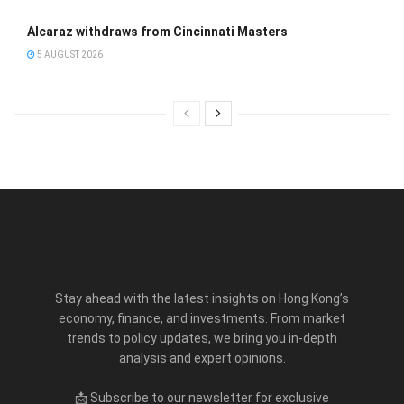
Alcaraz withdraws from Cincinnati Masters
5 AUGUST 2026
Stay ahead with the latest insights on Hong Kong’s
economy, finance, and investments. From market
trends to policy updates, we bring you in-depth
analysis and expert opinions.
📩 Subscribe to our newsletter for exclusive