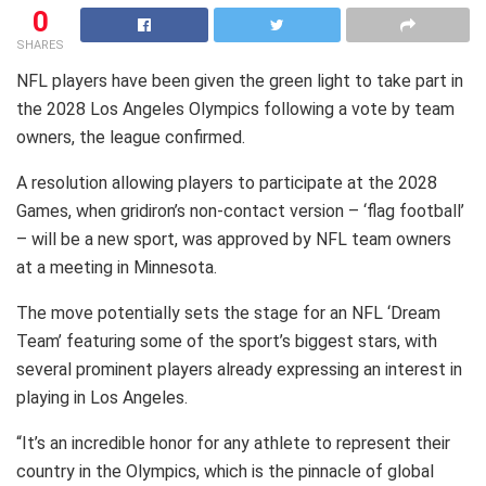
0
SHARES
NFL players have been given the green light to take part in
the 2028 Los Angeles Olympics following a vote by team
owners, the league confirmed.
A resolution allowing players to participate at the 2028
Games, when gridiron’s non-contact version – ‘flag football’
– will be a new sport, was approved by NFL team owners
at a meeting in Minnesota.
The move potentially sets the stage for an NFL ‘Dream
Team’ featuring some of the sport’s biggest stars, with
several prominent players already expressing an interest in
playing in Los Angeles.
“It’s an incredible honor for any athlete to represent their
country in the Olympics, which is the pinnacle of global