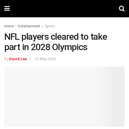
Home
Entertainment
Sports
NFL players cleared to take
part in 2028 Olympics
by
David Lee
21 May 2025