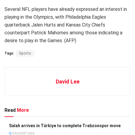
Several NFL players have already expressed an interest in
playing in the Olympics, with Philadelphia Eagles
quarterback Jalen Hurts and Kansas City Chiefs
counterpart Patrick Mahomes among those indicating a
desire to play in the Games. (AFP)
Tags:
Sports
David Lee
Read
More
Salah arrives in Türkiye to complete Trabzonspor move
6 AUGUST 2026