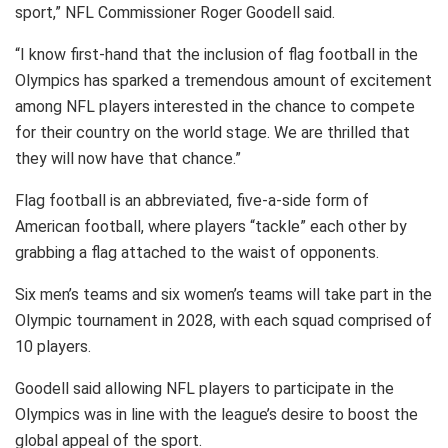
sport,” NFL Commissioner Roger Goodell said.
“I know first-hand that the inclusion of flag football in the
Olympics has sparked a tremendous amount of excitement
among NFL players interested in the chance to compete
for their country on the world stage. We are thrilled that
they will now have that chance.”
Flag football is an abbreviated, five-a-side form of
American football, where players “tackle” each other by
grabbing a flag attached to the waist of opponents.
Six men’s teams and six women’s teams will take part in the
Olympic tournament in 2028, with each squad comprised of
10 players.
Goodell said allowing NFL players to participate in the
Olympics was in line with the league’s desire to boost the
global appeal of the sport.