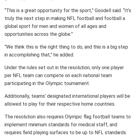
“This is a great opportunity for the sport,” Goodell said. “It’s
truly the next step in making NFL football and football a
global sport for men and women of all ages and
opportunities across the globe.”
“We think this is the right thing to do, and this is a big step
in accomplishing that,” he added.
Under the rules set out in the resolution, only one player
per NFL team can compete on each national team
participating in the Olympic tournament.
Additionally, teams’ designated international players will be
allowed to play for their respective home countries.
The resolution also requires Olympic flag football teams to
implement minimum standards for medical staff, and
requires field playing surfaces to be up to NFL standards.