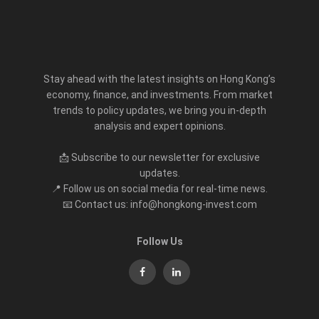
Stay ahead with the latest insights on Hong Kong’s
economy, finance, and investments. From market
trends to policy updates, we bring you in-depth
analysis and expert opinions.
📩 Subscribe to our newsletter for exclusive
updates.
📍 Follow us on social media for real-time news.
📧 Contact us: info@hongkong-invest.com
Follow Us