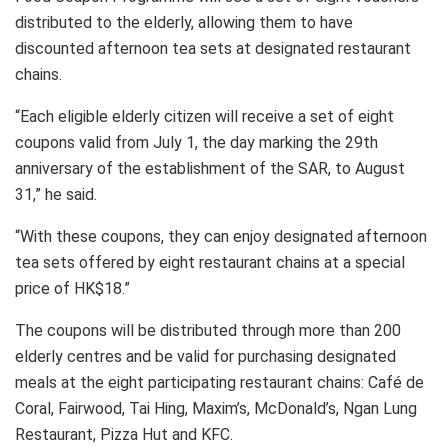
distributed to the elderly, allowing them to have
discounted afternoon tea sets at designated restaurant
chains.
“Each eligible elderly citizen will receive a set of eight
coupons valid from July 1, the day marking the 29th
anniversary of the establishment of the SAR, to August
31,” he said.
“With these coupons, they can enjoy designated afternoon
tea sets offered by eight restaurant chains at a special
price of HK$18.”
The coupons will be distributed through more than 200
elderly centres and be valid for purchasing designated
meals at the eight participating restaurant chains: Café de
Coral, Fairwood, Tai Hing, Maxim’s, McDonald’s, Ngan Lung
Restaurant, Pizza Hut and KFC.