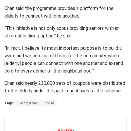
Chan said the programme provides a platform for the
elderly to connect with one another.
“This initiative is not only about providing seniors with an
affordable dining option,” he said.
“In fact, I believe its most important purpose is to build a
warm and welcoming platform for the community, where
[elderly] people can connect with one another and extend
care to every corner of the neighbourhood.”
Chan said nearly 230,000 sets of coupons were distributed
to the elderly under the past four phases of the scheme.
Tags:
Hong Kong
local
Purton