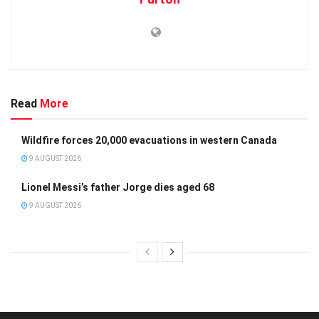
Read
More
Wildfire forces 20,000 evacuations in western Canada
9 AUGUST 2026
Lionel Messi’s father Jorge dies aged 68
9 AUGUST 2026