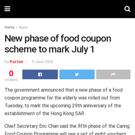
Home
News
New phase of food coupon
scheme to mark July 1
by
Purton
9 June 2026
0
SHARES
The government announced that a new phase of a food
coupon programme for the elderly was rolled out from
Tuesday, to mark the upcoming 29th anniversary of the
establishment of the Hong Kong SAR.
Chief Secretary Eric Chan said the fifth phase of the Caring
Food Coupon Programme will see a set of eight vouchers