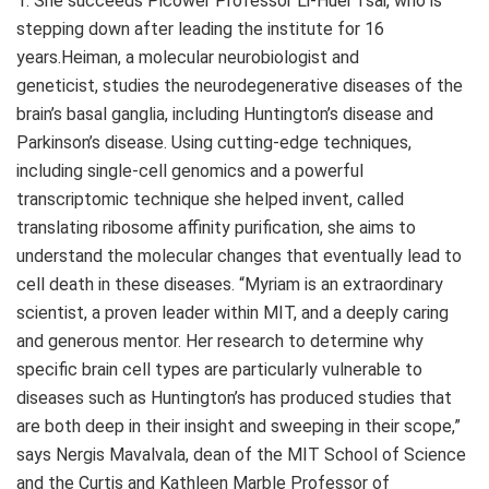
1. She succeeds Picower Professor Li-Huei Tsai, who is
stepping down after leading the institute for 16
years.Heiman, a molecular neurobiologist and
geneticist, studies the neurodegenerative diseases of the
brain’s basal ganglia, including Huntington’s disease and
Parkinson’s disease. Using cutting-edge techniques,
including single-cell genomics and a powerful
transcriptomic technique she helped invent, called
translating ribosome affinity purification, she aims to
understand the molecular changes that eventually lead to
cell death in these diseases. “Myriam is an extraordinary
scientist, a proven leader within MIT, and a deeply caring
and generous mentor. Her research to determine why
specific brain cell types are particularly vulnerable to
diseases such as Huntington’s has produced studies that
are both deep in their insight and sweeping in their scope,”
says Nergis Mavalvala, dean of the MIT School of Science
and the Curtis and Kathleen Marble Professor of