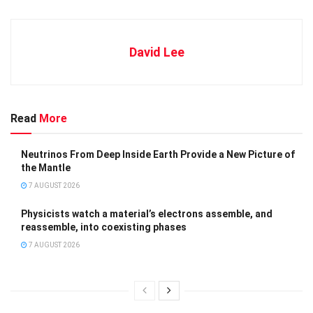
David Lee
Read
More
Neutrinos From Deep Inside Earth Provide a New Picture of
the Mantle
7 AUGUST 2026
Physicists watch a material’s electrons assemble, and
reassemble, into coexisting phases
7 AUGUST 2026