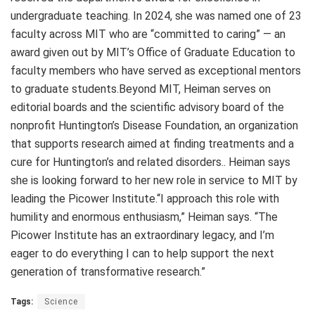
undergraduate teaching. In 2024, she was named one of 23
faculty across MIT who are “committed to caring” — an
award given out by MIT’s Office of Graduate Education to
faculty members who have served as exceptional mentors
to graduate students.Beyond MIT, Heiman serves on
editorial boards and the scientific advisory board of the
nonprofit Huntington’s Disease Foundation, an organization
that supports research aimed at finding treatments and a
cure for Huntington’s and related disorders.. Heiman says
she is looking forward to her new role in service to MIT by
leading the Picower Institute.“I approach this role with
humility and enormous enthusiasm,” Heiman says. “The
Picower Institute has an extraordinary legacy, and I’m
eager to do everything I can to help support the next
generation of transformative research.”
Tags:
Science