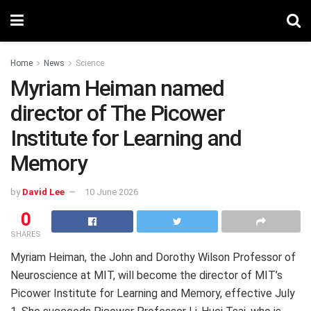
Home
News
Science
Myriam Heiman named
director of The Picower
Institute for Learning and
Memory
by
David Lee
10 June 2026
0
SHARES
Myriam Heiman, the John and Dorothy Wilson Professor of
Neuroscience at MIT, will become the director of MIT’s
Picower Institute for Learning and Memory, effective July