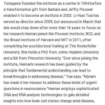
Tonegawa founded the institute as a center in 1994 before
a transformative gift from Barbara and Jeffry Picower
enabled it to become an institute in 2002. Li-Huei Tsai has
served as director since 2009, but announced in March that
she would step down after more than 16 years to focus on
her research.Heiman joined the Picower Institute, BCS, and
the Broad Institute of Harvard and MIT in 2011, after
completing her postdoctoral training at The Rockefeller
University. She holds a PhD from Johns Hopkins University
and a BA from Princeton University. “Ever since joining the
institute, Heiman’s research has been guided by the
principle that fundamental understanding can lead to
breakthroughs in addressing disease,” Tsai says. “Myriam
has made it her mission to address these kinds of urgent
questions in neuroscience.”Heiman employs sophisticated
DNA and RNA analysis technologies to gain detailed
insights into how brain cell states change amid disease,