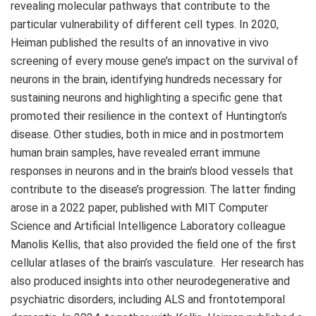
revealing molecular pathways that contribute to the
particular vulnerability of different cell types. In 2020,
Heiman published the results of an innovative in vivo
screening of every mouse gene’s impact on the survival of
neurons in the brain, identifying hundreds necessary for
sustaining neurons and highlighting a specific gene that
promoted their resilience in the context of Huntington’s
disease. Other studies, both in mice and in postmortem
human brain samples, have revealed errant immune
responses in neurons and in the brain’s blood vessels that
contribute to the disease’s progression. The latter finding
arose in a 2022 paper, published with MIT Computer
Science and Artificial Intelligence Laboratory colleague
Manolis Kellis, that also provided the field one of the first
cellular atlases of the brain’s vasculature. Her research has
also produced insights into other neurodegenerative and
psychiatric disorders, including ALS and frontotemporal