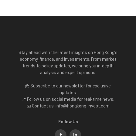
Stay ahead with the latest insights on Hong Kong’s
economy, finance, and investments. From market
trends to policy updates, we bring you in-depth
analysis and expert opinions.
📩 Subscribe to our newsletter for exclusive
updates.
📍 Follow us on social media for real-time news.
📧 Contact us: info@hongkong-invest.com
Follow Us