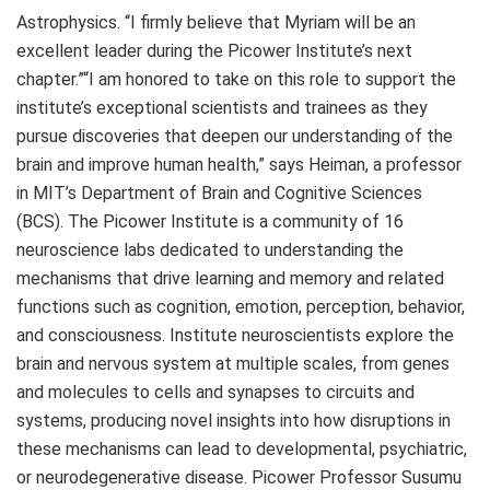
Astrophysics. “I firmly believe that Myriam will be an
excellent leader during the Picower Institute’s next
chapter.”“I am honored to take on this role to support the
institute’s exceptional scientists and trainees as they
pursue discoveries that deepen our understanding of the
brain and improve human health,” says Heiman, a professor
in MIT’s Department of Brain and Cognitive Sciences
(BCS). The Picower Institute is a community of 16
neuroscience labs dedicated to understanding the
mechanisms that drive learning and memory and related
functions such as cognition, emotion, perception, behavior,
and consciousness. Institute neuroscientists explore the
brain and nervous system at multiple scales, from genes
and molecules to cells and synapses to circuits and
systems, producing novel insights into how disruptions in
these mechanisms can lead to developmental, psychiatric,
or neurodegenerative disease. Picower Professor Susumu