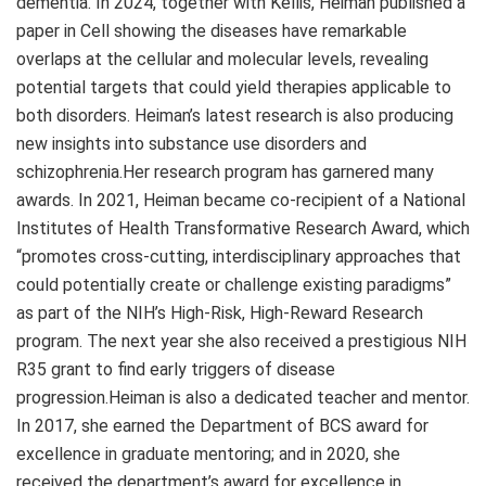
dementia. In 2024, together with Kellis, Heiman published a
paper in Cell showing the diseases have remarkable
overlaps at the cellular and molecular levels, revealing
potential targets that could yield therapies applicable to
both disorders. Heiman’s latest research is also producing
new insights into substance use disorders and
schizophrenia.Her research program has garnered many
awards. In 2021, Heiman became co-recipient of a National
Institutes of Health Transformative Research Award, which
“promotes cross-cutting, interdisciplinary approaches that
could potentially create or challenge existing paradigms”
as part of the NIH’s High-Risk, High-Reward Research
program. The next year she also received a prestigious NIH
R35 grant to find early triggers of disease
progression.Heiman is also a dedicated teacher and mentor.
In 2017, she earned the Department of BCS award for
excellence in graduate mentoring; and in 2020, she
received the department’s award for excellence in