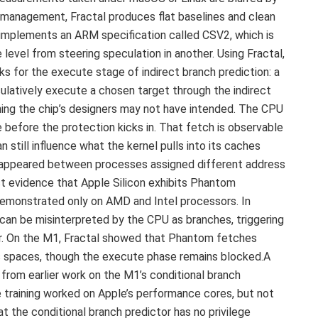
e management, Fractal produces flat baselines and clean
implements an ARM specification called CSV2, which is
level from steering speculation in another. Using Fractal,
 for the execute stage of indirect branch prediction: a
atively execute a chosen target through the indirect
ing the chip’s designers may not have intended. The CPU
e before the protection kicks in. That fetch is observable
 still influence what the kernel pulls into its caches
n appeared between processes assigned different address
st evidence that Apple Silicon exhibits Phantom
 demonstrated only on AMD and Intel processors. In
, can be misinterpreted by the CPU as branches, triggering
or. On the M1, Fractal showed that Phantom fetches
s spaces, though the execute phase remains blocked.A
 from earlier work on the M1’s conditional branch
e training worked on Apple’s performance cores, but not
t the conditional branch predictor has no privilege