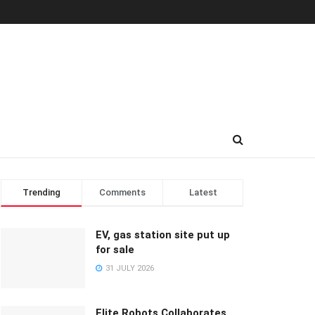
Trending
Comments
Latest
EV, gas station site put up
for sale
31 JULY 2026
Elite Robots Collaborates