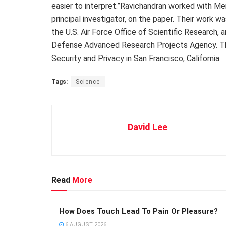
easier to interpret.”Ravichandran worked with M
principal investigator, on the paper. Their work w
the U.S. Air Force Office of Scientific Research, 
Defense Advanced Research Projects Agency. Th
Security and Privacy in San Francisco, California.
Tags:
Science
David Lee
Read
More
How Does Touch Lead To Pain Or Pleasure?
6 AUGUST 2026