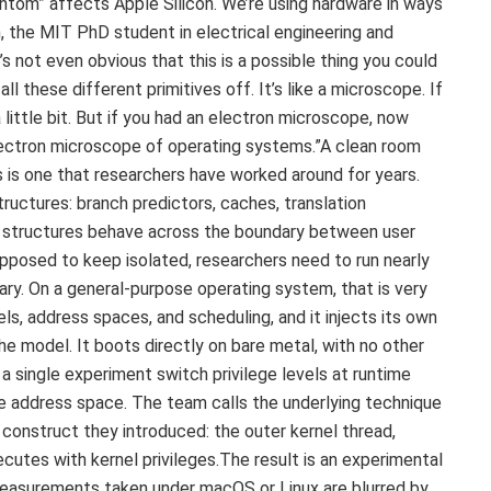
ntom” affects Apple Silicon.“We’re using hardware in ways
, the MIT PhD student in electrical engineering and
s not even obvious that this is a possible thing you could
l these different primitives off. It’s like a microscope. If
little bit. But if you had an electron microscope, now
 electron microscope of operating systems.”A clean room
 is one that researchers have worked around for years.
ructures: branch predictors, caches, translation
e structures behave across the boundary between user
pposed to keep isolated, researchers need to run nearly
ary. On a general-purpose operating system, that is very
els, address spaces, and scheduling, and it injects its own
he model. It boots directly on bare metal, with no other
 a single experiment switch privilege levels at runtime
e address space. The team calls the underlying technique
w construct they introduced: the outer kernel thread,
cutes with kernel privileges.The result is an experimental
easurements taken under macOS or Linux are blurred by