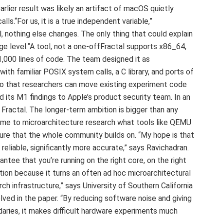
earlier result was likely an artifact of macOS quietly
s.“For us, it is a true independent variable,”
l, nothing else changes. The only thing that could explain
ge level.”A tool, not a one-offFractal supports x86_64,
,000 lines of code. The team designed it as
with familiar POSIX system calls, a C library, and ports of
, so that researchers can move existing experiment code
 its M1 findings to Apple’s product security team. In an
 Fractal. The longer-term ambition is bigger than any
come to microarchitecture research what tools like QEMU
ture that the whole community builds on. “My hope is that
reliable, significantly more accurate,” says Ravichadran.
rantee that you’re running on the right core, on the right
ution because it turns an often ad hoc microarchitectural
ch infrastructure,” says University of Southern California
ved in the paper. “By reducing software noise and giving
daries, it makes difficult hardware experiments much