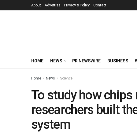
About
Advertise
Privacy & Policy
Contact
HOME
NEWS
PR NEWSWIRE
BUSINESS
Home
News
Science
To study how chips 
researchers built th
system