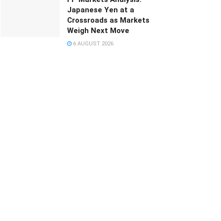
Japanese Yen at a
Crossroads as Markets
Weigh Next Move
6 AUGUST 2026