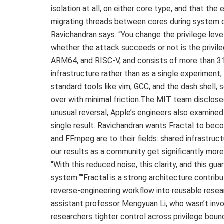
isolation at all, on either core type, and that the 
migrating threads between cores during system call
Ravichandran says. “You change the privilege leve
whether the attack succeeds or not is the privile
ARM64, and RISC-V, and consists of more than 31
infrastructure rather than as a single experiment, 
standard tools like vim, GCC, and the dash shell
over with minimal friction.The MIT team disclosed
unusual reversal, Apple’s engineers also examined
single result. Ravichandran wants Fractal to be
and FFmpeg are to their fields: shared infrastruc
our results as a community get significantly more 
“With this reduced noise, this clarity, and this gua
system.”“Fractal is a strong architecture contrib
reverse-engineering workflow into reusable resear
assistant professor Mengyuan Li, who wasn’t invol
researchers tighter control across privilege boun