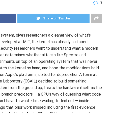
0
Share on Twitter
 system, gives researchers a cleaner view of what’s
 developed at MIT, the kernel has already surfaced
security researchers want to understand what a modern
 that determines whether attacks like Spectre and
periments on top of an operating system that was never
atch the kernel by hand, and hope the modifications hold.
 on Apple’s platforms, slated for deprecation.A team at
ce Laboratory (CSAIL) decided to build something
itten from the ground up, treats the hardware itself as the
 at branch predictors — a CPU’s way of guessing what code
esn’t have to waste time waiting to find out — inside
gs that prior work missed, including the first evidence