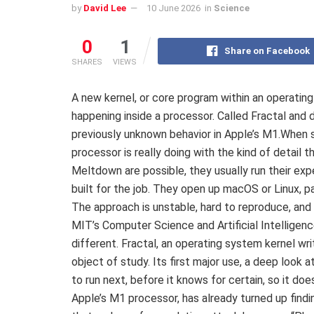
by
David Lee
10 June 2026
in
Science
0
1
Share on Facebook
SHARES
VIEWS
A new kernel, or core program within an operating
happening inside a processor. Called Fractal and
previously unknown behavior in Apple’s M1.When 
processor is really doing with the kind of detail
Meltdown are possible, they usually run their ex
built for the job. They open up macOS or Linux, p
The approach is unstable, hard to reproduce, and
MIT’s Computer Science and Artificial Intelligen
different. Fractal, an operating system kernel wr
object of study. Its first major use, a deep look
to run next, before it knows for certain, so it do
Apple’s M1 processor, has already turned up findin