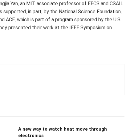
engjia Yan, an MIT associate professor of EECS and CSAIL
as supported, in part, by the National Science Foundation,
and ACE, which is part of a program sponsored by the U.S.
ey presented their work at the IEEE Symposium on
A new way to watch heat move through
electronics