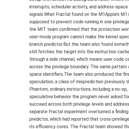
interrupts, scheduler activity, and address-spac
signals.What Fractal found on the M1Apple’s M1 
supposed to prevent code running in one privilege 
the MIT team confirmed that the protection works
user-mode program cannot make the kernel specul
branch predictor.But the team also found someth
still fetches the target into the instruction cach
through a side channel, which means user code can
across the privilege boundary. The same patter
space identifiers.The team also produced the fir
speculation, a class of misprediction previously
Phantom, ordinary instructions, including a no-op
speculative behavior the program never asked f
succeed across both privilege levels and addres
separate Fractal experiment overturned a finding
predictor, which had reported that cross-privileg
its efficiency cores. The Fractal team showed tha