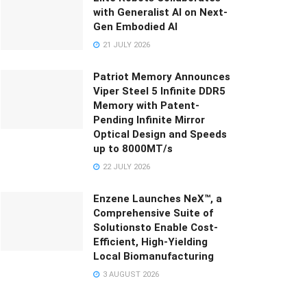
with Generalist AI on Next-
Gen Embodied AI
21 JULY 2026
Patriot Memory Announces
Viper Steel 5 Infinite DDR5
Memory with Patent-
Pending Infinite Mirror
Optical Design and Speeds
up to 8000MT/s
22 JULY 2026
Enzene Launches NeX™, a
Comprehensive Suite of
Solutionsto Enable Cost-
Efficient, High-Yielding
Local Biomanufacturing
3 AUGUST 2026