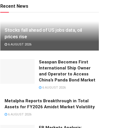
Recent News
Stocks fall ahead of US jobs data, oil
prices rise
6 AUGUST 2026
Seaspan Becomes First
International Ship Owner
and Operator to Access
China’s Panda Bond Market
6 AUGUST 2026
Metalpha Reports Breakthrough in Total
Assets for FY2026 Amidst Market Volatility
6 AUGUST 2026
FP Markets Analysis: