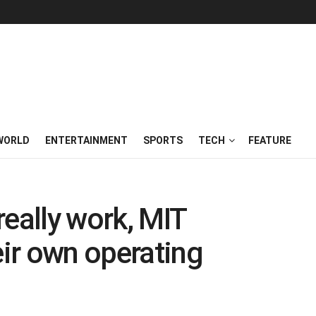
WORLD
ENTERTAINMENT
SPORTS
TECH
FEATURE
really work, MIT
eir own operating