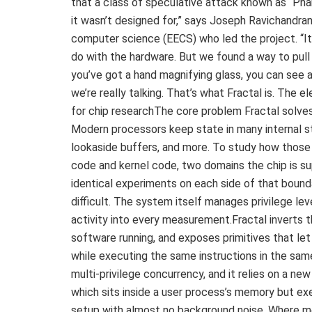
that a class of speculative attack known as “Pha
it wasn’t designed for,” says Joseph Ravichandran
computer science (EECS) who led the project. “It’
do with the hardware. But we found a way to pull al
you’ve got a hand magnifying glass, you can see a 
we’re really talking. That’s what Fractal is. The
for chip researchThe core problem Fractal solves
Modern processors keep state in many internal st
lookaside buffers, and more. To study how thos
code and kernel code, two domains the chip is su
identical experiments on each side of that bound
difficult. The system itself manages privilege lev
activity into every measurement.Fractal inverts t
software running, and exposes primitives that let
while executing the same instructions in the sam
multi-privilege concurrency, and it relies on a ne
which sits inside a user process’s memory but exe
setup with almost no background noise. Where m