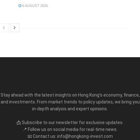
6 AUGUST 2026
Stay ahead with the latest insights on Hong Kong’s economy, finance,
and investments. From market trends to policy updates, we bring you
in-depth analysis and expert opinions.
📩 Subscribe to our newsletter for exclusive updates.
📍 Follow us on social media for real-time news.
📧 Contact us: info@hongkong-invest.com