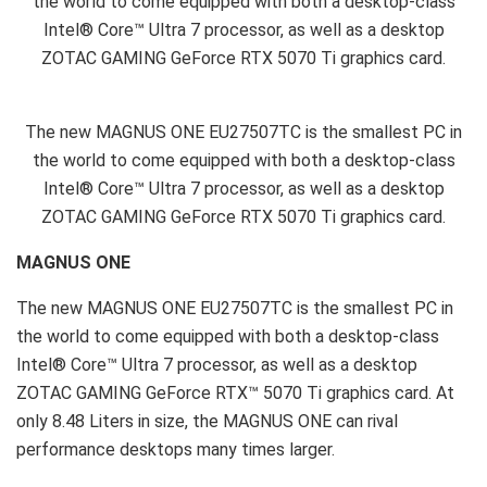
the world to come equipped with both a desktop-class
Intel® Core™ Ultra 7 processor, as well as a desktop
ZOTAC GAMING GeForce RTX 5070 Ti graphics card.
The new MAGNUS ONE EU27507TC is the smallest PC in
the world to come equipped with both a desktop-class
Intel® Core™ Ultra 7 processor, as well as a desktop
ZOTAC GAMING GeForce RTX 5070 Ti graphics card.
MAGNUS ONE
The new MAGNUS ONE EU27507TC is the smallest PC in
the world to come equipped with both a desktop-class
Intel® Core™ Ultra 7 processor, as well as a desktop
ZOTAC GAMING GeForce RTX™ 5070 Ti graphics card. At
only 8.48 Liters in size, the MAGNUS ONE can rival
performance desktops many times larger.