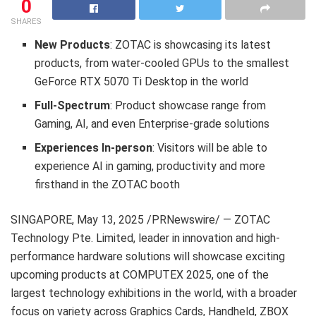
0
SHARES
New Products
: ZOTAC is showcasing its latest
products, from water-cooled GPUs to the smallest
GeForce RTX 5070 Ti Desktop in the world
Full-Spectrum
: Product showcase range from
Gaming, AI, and even Enterprise-grade solutions
Experiences In-person
: Visitors will be able to
experience AI in gaming, productivity and more
firsthand in the ZOTAC booth
SINGAPORE
,
May 13, 2025
/PRNewswire/ — ZOTAC
Technology Pte. Limited, leader in innovation and high-
performance hardware solutions will showcase exciting
upcoming products at COMPUTEX 2025, one of the
largest technology exhibitions in the world, with a broader
focus on variety across Graphics Cards, Handheld, ZBOX