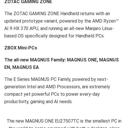
ZOTAC GAMING ZONE
The ZOTAC GAMING ZONE Handheld returns with an
updated prototype variant, powered by the AMD Ryzen™
AI 9 HX 370 APU, and running an all-new Manjaro Linux-
based OS specifically designed for Handheld PCs.
ZBOX Mini-PCs
The all-new MAGNUS Family: MAGNUS ONE, MAGNUS
EN, MAGNUS EA
The E Series MAGNUS PC Family, powered by next-
generation Intel and AMD Processors, are extremely
compact yet powerful PCs to power every-day
productivity, gaming and AI needs.
The new MAGNUS ONE EU27507TC is the smallest PC in