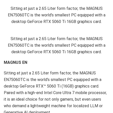
Sitting at just a 2.65 Liter form factor, the MAGNUS
EN75060TC is the world’s smallest PC equipped with a
desktop GeForce RTX 5060 Ti 16GB graphics card.
Sitting at just a 2.65 Liter form factor, the MAGNUS
EN75060TC is the world’s smallest PC equipped with a
desktop GeForce RTX 5060 Ti 16GB graphics card.
MAGNUS EN
Sitting at just a 2.65 Liter form factor, the MAGNUS
EN75060TC is the world’s smallest PC equipped with a
desktop GeForce RTX™ 5060 Ti (16GB) graphics card.
Paired with a high-end Intel Core Ultra 7 mobile processor,
it is an ideal choice for not only gamers, but even users
who demand a lightweight machine for localized LLM or
Generative AI deployment.