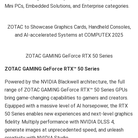
Mini PCs, Embedded Solutions, and Enterprise categories.
ZOTAC to Showcase Graphics Cards, Handheld Consoles,
and AI-accelerated Systems at COMPUTEX 2025
ZOTAC GAMING GeForce RTX 50 Series
ZOTAC GAMING GeForce RTX
™
50 Series
Powered by the NVIDIA Blackwell architecture, the full
range of ZOTAC GAMING GeForce RTX™ 50 Series GPUs
bring game-changing capabilities to gamers and creators.
Equipped with a massive level of AI horsepower, the RTX
50 Series enables new experiences and next-level graphics
fidelity. Multiply performance with NVIDIA DLSS 4,
generate images at unprecedented speed, and unleash
creativity with NVIDIA Studio.