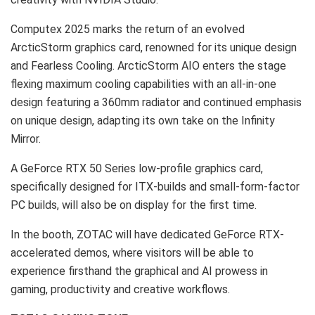
Computex
2025 marks
the return of an evolved
ArcticStorm graphics card, renowned for its unique design
and Fearless Cooling. ArcticStorm AIO enters the stage
flexing maximum cooling capabilities with an all-in-one
design featuring a 360mm radiator and continued emphasis
on unique design, adapting its own take on the Infinity
Mirror.
A GeForce RTX 50 Series low-profile graphics card,
specifically designed for ITX-builds and small-form-factor
PC builds, will also be on display for the first time.
In the booth, ZOTAC will have dedicated GeForce RTX-
accelerated demos, where visitors will be able to
experience firsthand the graphical and AI prowess in
gaming, productivity and creative workflows.