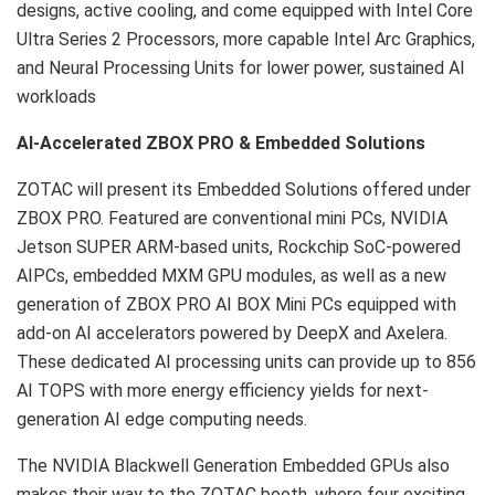
designs, active cooling, and come equipped with Intel Core
Ultra Series 2 Processors, more capable Intel Arc Graphics,
and Neural Processing Units for lower power, sustained AI
workloads
AI-Accelerated ZBOX PRO & Embedded Solutions
ZOTAC will present its Embedded Solutions offered under
ZBOX PRO. Featured are conventional mini PCs, NVIDIA
Jetson SUPER ARM-based units, Rockchip SoC-powered
AIPCs, embedded MXM GPU modules, as well as a new
generation of ZBOX PRO AI BOX Mini PCs equipped with
add-on AI accelerators powered by DeepX and Axelera.
These dedicated AI processing units can provide up to 856
AI TOPS with more energy efficiency yields for next-
generation AI edge computing needs.
The NVIDIA Blackwell Generation Embedded GPUs also
makes their way to the ZOTAC booth, where four exciting