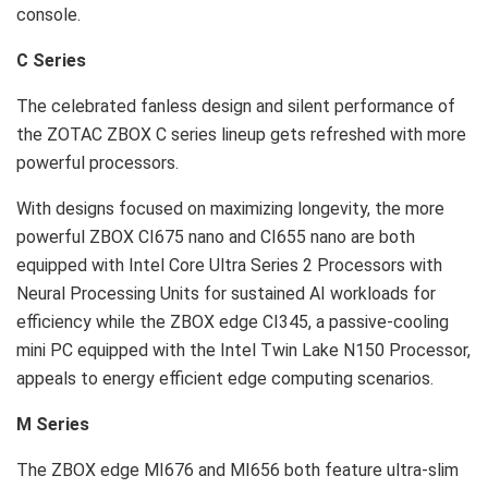
console.
C Series
The celebrated fanless design and silent performance of
the ZOTAC ZBOX C series lineup gets refreshed with more
powerful processors.
With designs focused on maximizing longevity, the more
powerful ZBOX CI675 nano and CI655 nano are both
equipped with Intel Core Ultra Series 2 Processors with
Neural Processing Units for sustained AI workloads for
efficiency while the ZBOX edge CI345, a passive-cooling
mini PC equipped with the Intel Twin Lake N150 Processor,
appeals to energy efficient edge computing scenarios.
M Series
The ZBOX edge MI676 and MI656 both feature ultra-slim