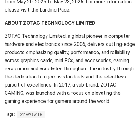
from
May 20, 2025
to
May 23, 2025
. For more information,
please visit the Landing Page.
ABOUT ZOTAC TECHNOLOGY LIMITED
ZOTAC Technology Limited, a global pioneer in computer
hardware and electronics since 2006, delivers cutting-edge
products emphasizing quality, performance, and reliability
across graphics cards, mini PCs, and accessories, earning
recognition and accolades throughout the industry through
the dedication to rigorous standards and the relentless
pursuit of excellence. In 2017, a sub-brand, ZOTAC
GAMING, was launched with a focus on elevating the
gaming experience for gamers around the world.
Tags:
prnewswire