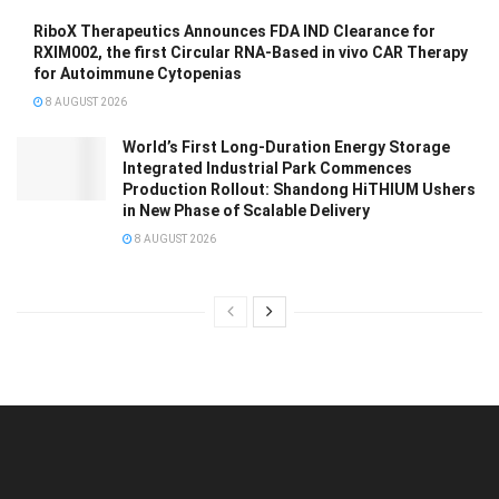
RiboX Therapeutics Announces FDA IND Clearance for
RXIM002, the first Circular RNA-Based in vivo CAR Therapy
for Autoimmune Cytopenias
8 AUGUST 2026
World’s First Long-Duration Energy Storage
Integrated Industrial Park Commences
Production Rollout: Shandong HiTHIUM Ushers
in New Phase of Scalable Delivery
8 AUGUST 2026