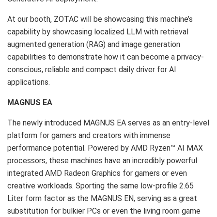
At our booth, ZOTAC will be showcasing this machine’s
capability by showcasing localized LLM with retrieval
augmented generation (RAG) and image generation
capabilities to demonstrate how it can become a privacy-
conscious, reliable and compact daily driver for AI
applications.
MAGNUS EA
The newly introduced MAGNUS EA serves as an entry-level
platform for gamers and creators with immense
performance potential. Powered by AMD Ryzen™
AI MAX
processors, these machines have an incredibly powerful
integrated AMD Radeon Graphics for gamers or even
creative workloads. Sporting the same low-profile 2.65
Liter form factor as the MAGNUS EN, serving as a great
substitution for bulkier PCs or even the living room game