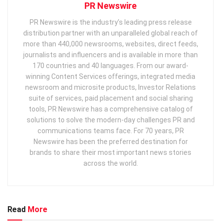
PR Newswire
PR Newswire is the industry’s leading press release
distribution partner with an unparalleled global reach of
more than 440,000 newsrooms, websites, direct feeds,
journalists and influencers and is available in more than
170 countries and 40 languages. From our award-
winning Content Services offerings, integrated media
newsroom and microsite products, Investor Relations
suite of services, paid placement and social sharing
tools, PR Newswire has a comprehensive catalog of
solutions to solve the modern-day challenges PR and
communications teams face. For 70 years, PR
Newswire has been the preferred destination for
brands to share their most important news stories
across the world.
Read
More