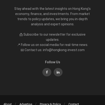
Stay ahead with the latest insights on Hong Kong’s
economy, finance, and investments. From market
trends to policy updates, we bring you in-depth
analysis and expert opinions.
📩 Subscribe to our newsletter for exclusive
updates.
📍 Follow us on social media for real-time news.
📧 Contact us: info@hongkong-invest.com
Follow Us
About
Advertise
Privacy & Policy
Contact