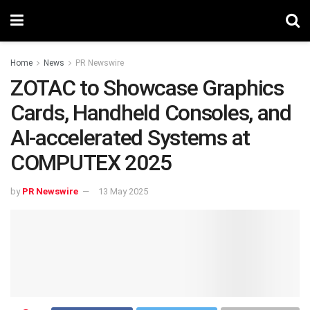
Home
News
PR Newswire
ZOTAC to Showcase Graphics
Cards, Handheld Consoles, and
AI-accelerated Systems at
COMPUTEX 2025
by
PR Newswire
13 May 2025