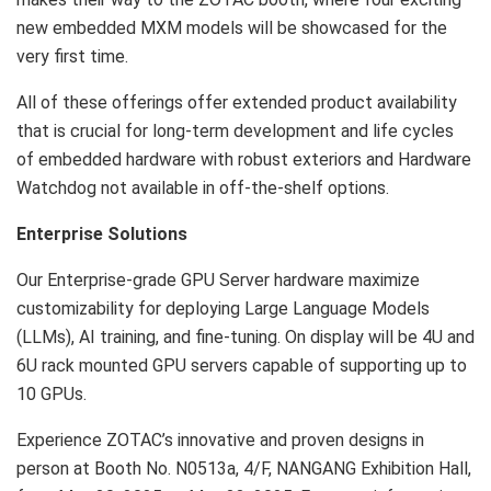
new embedded MXM models will be showcased for the
very first time.
All of these offerings offer extended product availability
that is crucial for long-term development and life cycles
of embedded hardware with robust exteriors and Hardware
Watchdog not available in off-the-shelf options.
Enterprise Solutions
Our Enterprise-grade GPU Server hardware maximize
customizability for deploying Large Language Models
(LLMs), AI training, and fine-tuning. On display will be 4U and
6U rack mounted GPU servers capable of supporting up to
10 GPUs.
Experience ZOTAC’s innovative and proven designs in
person at Booth No. N0513a, 4/F, NANGANG Exhibition Hall,