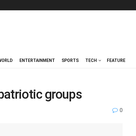
WORLD
ENTERTAINMENT
SPORTS
TECH
FEATURE
atriotic groups
0