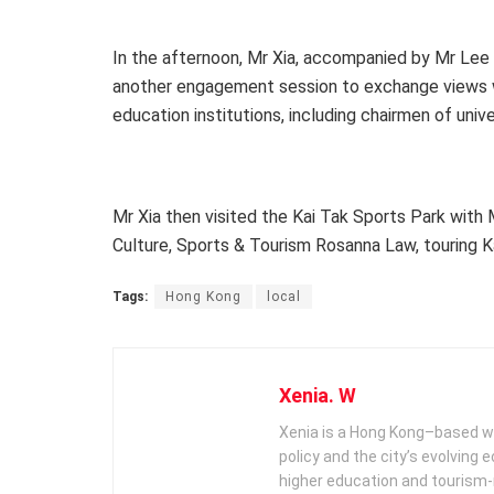
In the afternoon, Mr Xia, accompanied by Mr Lee 
another engagement session to exchange views w
education institutions, including chairmen of unive
Mr Xia then visited the Kai Tak Sports Park with
Culture, Sports & Tourism Rosanna Law, touring Ka
Tags:
Hong Kong
local
Xenia. W
Xenia is a Hong Kong–based wr
policy and the city’s evolving
higher education and tourism‑