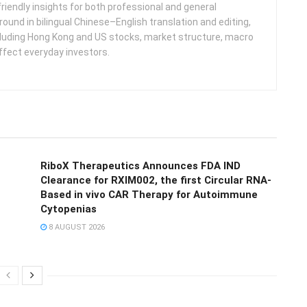
friendly insights for both professional and general
round in bilingual Chinese–English translation and editing,
cluding Hong Kong and US stocks, market structure, macro
ffect everyday investors.
RiboX Therapeutics Announces FDA IND
Clearance for RXIM002, the first Circular RNA-
Based in vivo CAR Therapy for Autoimmune
Cytopenias
8 AUGUST 2026