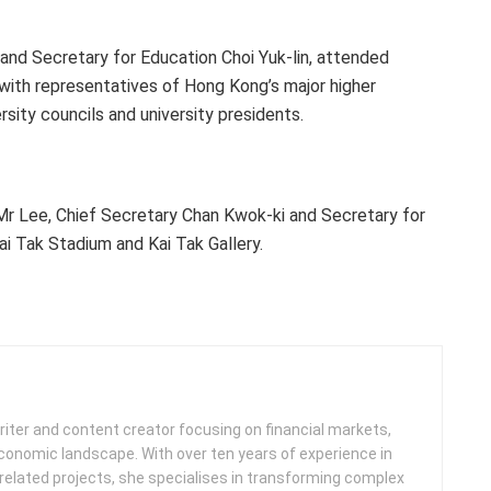
and Secretary for Education Choi Yuk-lin, attended
ith representatives of Hong Kong’s major higher
rsity councils and university presidents.
 Mr Lee, Chief Secretary Chan Kwok-ki and Secretary for
i Tak Stadium and Kai Tak Gallery.
iter and content creator focusing on financial markets,
 economic landscape. With over ten years of experience in
related projects, she specialises in transforming complex