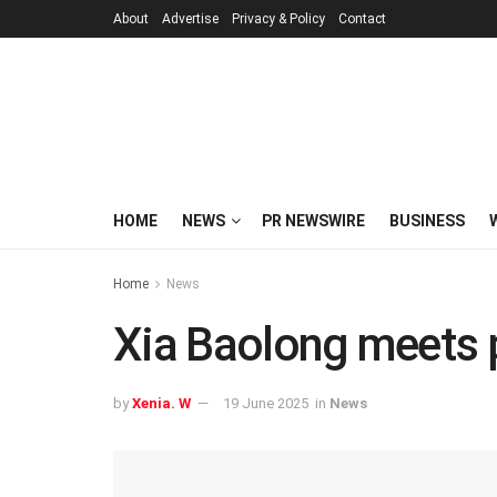
About
Advertise
Privacy & Policy
Contact
HOME
NEWS
PR NEWSWIRE
BUSINESS
Home
News
Xia Baolong meets p
by
Xenia. W
19 June 2025
in
News