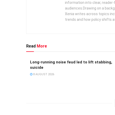
information into clear, reader‑
audiences. ​ Drawing on a backg
Xenia writes across topics in
trends and how policy shifts a
Read
More
Long-running noise feud led to lift stabbing,
suicide
8 AUGUST 2026