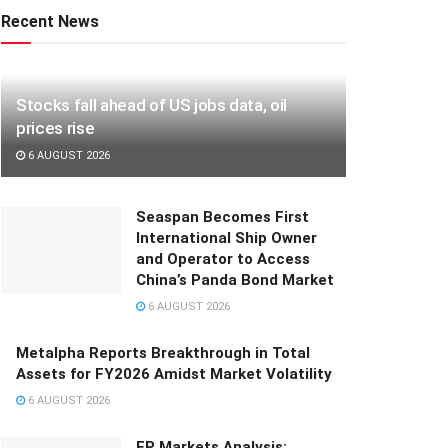
Recent News
Stocks fall ahead of US jobs data, oil
prices rise
6 AUGUST 2026
Seaspan Becomes First
International Ship Owner
and Operator to Access
China’s Panda Bond Market
6 AUGUST 2026
Metalpha Reports Breakthrough in Total
Assets for FY2026 Amidst Market Volatility
6 AUGUST 2026
FP Markets Analysis: