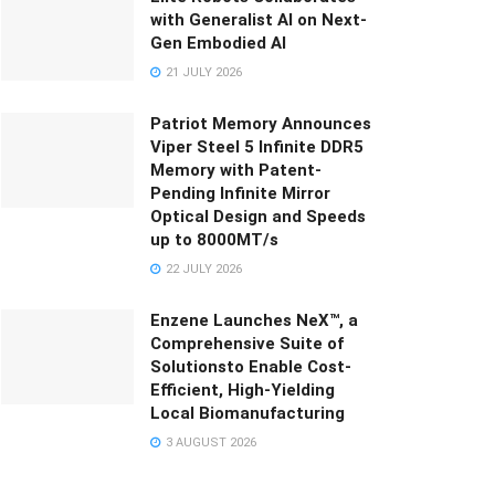
with Generalist AI on Next-
Gen Embodied AI
21 JULY 2026
Patriot Memory Announces
Viper Steel 5 Infinite DDR5
Memory with Patent-
Pending Infinite Mirror
Optical Design and Speeds
up to 8000MT/s
22 JULY 2026
Enzene Launches NeX™, a
Comprehensive Suite of
Solutionsto Enable Cost-
Efficient, High-Yielding
Local Biomanufacturing
3 AUGUST 2026