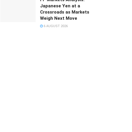
Japanese Yen at a
Crossroads as Markets
Weigh Next Move
6 AUGUST 2026