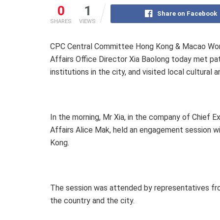
0
1
Share on Facebook
SHARES
VIEWS
CPC Central Committee Hong Kong & Macao Work
Affairs Office Director Xia Baolong today met pa
institutions in the city, and visited local cultural
In the morning, Mr Xia, in the company of Chief
Affairs Alice Mak, held an engagement session wi
Kong.
The session was attended by representatives fro
the country and the city.