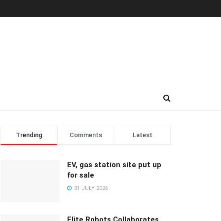
Trending
Comments
Latest
EV, gas station site put up
for sale
31 JULY 2026
Elite Robots Collaborates