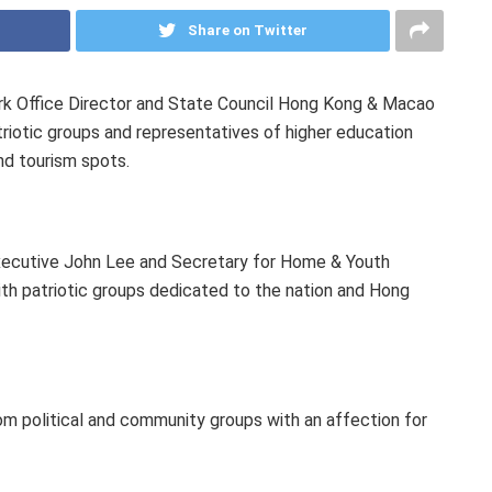
Share on Twitter
 Office Director and State Council Hong Kong & Macao
triotic groups and representatives of higher education
 and tourism spots.
 Executive John Lee and Secretary for Home & Youth
th patriotic groups dedicated to the nation and Hong
m political and community groups with an affection for