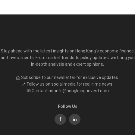
Stay ahead with the latest insights on Hong Kong’s economy, finance,
and investments. From market trends to policy updates, we bring you
in-depth analysis and expert opinions.
📩 Subscribe to our newsletter for exclusive updates.
📍 Follow us on social media for real-time news.
📧 Contact us: info@hongkong-invest.com
Follow Us