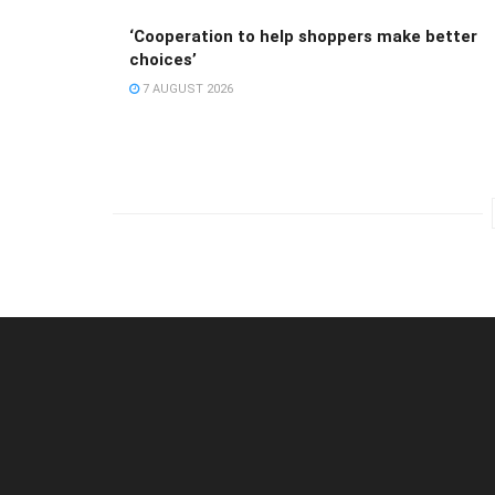
‘Cooperation to help shoppers make better
choices’
7 AUGUST 2026