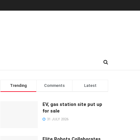
Trending
Comments
Latest
EV, gas station site put up
for sale
31 JULY 2026
Elite Robots Collaborates