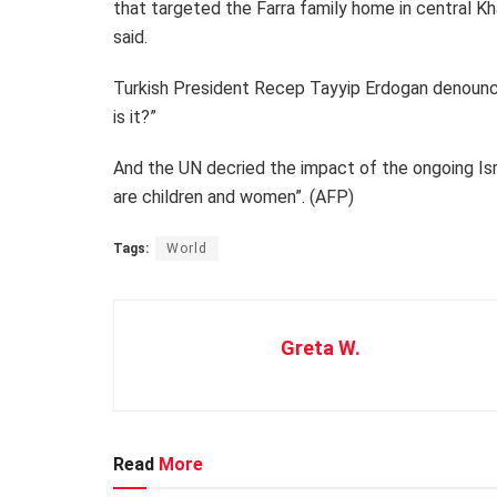
that targeted the Farra family home in central 
said.
Turkish President Recep Tayyip Erdogan denounced I
is it?”
And the UN decried the impact of the ongoing Israe
are children and women”. (AFP)
Tags:
World
Greta W.
Read
More