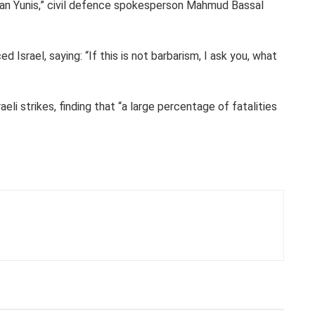
Khan Yunis,” civil defence spokesperson Mahmud Bassal
srael, saying: “If this is not barbarism, I ask you, what
li strikes, finding that “a large percentage of fatalities