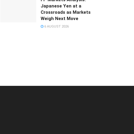
Japanese Yen at a
Crossroads as Markets
Weigh Next Move
6 AUGUST 2026