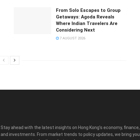
From Solo Escapes to Group
Getaways: Agoda Reveals
Where Indian Travelers Are
Considering Next
7 AUGUST 2026
Stay ahead with the latest insights on Hong Kong’s economy, finance,
and investments. From market trends to policy updates, we bring you