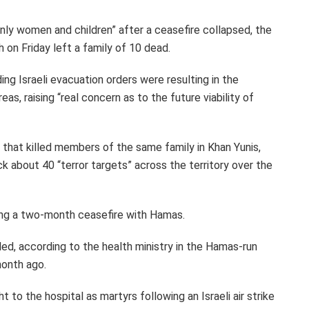
“only women and children” after a ceasefire collapsed, the
th on Friday left a family of 10 dead.
ng Israeli evacuation orders were resulting in the
eas, raising “real concern as to the future viability of
ck that killed members of the same family in Khan Yunis,
ck about 40 “terror targets” across the territory over the
ding a two-month ceasefire with Hamas.
ed, according to the health ministry in the Hamas-run
month ago.
 to the hospital as martyrs following an Israeli air strike