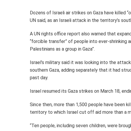
Dozens of Israeli air strikes on Gaza have killed 
UN said, as an Israeli attack in the territory’s sou
A UN rights office report also warned that expandi
“forcible transfer” of people into ever-shrinking ar
Palestinians as a group in Gaza”.
Israel’s military said it was looking into the atta
southern Gaza, adding separately that it had stru
past day.
Israel resumed its Gaza strikes on March 18, en
Since then, more than 1,500 people have been kill
territory to which Israel cut off aid more than a 
“Ten people, including seven children, were brought