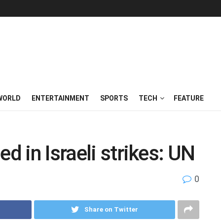
WORLD
ENTERTAINMENT
SPORTS
TECH
FEATURE
d in Israeli strikes: UN
0
Share on Twitter