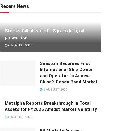
Recent News
Stocks fall ahead of US jobs data, oil
prices rise
6 AUGUST 2026
Seaspan Becomes First
International Ship Owner
and Operator to Access
China’s Panda Bond Market
6 AUGUST 2026
Metalpha Reports Breakthrough in Total
Assets for FY2026 Amidst Market Volatility
6 AUGUST 2026
FP Markets Analysis: