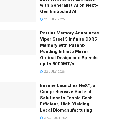
with Generalist AI on Next-
Gen Embodied AI
21 JULY 2026
Patriot Memory Announces
Viper Steel 5 Infinite DDR5
Memory with Patent-
Pending Infinite Mirror
Optical Design and Speeds
up to 8000MT/s
22 JULY 2026
Enzene Launches NeX™, a
Comprehensive Suite of
Solutionsto Enable Cost-
Efficient, High-Yielding
Local Biomanufacturing
3 AUGUST 2026