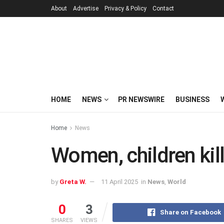
About
Advertise
Privacy & Policy
Contact
HOME
NEWS
PR NEWSWIRE
BUSINESS
Home
News
Women, children kille
by
Greta W.
11 April 2025
in
News
,
World
0
3
Share on Facebook
SHARES
VIEWS