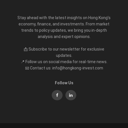
Stay ahead with the latest insights on Hong Kong’s
economy, finance, and investments. From market
trends to policy updates, we bring you in-depth
analysis and expert opinions.
📩 Subscribe to our newsletter for exclusive
updates.
📍 Follow us on social media for real-time news.
📧 Contact us: info@hongkong-invest.com
Follow Us