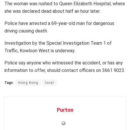
The woman was rushed to Queen Elizabeth Hospital, where
she was declared dead about half an hour later.
Police have arrested a 69-year-old man for dangerous
driving causing death.
Investigation by the Special Investigation Team 1 of
Traffic, Kowloon West is underway.
Police say anyone who witnessed the accident, or has any
information to offer, should contact officers on 3661 9023.
Tags:
Hong Kong
local
Purton