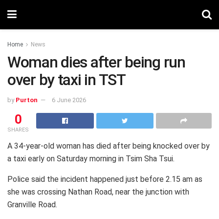
Home
News
Woman dies after being run
over by taxi in TST
by
Purton
6 June 2026
0
SHARES
A 34-year-old woman has died after being knocked over by
a taxi early on Saturday morning in Tsim Sha Tsui.
Police said the incident happened just before 2.15 am as
she was crossing Nathan Road, near the junction with
Granville Road.