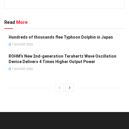
Read
More
Hundreds of thousands flee Typhoon Dolphin in Japan
7 AUGUST 2026
ROHM’s New 2nd-generation Terahertz Wave Oscillation
Device Delivers 4 Times Higher Output Power
7 AUGUST 2026