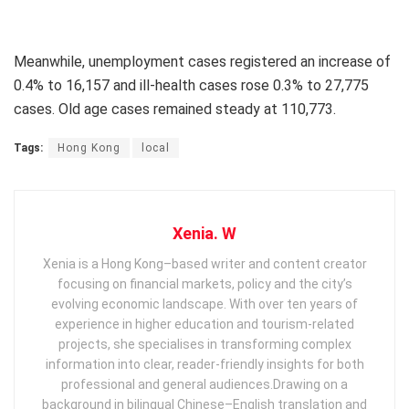
Meanwhile, unemployment cases registered an increase of
0.4% to 16,157 and ill-health cases rose 0.3% to 27,775
cases. Old age cases remained steady at 110,773.
Tags:
Hong Kong
local
Xenia. W
Xenia is a Hong Kong–based writer and content creator
focusing on financial markets, policy and the city’s
evolving economic landscape. With over ten years of
experience in higher education and tourism‑related
projects, she specialises in transforming complex
information into clear, reader‑friendly insights for both
professional and general audiences. ​ Drawing on a
background in bilingual Chinese–English translation and