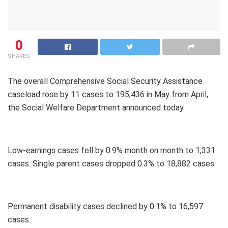
0
SHARES
The overall Comprehensive Social Security Assistance
caseload rose by 11 cases to 195,436 in May from April,
the Social Welfare Department announced today.
Low-earnings cases fell by 0.9% month on month to 1,331
cases. Single parent cases dropped 0.3% to 18,882 cases.
Permanent disability cases declined by 0.1% to 16,597
cases.