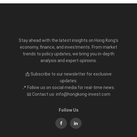
Stay ahead with the latest insights on Hong Kong’s
economy, finance, and investments. From market
trends to policy updates, we bring you in-depth
analysis and expert opinions.
📩 Subscribe to our newsletter for exclusive
updates.
📍 Follow us on social media for real-time news.
📧 Contact us: info@hongkong-invest.com
Follow Us