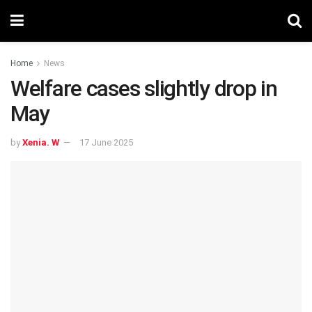
Home
News
Welfare cases slightly drop in
May
by
Xenia. W
17 June 2025