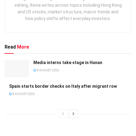
editing, Xenia writes across topics including Hong Kong
and US stocks, market structure, macro trends and
how policy shifts affect everyday investors.
Read
More
Media interns take stage in Hunan
8 AUGUST 2026
Spain starts border checks on Italy after migrant row
8 AUGUST 2026