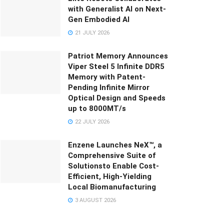
with Generalist AI on Next-
Gen Embodied AI
21 JULY 2026
Patriot Memory Announces
Viper Steel 5 Infinite DDR5
Memory with Patent-
Pending Infinite Mirror
Optical Design and Speeds
up to 8000MT/s
22 JULY 2026
Enzene Launches NeX™, a
Comprehensive Suite of
Solutionsto Enable Cost-
Efficient, High-Yielding
Local Biomanufacturing
3 AUGUST 2026