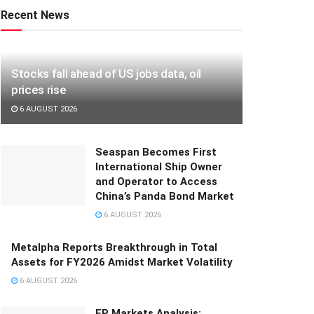
Recent News
Stocks fall ahead of US jobs data, oil
prices rise
6 AUGUST 2026
Seaspan Becomes First
International Ship Owner
and Operator to Access
China’s Panda Bond Market
6 AUGUST 2026
Metalpha Reports Breakthrough in Total
Assets for FY2026 Amidst Market Volatility
6 AUGUST 2026
FP Markets Analysis: