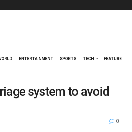
WORLD
ENTERTAINMENT
SPORTS
TECH
FEATURE
triage system to avoid
0