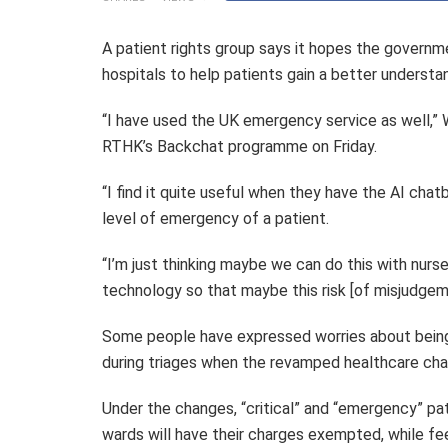
A patient rights group says it hopes the governme
hospitals to help patients gain a better underst
“I have used the UK emergency service as well,” 
RTHK’s Backchat programme on Friday.
“I find it quite useful when they have the AI chatb
level of emergency of a patient.
“I’m just thinking maybe we can do this with nurs
technology so that maybe this risk [of misjudgem
Some people have expressed worries about bein
during triages when the revamped healthcare cha
Under the changes, “critical” and “emergency” p
wards will have their charges exempted, while fee