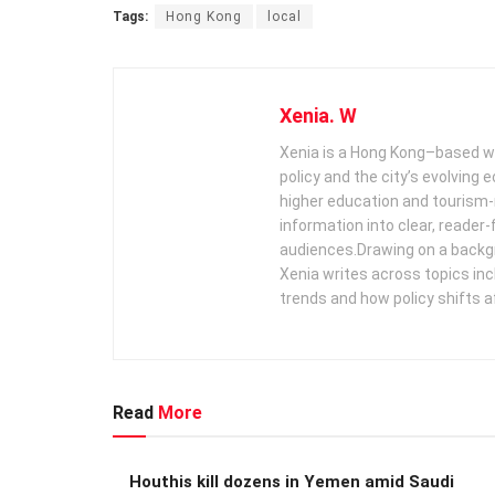
Tags:
Hong Kong
local
Xenia. W
Xenia is a Hong Kong–based wr
policy and the city’s evolving
higher education and tourism‑
information into clear, reader‑
audiences. ​ Drawing on a backg
Xenia writes across topics in
trends and how policy shifts a
Read
More
Houthis kill dozens in Yemen amid Saudi