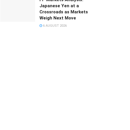
Japanese Yen at a
Crossroads as Markets
Weigh Next Move
6 AUGUST 2026