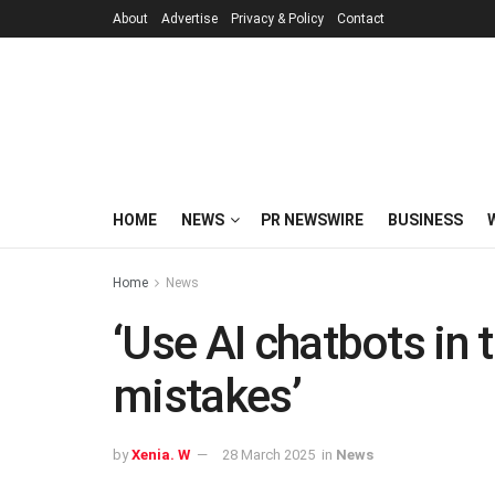
About
Advertise
Privacy & Policy
Contact
HOME
NEWS
PR NEWSWIRE
BUSINESS
Home
News
‘Use AI chatbots in 
mistakes’
by
Xenia. W
28 March 2025
in
News