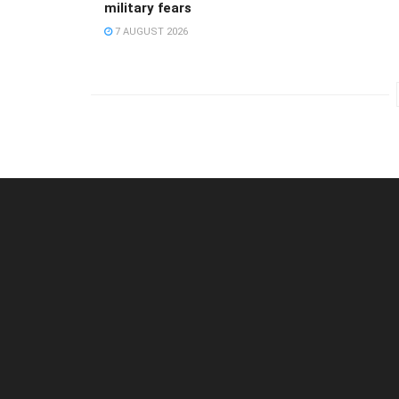
military fears
7 AUGUST 2026