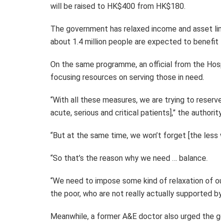
will be raised to HK$400 from HK$180.
The government has relaxed income and asset limi
about 1.4 million people are expected to benefit
On the same programme, an official from the Hosp
focusing resources on serving those in need.
“With all these measures, we are trying to reserve 
acute, serious and critical patients],” the authority
“But at the same time, we won’t forget [the less 
“So that’s the reason why we need … balance.
“We need to impose some kind of relaxation of ou
the poor, who are not really actually supported by 
Meanwhile, a former A&E doctor also urged the g