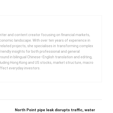
iter and content creator focusing on financial markets,
 economic landscape. With over ten years of experience in
related projects, she specialises in transforming complex
friendly insights for both professional and general
round in bilingual Chinese–English translation and editing,
cluding Hong Kong and US stocks, market structure, macro
ffect everyday investors.
North Point pipe leak disrupts traffic, water