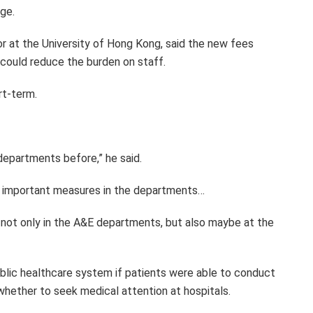
ge.
or at the University of Hong Kong, said the new fees
could reduce the burden on staff.
rt-term.
 departments before,” he said.
 important measures in the departments…
not only in the A&E departments, but also maybe at the
ublic healthcare system if patients were able to conduct
hether to seek medical attention at hospitals.