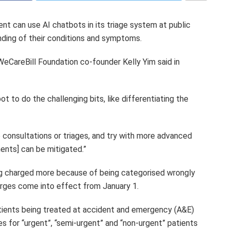
nt can use AI chatbots in its triage system at public
anding of their conditions and symptoms.
WeCareBill Foundation co-founder Kelly Yim said in
ot to do the challenging bits, like differentiating the
e consultations or triages, and try with more advanced
ents] can be mitigated.”
g charged more because of being categorised wrongly
rges come into effect from January 1.
atients being treated at accident and emergency (A&E)
s for “urgent”, “semi-urgent” and “non-urgent” patients