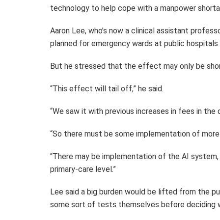
technology to help cope with a manpower shorta
Aaron Lee, who’s now a clinical assistant profess
planned for emergency wards at public hospitals 
But he stressed that the effect may only be sho
“This effect will tail off,” he said.
“We saw it with previous increases in fees in the
“So there must be some implementation of more
“There may be implementation of the AI system, 
primary-care level.”
Lee said a big burden would be lifted from the p
some sort of tests themselves before deciding w