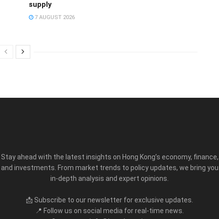
supply
7 AUGUST 2026
Stay ahead with the latest insights on Hong Kong’s economy, finance,
and investments. From market trends to policy updates, we bring you
in-depth analysis and expert opinions.
📩 Subscribe to our newsletter for exclusive updates.
📍 Follow us on social media for real-time news.