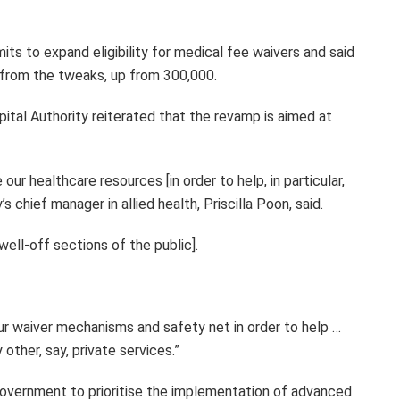
ts to expand eligibility for medical fee waivers and said
 from the tweaks, up from 300,000.
ital Authority reiterated that the revamp is aimed at
our healthcare resources [in order to help, in particular,
’s chief manager in allied health, Priscilla Poon, said.
well-off sections of the public].
r waiver mechanisms and safety net in order to help …
other, say, private services.”
overnment to prioritise the implementation of advanced