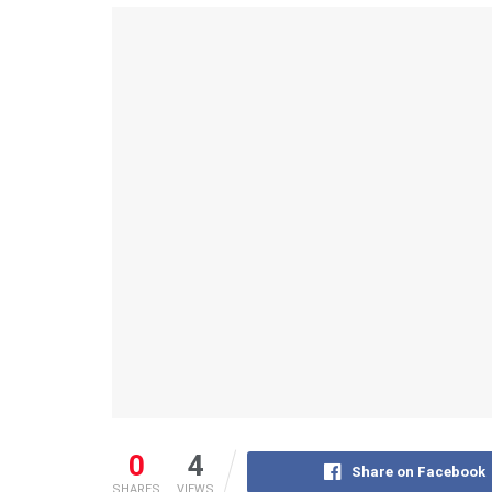
0
4
Share on Facebook
SHARES
VIEWS