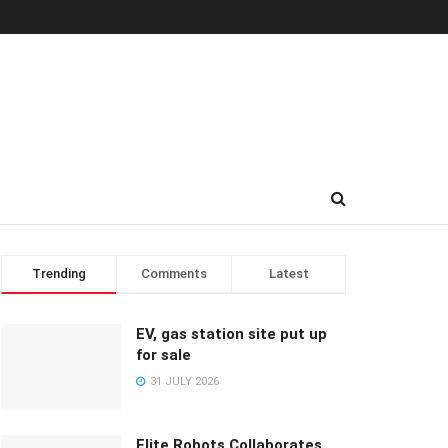
Trending
Comments
Latest
EV, gas station site put up
for sale
31 JULY 2026
Elite Robots Collaborates