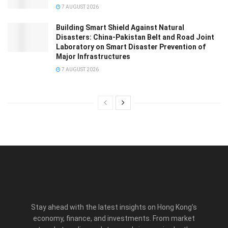
7 AUGUST 2026
Building Smart Shield Against Natural
Disasters: China-Pakistan Belt and Road Joint
Laboratory on Smart Disaster Prevention of
Major Infrastructures
7 AUGUST 2026
Stay ahead with the latest insights on Hong Kong’s
economy, finance, and investments. From market