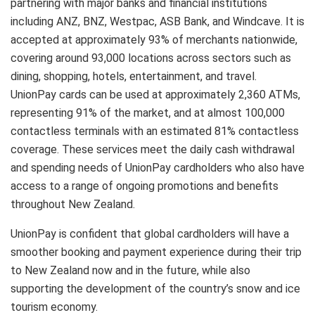
partnering with major banks and financial institutions
including ANZ, BNZ, Westpac, ASB Bank, and Windcave. It is
accepted at approximately 93% of merchants nationwide,
covering around 93,000 locations across sectors such as
dining, shopping, hotels, entertainment, and travel.
UnionPay cards can be used at approximately 2,360 ATMs,
representing 91% of the market, and at almost 100,000
contactless terminals with an estimated 81% contactless
coverage. These services meet the daily cash withdrawal
and spending needs of UnionPay cardholders who also have
access to a range of ongoing promotions and benefits
throughout New Zealand.
UnionPay is confident that global cardholders will have a
smoother booking and payment experience during their trip
to New Zealand now and in the future, while also
supporting the development of the country’s snow and ice
tourism economy.