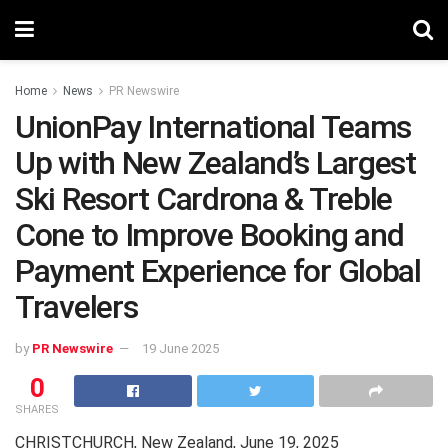
Home
News
PR Newswire
UnionPay International Teams
Up with New Zealand’s Largest
Ski Resort Cardrona & Treble
Cone to Improve Booking and
Payment Experience for Global
Travelers
by
PR Newswire
19 June 2025
0
SHARES
CHRISTCHURCH, New Zealand
,
June 19, 2025