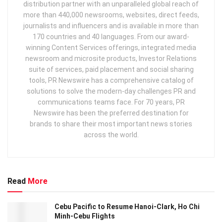
distribution partner with an unparalleled global reach of
more than 440,000 newsrooms, websites, direct feeds,
journalists and influencers and is available in more than
170 countries and 40 languages. From our award-
winning Content Services offerings, integrated media
newsroom and microsite products, Investor Relations
suite of services, paid placement and social sharing
tools, PR Newswire has a comprehensive catalog of
solutions to solve the modern-day challenges PR and
communications teams face. For 70 years, PR
Newswire has been the preferred destination for
brands to share their most important news stories
across the world.
Read
More
Cebu Pacific to Resume Hanoi-Clark, Ho Chi
Minh-Cebu Flights