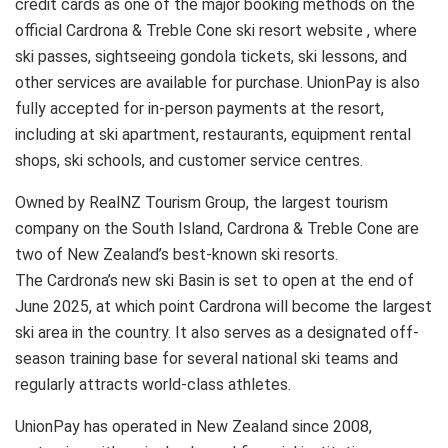
credit cards as one of the major booking methods on the
official Cardrona & Treble Cone ski resort website , where
ski passes, sightseeing gondola tickets, ski lessons, and
other services are available for purchase. UnionPay is also
fully accepted for in-person payments at the resort,
including at ski apartment, restaurants, equipment rental
shops, ski schools, and customer service centres.
Owned by RealNZ Tourism Group, the largest tourism
company on the South Island, Cardrona & Treble Cone are
two of New Zealand’s best-known ski resorts.
The Cardrona’s new ski Basin is set to open at the end of
June 2025, at which point Cardrona will become the largest
ski area in the country. It also serves as a designated off-
season training base for several national ski teams and
regularly attracts world-class athletes.
UnionPay has operated in New Zealand since 2008,