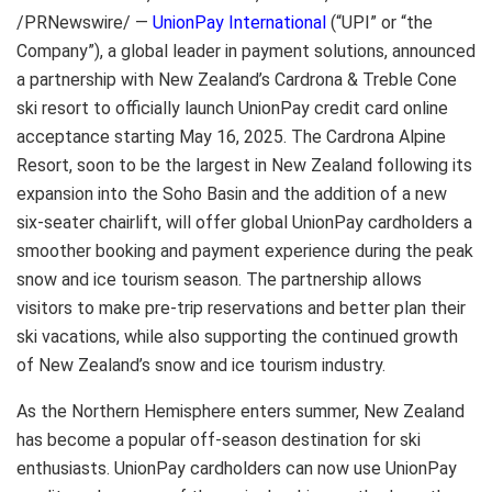
/PRNewswire/ —
UnionPay International
(“UPI” or “the
Company”), a global leader in payment solutions, announced
a partnership with New Zealand’s Cardrona & Treble Cone
ski resort to officially launch UnionPay credit card online
acceptance starting May 16, 2025. The Cardrona Alpine
Resort, soon to be the largest in New Zealand following its
expansion into the Soho Basin and the addition of a new
six-seater chairlift, will offer global UnionPay cardholders a
smoother booking and payment experience during the peak
snow and ice tourism season. The partnership allows
visitors to make pre-trip reservations and better plan their
ski vacations, while also supporting the continued growth
of New Zealand’s snow and ice tourism industry.
As the Northern Hemisphere enters summer, New Zealand
has become a popular off-season destination for ski
enthusiasts. UnionPay cardholders can now use UnionPay