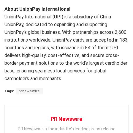
About UnionPay International
UnionPay International (UPI) is a subsidiary of China
UnionPay, dedicated to expanding and supporting
UnionPay’s global business. With partnerships across 2,600
institutions worldwide, UnionPay cards are accepted in 183
countries and regions, with issuance in 84 of them. UPI
delivers high-quality, cost-effective, and secure cross-
border payment solutions to the world’s largest cardholder
base, ensuring seamless local services for global
cardholders and merchants.
Tags:
prnewswire
PR Newswire
PR Newswire is the industry’s leading press release