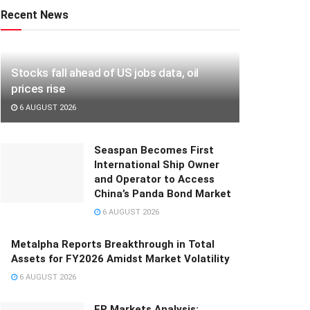
Recent News
Stocks fall ahead of US jobs data, oil
prices rise
6 AUGUST 2026
Seaspan Becomes First
International Ship Owner
and Operator to Access
China’s Panda Bond Market
6 AUGUST 2026
Metalpha Reports Breakthrough in Total
Assets for FY2026 Amidst Market Volatility
6 AUGUST 2026
FP Markets Analysis: