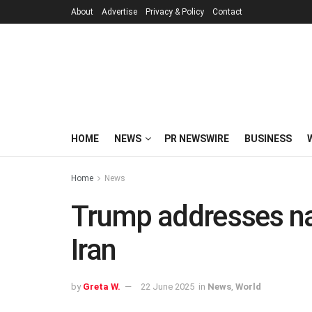
About
Advertise
Privacy & Policy
Contact
HOME
NEWS
PR NEWSWIRE
BUSINESS
Home
News
Trump addresses na
Iran
by
Greta W.
22 June 2025
in
News
,
World