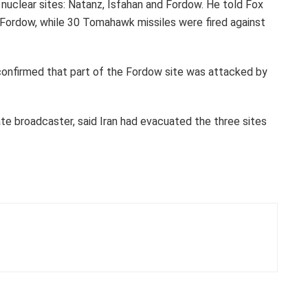
l nuclear sites: Natanz, Isfahan and Fordow. He told Fox
ordow, while 30 Tomahawk missiles were fired against
, confirmed that part of the Fordow site was attacked by
tate broadcaster, said Iran had evacuated the three sites