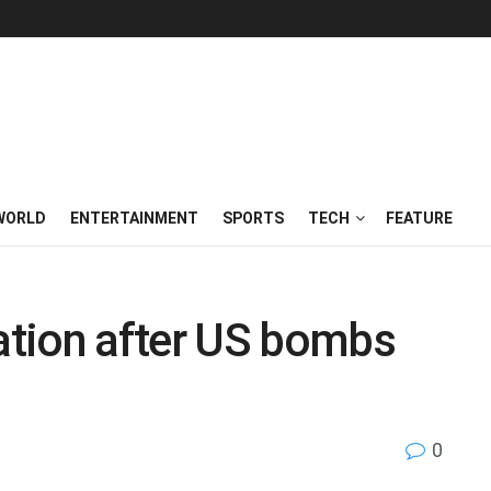
WORLD
ENTERTAINMENT
SPORTS
TECH
FEATURE
tion after US bombs
0