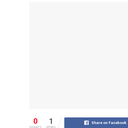
0
1
Share on Facebook
SHARES
VIEWS