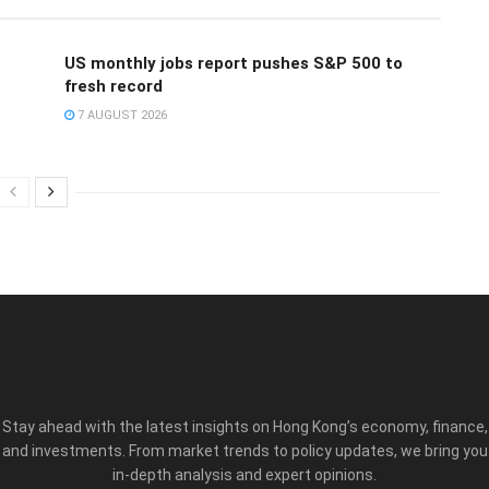
US monthly jobs report pushes S&P 500 to
fresh record
7 AUGUST 2026
Stay ahead with the latest insights on Hong Kong’s economy, finance,
and investments. From market trends to policy updates, we bring you
in-depth analysis and expert opinions.