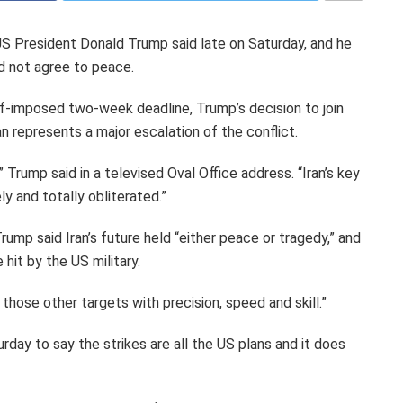
 US President Donald Trump said late on Saturday, and he
id not agree to peace.
elf-imposed two-week deadline, Trump’s decision to join
ran represents a major escalation of the conflict.
 Trump said in a televised Oval Office address. “Iran’s key
y and totally obliterated.”
rump said Iran’s future held “either peace or tragedy,” and
hit by the US military.
those other targets with precision, speed and skill.”
rday to say the strikes are all the US plans and it does