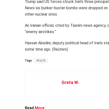
Trump said US forces struck Iran’s three principa
News six bunker-buster bombs were dropped on F
other nuclear sites.
An Iranian official, cited by Tasnim news agency
“enemy airstrikes.”
Hassan Abedini, deputy political head of Iran’s s
some time ago. (Reuters)
Tags:
World
Greta W.
Read
More