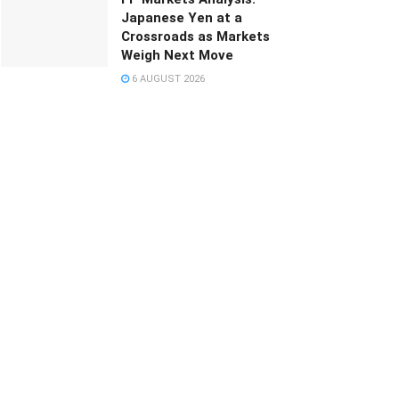
Japanese Yen at a
Crossroads as Markets
Weigh Next Move
6 AUGUST 2026