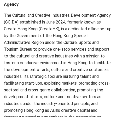
Agency
The Cultural and Creative Industries Development Agency
(CCIDA) established in June 2024, formerly known as
Create Hong Kong (CreateHK), is a dedicated office set up
by the Government of the Hong Kong Special
Administrative Region under the Culture, Sports and
Tourism Bureau to provide one-stop services and support
to the cultural and creative industries with a mission to
foster a conducive environment in Hong Kong to facilitate
the development of arts, culture and creative sectors as
industries. Its strategic foci are nurturing talent and
facilitating start-ups, exploring markets, promoting cross-
sectoral and cross-genre collaboration, promoting the
development of arts, culture and creative sectors as
industries under the industry-oriented principle, and
promoting Hong Kong as Asia’s creative capital and