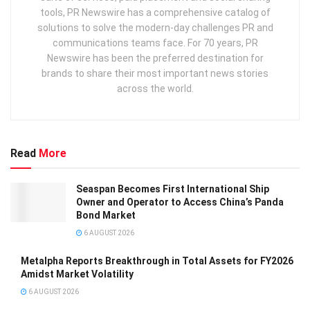
tools, PR Newswire has a comprehensive catalog of
solutions to solve the modern-day challenges PR and
communications teams face. For 70 years, PR
Newswire has been the preferred destination for
brands to share their most important news stories
across the world.
Read
More
Seaspan Becomes First International Ship
Owner and Operator to Access China’s Panda
Bond Market
6 AUGUST 2026
Metalpha Reports Breakthrough in Total Assets for FY2026
Amidst Market Volatility
6 AUGUST 2026