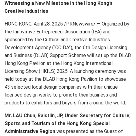
Witnessing a New Milestone in the Hong Kong’s
Creative Industries
HONG KONG
,
April 28, 2025
/PRNewswire/ — Organized by
the Innovative Entrepreneur Association (IEA) and
sponsored by the Cultural and Creative Industries
Development Agency (“CCIDA”), the 6th Design Licensing
and Business (DLAB) Support Scheme will set up the DLAB
Hong Kong Pavilion at the Hong Kong International
Licensing Show (HKILS) 2025. A launching ceremony was
held today at the DLAB Hong Kong Pavilion to showcase
43 selected local design companies with their unique
licensed design works to promote their business and
products to exhibitors and buyers from around the world.
Mr. LAU Chun, Raistlin, JP, Under Secretary for Culture,
Sports and Tourism of the Hong Kong Special
Administrative Region
was presented as the Guest of