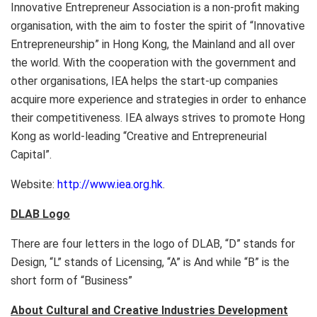
Innovative Entrepreneur Association is a non-profit making
organisation, with the aim to foster the spirit of “Innovative
Entrepreneurship” in Hong Kong, the Mainland and all over
the world. With the cooperation with the government and
other organisations, IEA helps the start-up companies
acquire more experience and strategies in order to enhance
their competitiveness. IEA always strives to promote Hong
Kong as world-leading “Creative and Entrepreneurial
Capital”.
Website:
http://www.iea.org.hk
.
DLAB Logo
There are four letters in the logo of DLAB, “D” stands for
Design, “L” stands of Licensing, “A” is And while “B” is the
short form of “Business”
About Cultural and Creative Industries Development