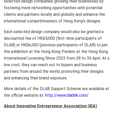
selected design companies growing their businesses by
fostering more networking opportunities with potential
clients and partners locally and globally and enhance the
international competitiveness of Hong Kong’s designs.
Each selected design company would also be granted a
discounted fee of HK$4,000 (first-time participants of
DLAB) or HK$6,000 (previous participants of DLAB) to join
the exhibition at the Hong Kong Pavilion at the Hong Kong
International Licensing Show 2025 from 28 to 30 April. At a
low cost, they can reach out to buyers and business
partners from around the world, promoting their designs
and enhancing their brand exposure.
More details of the DLAB Support Scheme are available at
the official website at:
http://www.dlabhk.com/
.
About Innovative Entrepreneur Association (IEA)