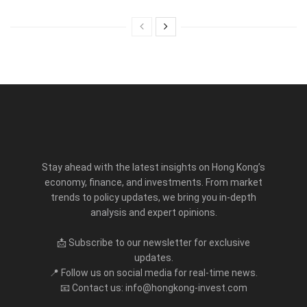
Stay ahead with the latest insights on Hong Kong’s
economy, finance, and investments. From market
trends to policy updates, we bring you in-depth
analysis and expert opinions.
📩 Subscribe to our newsletter for exclusive
updates.
📍 Follow us on social media for real-time news.
📧 Contact us: info@hongkong-invest.com