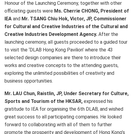
Honour of the Launching Ceremony, together with other
officiating guests were
Ms. Cherrie CHONG, President of
IEA
and
Mr. TSANG Chiu Hok, Victor, JP, Commissioner
for Cultural and Creative Industries of the Cultural and
Creative Industries Development Agency.
After the
launching ceremony, all guests proceeded to a guided tour
to visit the ‘DLAB Hong Kong Pavilion’ where the 43
selected design companies are there to introduce their
works and creative concepts to the attending guests,
exploring the unlimited possibilities of creativity and
business opportunities.
Mr. LAU Chun, Raistlin, JP, Under Secretary for Culture,
Sports and Tourism of the HKSAR,
expressed his
gratitude to IEA for organising the 6th DLAB, and wished
great success to all participating companies. He looked
forward to collaborating with all of them to further
promote the prosperity and development of Hong Kong’s