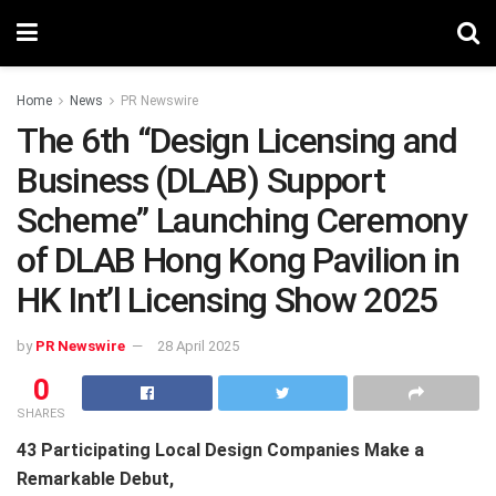
Home
News
PR Newswire
The 6th “Design Licensing and
Business (DLAB) Support
Scheme” Launching Ceremony
of DLAB Hong Kong Pavilion in
HK Int’l Licensing Show 2025
by
PR Newswire
28 April 2025
0
SHARES
43 Participating Local Design Companies Make a
Remarkable Debut,