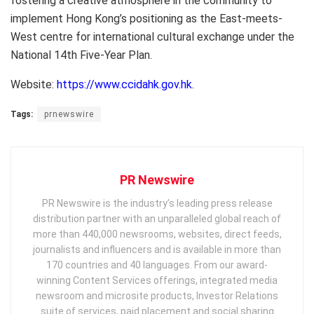
fostering a creative atmosphere in the community to
implement Hong Kong’s positioning as the East-meets-
West centre for international cultural exchange under the
National 14th Five-Year Plan.
Website:
https://www.ccidahk.gov.hk
.
Tags:
prnewswire
PR Newswire
PR Newswire is the industry’s leading press release
distribution partner with an unparalleled global reach of
more than 440,000 newsrooms, websites, direct feeds,
journalists and influencers and is available in more than
170 countries and 40 languages. From our award-
winning Content Services offerings, integrated media
newsroom and microsite products, Investor Relations
suite of services, paid placement and social sharing