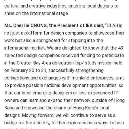
cultural and creative industries, enabling local designs to
shine on the international stage.
Ms. Cherrie CHONG, the President of IEA said,
“DLAB is
not just a platform for design companies to showcase their
work but also a springboard for stepping into the
international market. We are delighted to know that the 43
selected design companies received funding to participate
in the Greater Bay Area delegation trip/ study mission held
on February 20 to 21, successfully strengthening
connections and exchanges with mainland enterprises, aims
to provide possible national development opportunities, so
that our local emerging designers or less experienced IP
owners can learn and expand their network outside of Hong
Kong and showcase the charm of Hong Kong’s local
designs. Moving forward, we will continue to serve as a
bridge for the industry, further explore various ways to help