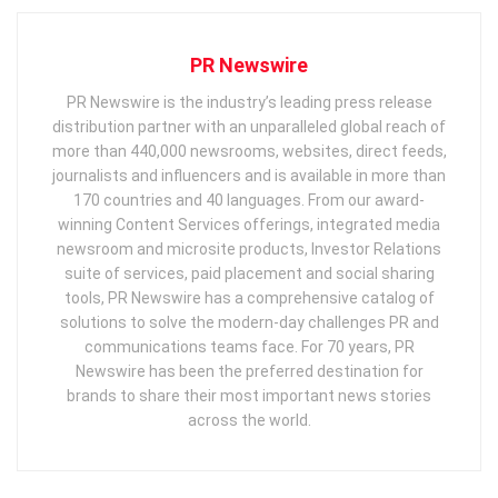
PR Newswire
PR Newswire is the industry’s leading press release
distribution partner with an unparalleled global reach of
more than 440,000 newsrooms, websites, direct feeds,
journalists and influencers and is available in more than
170 countries and 40 languages. From our award-
winning Content Services offerings, integrated media
newsroom and microsite products, Investor Relations
suite of services, paid placement and social sharing
tools, PR Newswire has a comprehensive catalog of
solutions to solve the modern-day challenges PR and
communications teams face. For 70 years, PR
Newswire has been the preferred destination for
brands to share their most important news stories
across the world.