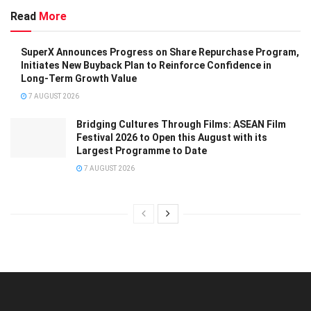
Read
More
SuperX Announces Progress on Share Repurchase Program,
Initiates New Buyback Plan to Reinforce Confidence in
Long-Term Growth Value
7 AUGUST 2026
Bridging Cultures Through Films: ASEAN Film
Festival 2026 to Open this August with its
Largest Programme to Date
7 AUGUST 2026