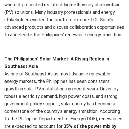
where it presented its latest high-efficiency photovoltaic
(PV) solutions. Many industry professionals and energy
stakeholders visited the booth to explore TCL Solar’s
advanced products and discuss collaboration opportunities
to accelerate the Philippines’ renewable energy transition.
The Philippines’ Solar Market: A Rising Region in
Southeast Asia
As one of Southeast Asia’s most dynamic renewable
energy markets, the Philippines has seen consistent
growth in solar PV installations in recent years. Driven by
robust electricity demand, high power costs, and strong
government policy support, solar energy has become a
cornerstone of the country’s energy transition. According
to the Philippine Department of Energy (DOE), renewables
are expected to account for
35% of the power mix by