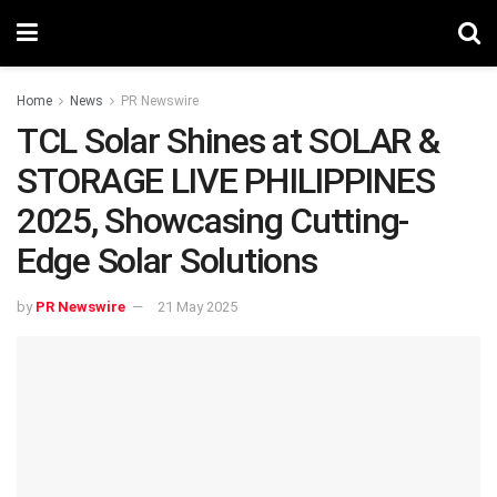
Home
News
PR Newswire
TCL Solar Shines at SOLAR &
STORAGE LIVE PHILIPPINES
2025, Showcasing Cutting-
Edge Solar Solutions
by
PR Newswire
21 May 2025