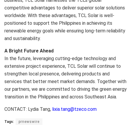
business, TCL Solar harnesses the TCL’s global
competitive advantages to deliver superior solar solutions
worldwide. With these advantages, TCL Solar is well-
positioned to support the Philippines in achieving its
renewable energy goals while ensuring long-term reliability
and sustainability.
A Bright Future Ahead
In the future, leveraging cutting-edge technology and
extensive project experience, TCL Solar will continue to
strengthen local presence, delivering products and
services that better meet market demands. Together with
our partners, we are committed to driving the green energy
transition in the Philippines and across Southeast Asia.
CONTACT: Lydia Tang,
lixia.tang@tzeco.com
Tags:
prnewswire