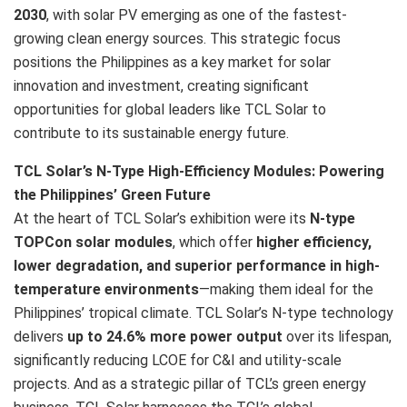
2030
, with solar PV emerging as one of the fastest-
growing clean energy sources. This strategic focus
positions the Philippines as a key market for solar
innovation and investment, creating significant
opportunities for global leaders like TCL Solar to
contribute to its sustainable energy future.
TCL Solar’s N-Type High-Efficiency Modules: Powering
the Philippines’ Green Future
At the heart of TCL Solar’s exhibition were its
N-type
TOPCon solar modules
, which offer
higher efficiency,
lower degradation, and superior performance in high-
temperature environments
—making them ideal for the
Philippines’ tropical climate. TCL Solar’s N-type technology
delivers
up to 24.6% more power output
over its lifespan,
significantly reducing LCOE for C&I and utility-scale
projects. And as a strategic pillar of TCL’s green energy