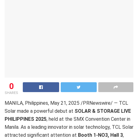
0
SHARES
MANILA, Philippines
,
May 21, 2025
/PRNewswire/ — TCL
Solar made a powerful debut at
SOLAR & STORAGE LIVE
PHILIPPINES 2025
, held at the SMX Convention Center in
Manila. As a leading innovator in solar technology, TCL Solar
attracted significant attention at
Booth 1-NO3, Hall 3
,