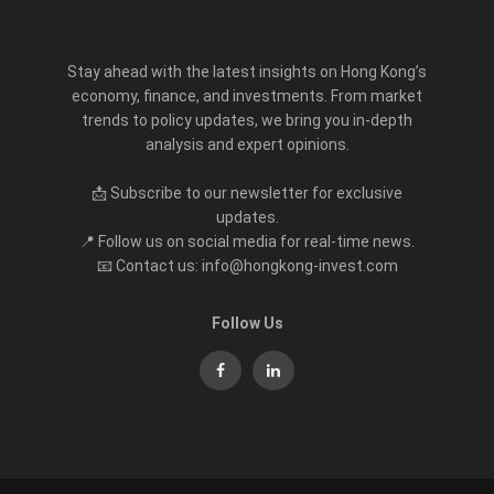
Stay ahead with the latest insights on Hong Kong’s
economy, finance, and investments. From market
trends to policy updates, we bring you in-depth
analysis and expert opinions.
📩 Subscribe to our newsletter for exclusive
updates.
📍 Follow us on social media for real-time news.
📧 Contact us: info@hongkong-invest.com
Follow Us