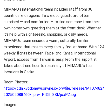
MIMARU’s international team includes staff from 38
countries and regions. Taiwanese guests are often
surprised — and comforted — to find someone from their
own hometown greeting them at the front desk. Whether
it’s help with sightseeing, shopping, or daily needs,
MIMARU’s team ensures a warm, culturally familiar
experience that makes every family feel at home. With 124
weekly flights between Taipei and Kansai International
Airport, access from Taiwan is easy. From the airport, it
takes about one hour to reach any of MIMARU’s four
locations in Osaka.
Room Photos:
https://cdn.kyodonewsprwire.jp/prwfile/release/M107482/
202505088460/_prw_PI3fl_8SMjoxPZ.jpg
Images: