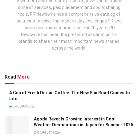
newsroom and microsite products, Investor Relations
suite of services, paid placement and social sharing
tools, PR Newswire has a comprehensive catalog of
solutions to solve the modern-day challenges PR and
communications teams face. For 70 years, PR
Newswire has been the preferred destination for
brands to share their most important news stories
across the world.
Read
More
A Cup of Fresh Durian Coffee: The New Shu Road Comes to
Life
8 AUGUST 2026
Agoda Reveals Growing Interest in Cool-
Weather Destinations in Japan for Summer 2026
8 AUGUST 2026