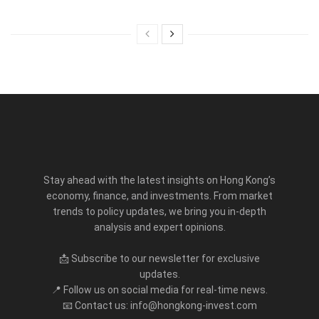
Stay ahead with the latest insights on Hong Kong’s
economy, finance, and investments. From market
trends to policy updates, we bring you in-depth
analysis and expert opinions.
📩 Subscribe to our newsletter for exclusive
updates.
📍 Follow us on social media for real-time news.
📧 Contact us: info@hongkong-invest.com