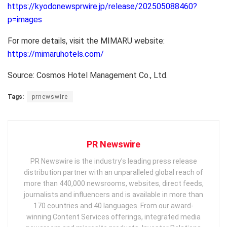
https://kyodonewsprwire.jp/release/202505088460?
p=images
For more details, visit the MIMARU website:
https://mimaruhotels.com/
Source: Cosmos Hotel Management Co., Ltd.
Tags:
prnewswire
PR Newswire
PR Newswire is the industry’s leading press release
distribution partner with an unparalleled global reach of
more than 440,000 newsrooms, websites, direct feeds,
journalists and influencers and is available in more than
170 countries and 40 languages. From our award-
winning Content Services offerings, integrated media