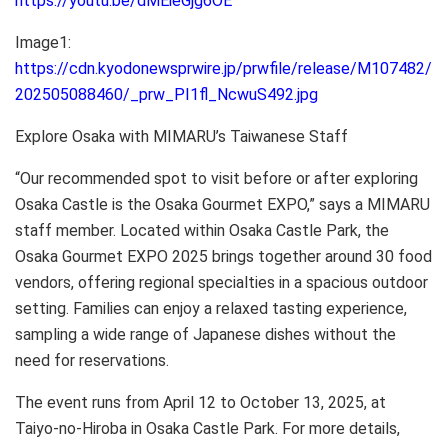
https://youtu.be/dMEieGjg6OE
Image1:
https://cdn.kyodonewsprwire.jp/prwfile/release/M107482/
202505088460/_prw_PI1fl_NcwuS492.jpg
Explore Osaka with MIMARU’s Taiwanese Staff
“Our recommended spot to visit before or after exploring
Osaka Castle is the Osaka Gourmet EXPO,” says a MIMARU
staff member. Located within Osaka Castle Park, the
Osaka Gourmet EXPO 2025 brings together around 30 food
vendors, offering regional specialties in a spacious outdoor
setting. Families can enjoy a relaxed tasting experience,
sampling a wide range of Japanese dishes without the
need for reservations.
The event runs from April 12 to October 13, 2025, at
Taiyo-no-Hiroba in Osaka Castle Park. For more details,