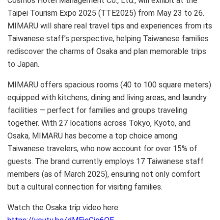
Cosmos Hotel Management Co., Ltd., will exhibit at the
Taipei Tourism Expo 2025 (TTE2025) from May 23 to 26.
MIMARU will share real travel tips and experiences from its
Taiwanese staff’s perspective, helping Taiwanese families
rediscover the charms of Osaka and plan memorable trips
to Japan.
MIMARU offers spacious rooms (40 to 100 square meters)
equipped with kitchens, dining and living areas, and laundry
facilities — perfect for families and groups traveling
together. With 27 locations across Tokyo, Kyoto, and
Osaka, MIMARU has become a top choice among
Taiwanese travelers, who now account for over 15% of
guests. The brand currently employs 17 Taiwanese staff
members (as of March 2025), ensuring not only comfort
but a cultural connection for visiting families.
Watch the Osaka trip video here: