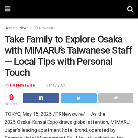
Home
News
PR Newswire
Take Family to Explore Osaka
with MIMARU’s Taiwanese Staff
— Local Tips with Personal
Touch
by
PR Newswire
15 May 2025
0
SHARES
TOKYO
,
May 15, 2025
/PRNewswire/ — As the
2025 Osaka-Kansai Expo draws global attention, MIMARU,
Japan’s leading apartment hotel brand, operated by