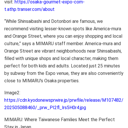
visit:
https://osaka-gourmet-expo-com-
t.athp.transer.com/about
“While Shinsaibashi and Dotonbori are famous, we
recommend visiting lesser-known spots like America-mura
and Orange Street, where you can enjoy shopping and local
culture,” says a MIMARU staff member. America-mura and
Orange Street are vibrant neighborhoods near Shinsaibashi,
filled with unique shops and local character, making them
perfect for both kids and adults. Located just 25 minutes
by subway from the Expo venue, they are also conveniently
close to MIMARU’s Osaka properties.
Image2:
https://cdn.kyodonewsprwire.jp/prwfile/release/M107482/
202505088460/_prw_PI2fl_lrs5H0r4.jpg
MIMARU: Where Taiwanese Families Meet the Perfect
Stay in Japan