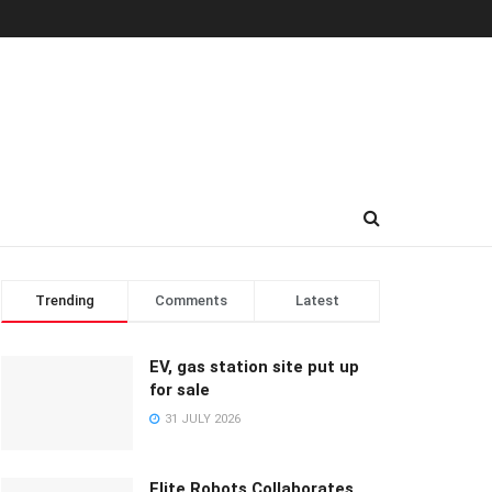
Trending
Comments
Latest
EV, gas station site put up
for sale
31 JULY 2026
Elite Robots Collaborates