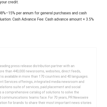
your credit.
2.88%–15% per annum for general purchases and cash
luation. Cash Advance Fee: Cash advance amount × 3.5%
leading press release distribution partner with an
more than 440,000 newsrooms, websites, direct feeds,
d is available in more than 170 countries and 40 languages.
nt Services offerings, integrated media newsroom and
elations suite of services, paid placement and social
s a comprehensive catalog of solutions to solve the
d communications teams face. For 70 years, PR Newswire
ation for brands to share their most important news stories