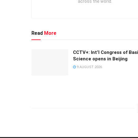
across the world.
Read
More
CCTV+: Int’l Congress of Bas
Science opens in Beijing
9 AUGUST 2026