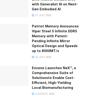
with Generalist AI on Next-
Gen Embodied AI
21 JULY 2026
Patriot Memory Announces
Viper Steel 5 Infinite DDR5
Memory with Patent-
Pending Infinite Mirror
Optical Design and Speeds
up to 8000MT/s
22 JULY 2026
Enzene Launches NeX™, a
Comprehensive Suite of
Solutionsto Enable Cost-
Efficient, High-Yielding
Local Biomanufacturing
3 AUGUST 2026