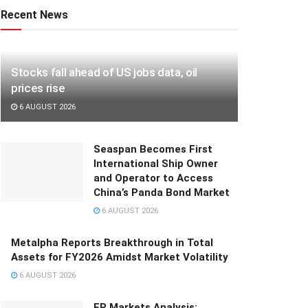
Recent News
Stocks fall ahead of US jobs data, oil
prices rise
6 AUGUST 2026
Seaspan Becomes First
International Ship Owner
and Operator to Access
China’s Panda Bond Market
6 AUGUST 2026
Metalpha Reports Breakthrough in Total
Assets for FY2026 Amidst Market Volatility
6 AUGUST 2026
FP Markets Analysis: