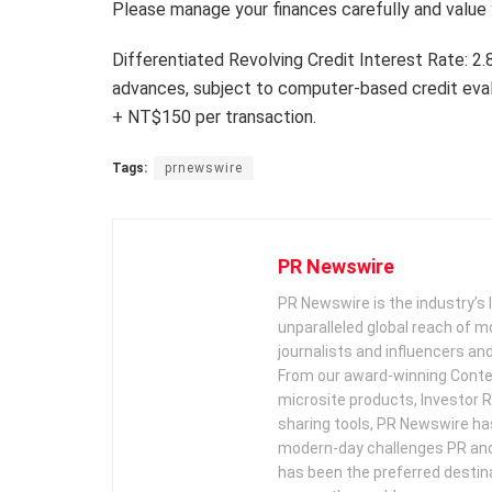
Please manage your finances carefully and value 
Differentiated Revolving Credit Interest Rate: 
advances, subject to computer-based credit eva
+ NT$150 per transaction.
Tags:
prnewswire
PR Newswire
PR Newswire is the industry’s 
unparalleled global reach of 
journalists and influencers an
From our award-winning Conte
microsite products, Investor R
sharing tools, PR Newswire ha
modern-day challenges PR an
has been the preferred destin