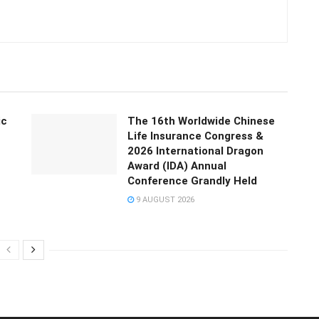
ic
The 16th Worldwide Chinese
Life Insurance Congress &
2026 International Dragon
Award (IDA) Annual
Conference Grandly Held
9 AUGUST 2026