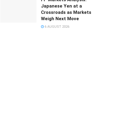
Japanese Yen at a
Crossroads as Markets
Weigh Next Move
6 AUGUST 2026