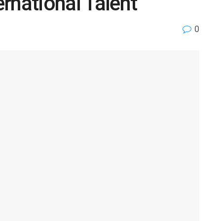
ernational Talent
0