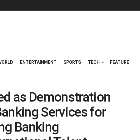
WORLD
ENTERTAINMENT
SPORTS
TECH
FEATURE
ted as Demonstration
anking Services for
ing Banking