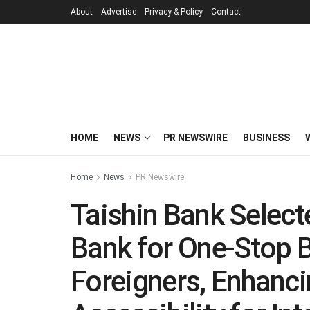
About
Advertise
Privacy & Policy
Contact
HOME
NEWS
PR NEWSWIRE
BUSINESS
Home
News
PR Newswire
Taishin Bank Selec
Bank for One-Stop B
Foreigners, Enhanc