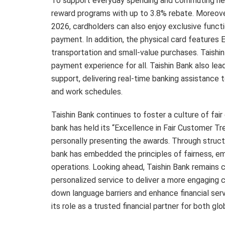
To support everyday spending and commuting need
reward programs with up to 3.8% rebate. Moreover
2026, cardholders can also enjoy exclusive funct
payment. In addition, the physical card features 
transportation and small-value purchases. Taishin
payment experience for all. Taishin Bank also lea
support, delivering real-time banking assistance 
and work schedules.
Taishin Bank continues to foster a culture of fai
bank has held its “Excellence in Fair Customer 
personally presenting the awards. Through struc
bank has embedded the principles of fairness, emp
operations. Looking ahead, Taishin Bank remains 
personalized service to deliver a more engaging 
down language barriers and enhance financial serv
its role as a trusted financial partner for both 