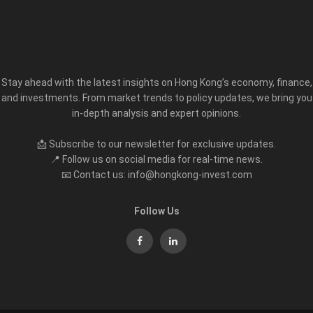
Stay ahead with the latest insights on Hong Kong’s economy, finance,
and investments. From market trends to policy updates, we bring you
in-depth analysis and expert opinions.
📩 Subscribe to our newsletter for exclusive updates.
📍 Follow us on social media for real-time news.
📧 Contact us: info@hongkong-invest.com
Follow Us