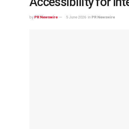
Accessibility for Int
by
PR Newswire
5 June 2026
in
PR Newswire