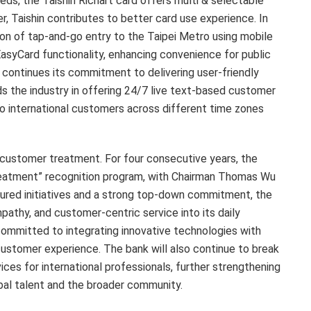
s, the Taishin Richart card offers multi & selectable
, Taishin contributes to better card use experience. In
ion of tap-and-go entry to the Taipei Metro using mobile
EasyCard functionality, enhancing convenience for public
 continues its commitment to delivering user-friendly
ds the industry in offering 24/7 live text-based customer
to international customers across different time zones
r customer treatment. For four consecutive years, the
Treatment” recognition program, with Chairman Thomas Wu
tured initiatives and a strong top-down commitment, the
athy, and customer-centric service into its daily
committed to integrating innovative technologies with
customer experience. The bank will also continue to break
ices for international professionals, further strengthening
global talent and the broader community.