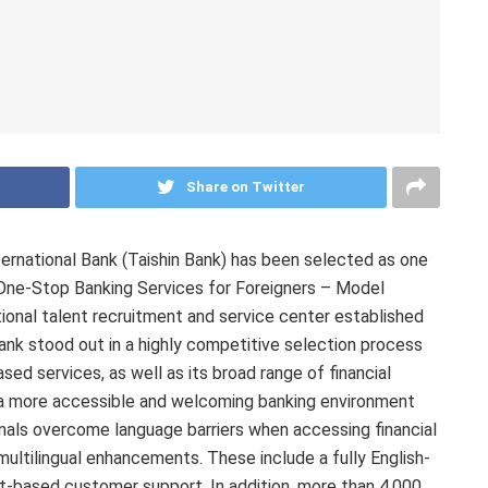
Share on Twitter
rnational Bank (Taishin Bank) has been selected as one
“One-Stop Banking Services for Foreigners – Model
ational talent recruitment and service center established
nk stood out in a highly competitive selection process
ed services, as well as its broad range of financial
g a more accessible and welcoming banking environment
ionals overcome language barriers when accessing financial
 multilingual enhancements. These include a fully English-
xt-based customer support. In addition, more than 4,000