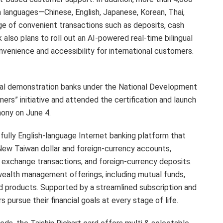
 languages—Chinese, English, Japanese, Korean, Thai,
e of convenient transactions such as deposits, cash
also plans to roll out an AI-powered real-time bilingual
onvenience and accessibility for international customers.
ral demonstration banks under the National Development
ers” initiative and attended the certification and launch
ony on June 4.
a fully English-language Internet banking platform that
ew Taiwan dollar and foreign-currency accounts,
gn exchange transactions, and foreign-currency deposits.
ealth management offerings, including mutual funds,
ed products. Supported by a streamlined subscription and
pursue their financial goals at every stage of life.