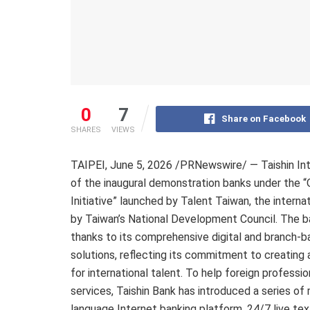
0
7
Share on Facebook
SHARES
VIEWS
TAIPEI
,
June 5, 2026
/PRNewswire/ — Taishin Inte
of the inaugural demonstration banks under the 
Initiative” launched by Talent Taiwan, the intern
by Taiwan’s National Development Council. The ba
thanks to its comprehensive digital and branch-bas
solutions, reflecting its commitment to creatin
for international talent. To help foreign profess
services, Taishin Bank has introduced a series of
language Internet banking platform, 24/7 live te