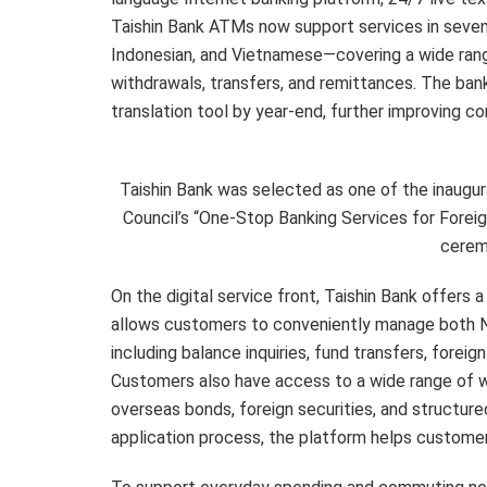
Taishin Bank ATMs now support services in seven
Indonesian, and Vietnamese—covering a wide rang
withdrawals, transfers, and remittances. The bank 
translation tool by year-end, further improving c
Taishin Bank was selected as one of the inaugu
Council’s “One-Stop Banking Services for Foreign
cerem
On the digital service front, Taishin Bank offers 
allows customers to conveniently manage both N
including balance inquiries, fund transfers, forei
Customers also have access to a wide range of w
overseas bonds, foreign securities, and structur
application process, the platform helps customers 