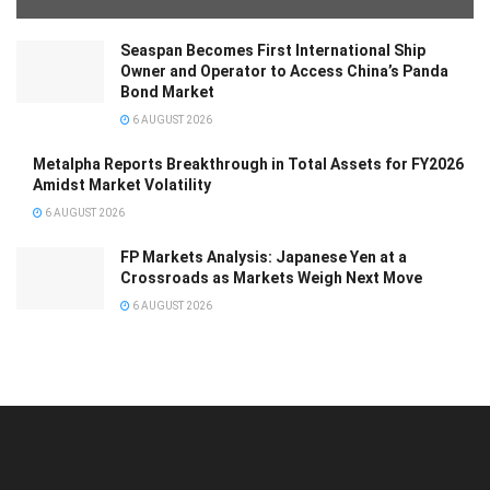
Seaspan Becomes First International Ship
Owner and Operator to Access China’s Panda
Bond Market
6 AUGUST 2026
Metalpha Reports Breakthrough in Total Assets for FY2026
Amidst Market Volatility
6 AUGUST 2026
FP Markets Analysis: Japanese Yen at a
Crossroads as Markets Weigh Next Move
6 AUGUST 2026