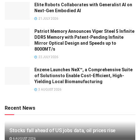
Elite Robots Collaborates with Generalist AI on
Next-Gen Embodied AI
21 JULY 2026
Patriot Memory Announces Viper Steel 5 Infinite
DDR5 Memory with Patent-Pending Infinite
Mirror Optical Design and Speeds up to
8000MT/s
22 JULY 2026
Enzene Launches NeX™, a Comprehensive Suite
of Solutionsto Enable Cost-Efficient, High-
Yielding Local Biomanufacturing
3 AUGUST 2026
Recent News
Stocks fall ahead of US jobs data, oil prices rise
6 AUGUST 2026