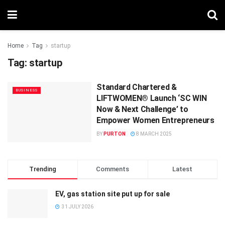
Home
Tag
startup
Tag:
startup
Standard Chartered &
BUSINESS
LIFTWOMEN® Launch ‘SC WIN
Now & Next Challenge’ to
Empower Women Entrepreneurs
BY
PURTON
8 MARCH 2025
Trending
Comments
Latest
EV, gas station site put up for sale
31 JULY 2026