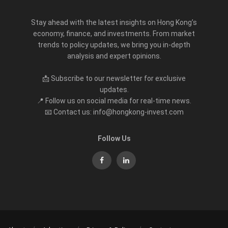
Stay ahead with the latest insights on Hong Kong’s
economy, finance, and investments. From market
trends to policy updates, we bring you in-depth
analysis and expert opinions.
📩 Subscribe to our newsletter for exclusive
updates.
📍 Follow us on social media for real-time news.
📧 Contact us: info@hongkong-invest.com
Follow Us