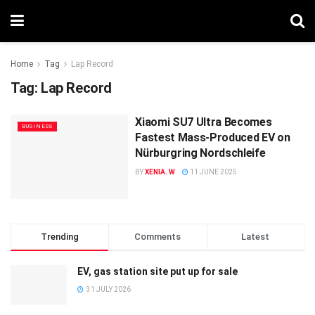
Home
Tag
Lap Record
Tag:
Lap Record
Xiaomi SU7 Ultra Becomes
BUSINESS
Fastest Mass-Produced EV on
Nürburgring Nordschleife
BY
XENIA. W
11 JUNE 2025
Trending
Comments
Latest
EV, gas station site put up for sale
31 JULY 2026