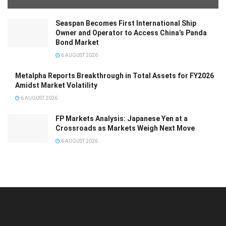
Seaspan Becomes First International Ship
Owner and Operator to Access China’s Panda
Bond Market
6 AUGUST 2026
Metalpha Reports Breakthrough in Total Assets for FY2026
Amidst Market Volatility
6 AUGUST 2026
FP Markets Analysis: Japanese Yen at a
Crossroads as Markets Weigh Next Move
6 AUGUST 2026