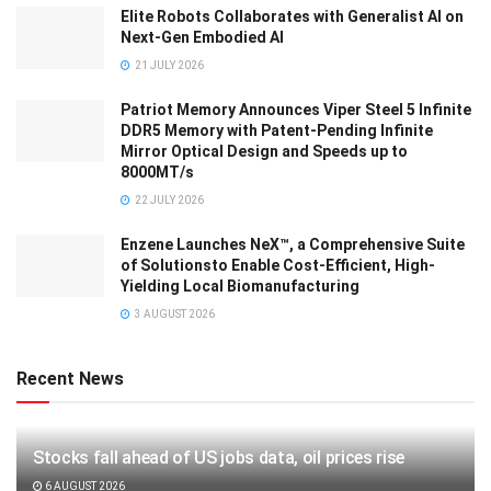
Elite Robots Collaborates with Generalist AI on
Next-Gen Embodied AI
21 JULY 2026
Patriot Memory Announces Viper Steel 5 Infinite
DDR5 Memory with Patent-Pending Infinite
Mirror Optical Design and Speeds up to
8000MT/s
22 JULY 2026
Enzene Launches NeX™, a Comprehensive Suite
of Solutionsto Enable Cost-Efficient, High-
Yielding Local Biomanufacturing
3 AUGUST 2026
Recent News
Stocks fall ahead of US jobs data, oil prices rise
6 AUGUST 2026