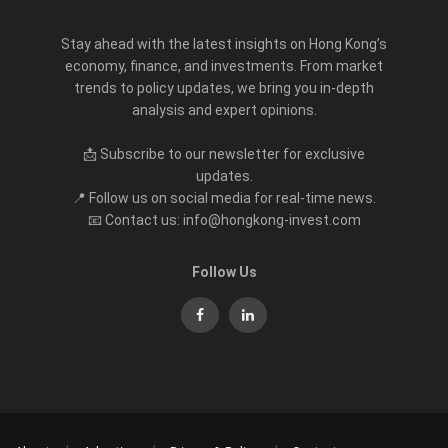
Stay ahead with the latest insights on Hong Kong’s
economy, finance, and investments. From market
trends to policy updates, we bring you in-depth
analysis and expert opinions.
📩 Subscribe to our newsletter for exclusive
updates.
📍 Follow us on social media for real-time news.
📧 Contact us: info@hongkong-invest.com
Follow Us