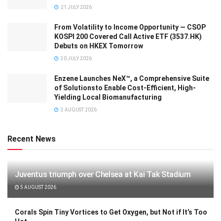
21 JULY 2026
From Volatility to Income Opportunity — CSOP
KOSPI 200 Covered Call Active ETF (3537.HK)
Debuts on HKEX Tomorrow
30 JULY 2026
Enzene Launches NeX™, a Comprehensive Suite
of Solutionsto Enable Cost-Efficient, High-
Yielding Local Biomanufacturing
3 AUGUST 2026
Recent News
Juventus triumph over Chelsea at Kai Tak Stadium
5 AUGUST 2026
Corals Spin Tiny Vortices to Get Oxygen, but Not if It’s Too