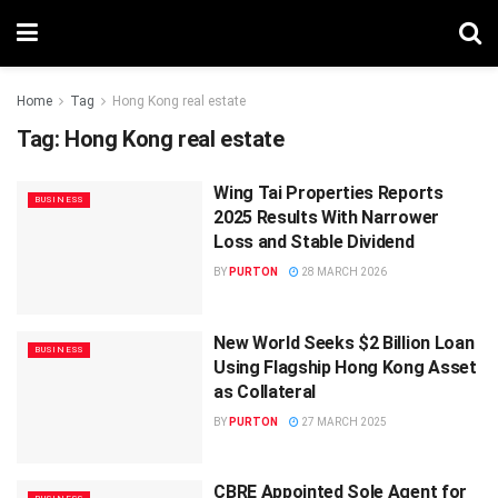
Home
Tag
Hong Kong real estate
Tag:
Hong Kong real estate
Wing Tai Properties Reports
BUSINESS
2025 Results With Narrower
Loss and Stable Dividend
BY
PURTON
28 MARCH 2026
New World Seeks $2 Billion Loan
BUSINESS
Using Flagship Hong Kong Asset
as Collateral
BY
PURTON
27 MARCH 2025
CBRE Appointed Sole Agent for