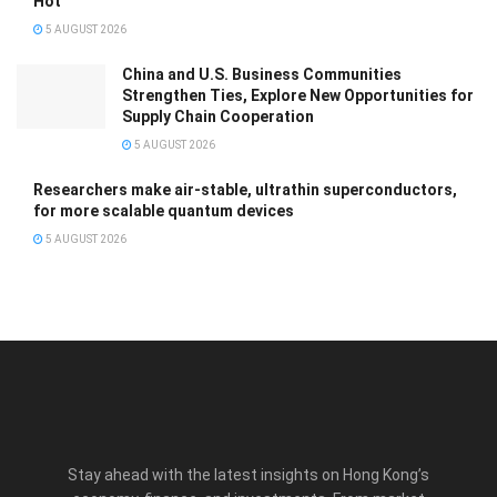
Hot
5 AUGUST 2026
China and U.S. Business Communities
Strengthen Ties, Explore New Opportunities for
Supply Chain Cooperation
5 AUGUST 2026
Researchers make air-stable, ultrathin superconductors,
for more scalable quantum devices
5 AUGUST 2026
Stay ahead with the latest insights on Hong Kong’s