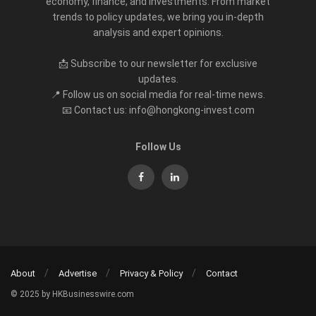
economy, finance, and investments. From market
trends to policy updates, we bring you in-depth
analysis and expert opinions.
📩 Subscribe to our newsletter for exclusive
updates.
📍 Follow us on social media for real-time news.
📧 Contact us: info@hongkong-invest.com
Follow Us
About
Advertise
Privacy & Policy
Contact
© 2025 by HKBusinesswire.com