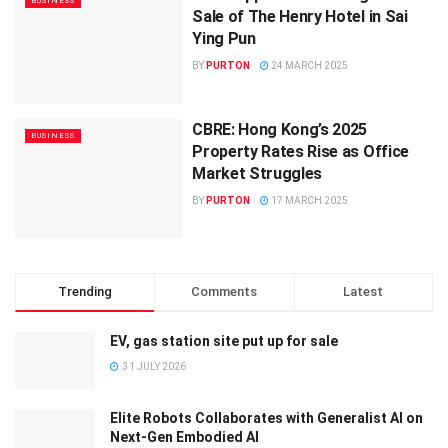
BUSINESS
Sale of The Henry Hotel in Sai
Ying Pun
BY
PURTON
24 MARCH 2025
CBRE: Hong Kong’s 2025
BUSINESS
Property Rates Rise as Office
Market Struggles
BY
PURTON
17 MARCH 2025
Trending
Comments
Latest
EV, gas station site put up for sale
31 JULY 2026
Elite Robots Collaborates with Generalist AI on
Next-Gen Embodied AI