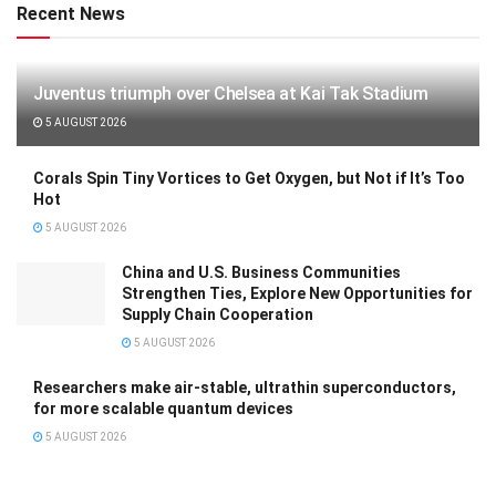
Recent News
Juventus triumph over Chelsea at Kai Tak Stadium
5 AUGUST 2026
Corals Spin Tiny Vortices to Get Oxygen, but Not if It’s Too
Hot
5 AUGUST 2026
China and U.S. Business Communities
Strengthen Ties, Explore New Opportunities for
Supply Chain Cooperation
5 AUGUST 2026
Researchers make air-stable, ultrathin superconductors,
for more scalable quantum devices
5 AUGUST 2026