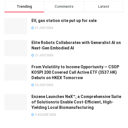
Trending
Comments
Latest
EV, gas station site put up for sale
31 JULY 2026
Elite Robots Collaborates with Generalist AI on
Next-Gen Embodied AI
21 JULY 2026
From Volatility to Income Opportunity — CSOP
KOSPI 200 Covered Call Active ETF (3537.HK)
Debuts on HKEX Tomorrow
30 JULY 2026
Enzene Launches NeX™, a Comprehensive Suite
of Solutionsto Enable Cost-Efficient, High-
Yielding Local Biomanufacturing
3 AUGUST 2026