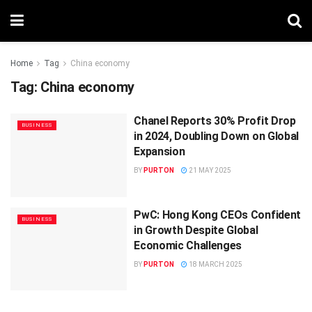
Home
Tag
China economy
Tag:
China economy
Chanel Reports 30% Profit Drop
BUSINESS
in 2024, Doubling Down on Global
Expansion
BY
PURTON
21 MAY 2025
PwC: Hong Kong CEOs Confident
BUSINESS
in Growth Despite Global
Economic Challenges
BY
PURTON
18 MARCH 2025