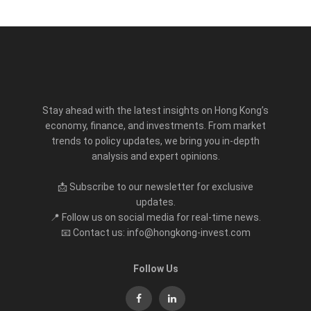
Stay ahead with the latest insights on Hong Kong’s
economy, finance, and investments. From market
trends to policy updates, we bring you in-depth
analysis and expert opinions.
📩 Subscribe to our newsletter for exclusive
updates.
📍 Follow us on social media for real-time news.
📧 Contact us: info@hongkong-invest.com
Follow Us