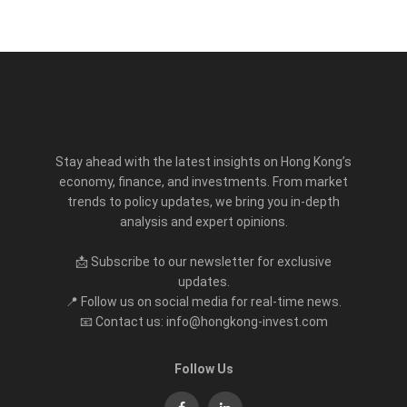
Stay ahead with the latest insights on Hong Kong’s
economy, finance, and investments. From market
trends to policy updates, we bring you in-depth
analysis and expert opinions.
📩 Subscribe to our newsletter for exclusive
updates.
📍 Follow us on social media for real-time news.
📧 Contact us: info@hongkong-invest.com
Follow Us