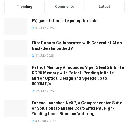
Trending
Comments
Latest
EV, gas station site put up for sale
31 JULY 2026
Elite Robots Collaborates with Generalist AI on
Next-Gen Embodied AI
21 JULY 2026
Patriot Memory Announces Viper Steel 5 Infinite
DDR5 Memory with Patent-Pending Infinite
Mirror Optical Design and Speeds up to
8000MT/s
22 JULY 2026
Enzene Launches NeX™, a Comprehensive Suite
of Solutionsto Enable Cost-Efficient, High-
Yielding Local Biomanufacturing
3 AUGUST 2026