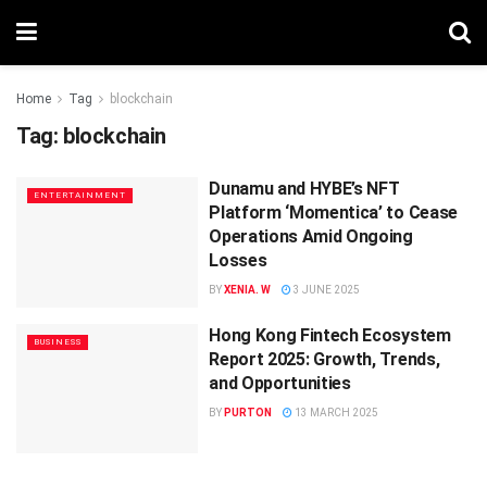
Home
Tag
blockchain
Tag:
blockchain
Dunamu and HYBE’s NFT
ENTERTAINMENT
Platform ‘Momentica’ to Cease
Operations Amid Ongoing
Losses
BY
XENIA. W
3 JUNE 2025
Hong Kong Fintech Ecosystem
BUSINESS
Report 2025: Growth, Trends,
and Opportunities
BY
PURTON
13 MARCH 2025