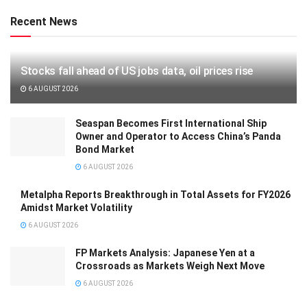
Recent News
Stocks fall ahead of US jobs data, oil prices rise
6 AUGUST 2026
Seaspan Becomes First International Ship
Owner and Operator to Access China’s Panda
Bond Market
6 AUGUST 2026
Metalpha Reports Breakthrough in Total Assets for FY2026
Amidst Market Volatility
6 AUGUST 2026
FP Markets Analysis: Japanese Yen at a
Crossroads as Markets Weigh Next Move
6 AUGUST 2026