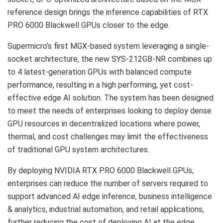
reference design brings the inference capabilities of RTX
PRO 6000 Blackwell GPUs closer to the edge.
Supermicro’s first MGX-based system leveraging a single-
socket architecture, the new SYS-212GB-NR combines up
to 4 latest-generation GPUs with balanced compute
performance, resulting in a high performing, yet cost-
effective edge AI solution. The system has been designed
to meet the needs of enterprises looking to deploy dense
GPU resources in decentralized locations where power,
thermal, and cost challenges may limit the effectiveness
of traditional GPU system architectures.
By deploying NVIDIA RTX PRO 6000 Blackwell GPUs,
enterprises can reduce the number of servers required to
support advanced AI edge inference, business intelligence
& analytics, industrial automation, and retail applications,
further reducing the cost of deploying AI at the edge.