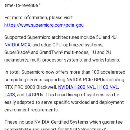
time-to-revenue.”
For more information, please visit:
https://www.supermicro.com/pcie-gpu
Supported Supermicro architectures include 5U and 4U,
NVIDIA
MGX
, and edge GPU-optimized systems,
SuperBlade
and GrandTwin
multi-nodes, 1U and 2U
®
®
rackmounts, multi-processor systems, and workstations.
In total, Supermicro now offers more than 100 accelerated
computing servers supporting NVIDIA PCIe GPUs including
RTX PRO 6000 Blackwell,
NVIDIA
H200 NVL
,
H100 NVL
,
L40S
, and
L4
GPUs. This broad lineup of systems can be
easily adapted to serve specific workload and deployment
environment requirements.
These include NVIDIA-Certified Systems which guarantee
compatibility and support for NVIDIA Spectrum-X