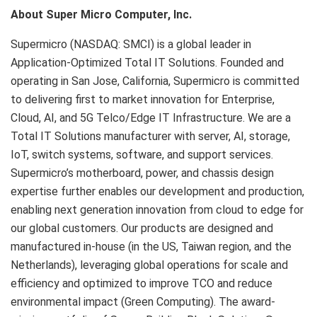
About Super Micro Computer, Inc.
Supermicro (NASDAQ: SMCI) is a global leader in
Application-Optimized Total IT Solutions. Founded and
operating in San Jose, California, Supermicro is committed
to delivering first to market innovation for Enterprise,
Cloud, AI, and 5G Telco/Edge IT Infrastructure. We are a
Total IT Solutions manufacturer with server, AI, storage,
IoT, switch systems, software, and support services.
Supermicro’s motherboard, power, and chassis design
expertise further enables our development and production,
enabling next generation innovation from cloud to edge for
our global customers. Our products are designed and
manufactured in-house (in the US, Taiwan region, and the
Netherlands), leveraging global operations for scale and
efficiency and optimized to improve TCO and reduce
environmental impact (Green Computing). The award-