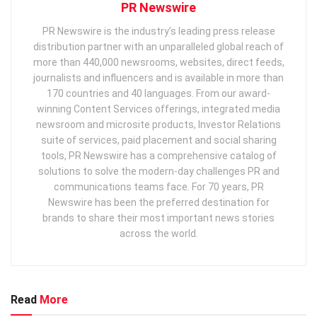
PR Newswire
PR Newswire is the industry’s leading press release
distribution partner with an unparalleled global reach of
more than 440,000 newsrooms, websites, direct feeds,
journalists and influencers and is available in more than
170 countries and 40 languages. From our award-
winning Content Services offerings, integrated media
newsroom and microsite products, Investor Relations
suite of services, paid placement and social sharing
tools, PR Newswire has a comprehensive catalog of
solutions to solve the modern-day challenges PR and
communications teams face. For 70 years, PR
Newswire has been the preferred destination for
brands to share their most important news stories
across the world.
Read
More