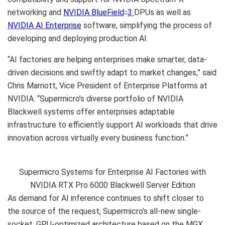
networking and
NVIDIA BlueField
3
DPUs as well as
–
NVIDIA AI Enterprise
software, simplifying the process of
developing and deploying production AI.
“AI factories are helping enterprises make smarter, data-
driven decisions and swiftly adapt to market changes,” said
Chris Marriott, Vice President of Enterprise Platforms at
NVIDIA. “Supermicro’s diverse portfolio of NVIDIA
Blackwell systems offer enterprises adaptable
infrastructure to efficiently support AI workloads that drive
innovation across virtually every business function.”
Supermicro Systems for Enterprise AI Factories with
NVIDIA RTX Pro 6000 Blackwell Server Edition
As demand for AI inference continues to shift closer to
the source of the request, Supermicro’s all-new single-
socket, GPU-optimized architecture based on the MGX