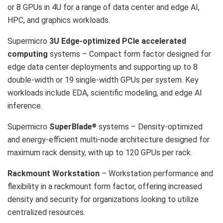
or 8 GPUs in 4U for a range of data center and edge AI,
HPC, and graphics workloads.
Supermicro
3U Edge-optimized PCIe accelerated
computing
systems – Compact form factor designed for
edge data center deployments and supporting up to 8
double-width or 19 single-width GPUs per system. Key
workloads include EDA, scientific modeling, and edge AI
inference.
Supermicro
SuperBlade
systems – Density-optimized
®
and energy-efficient multi-node architecture designed for
maximum rack density, with up to 120 GPUs per rack.
Rackmount Workstation
– Workstation performance and
flexibility in a rackmount form factor, offering increased
density and security for organizations looking to utilize
centralized resources.