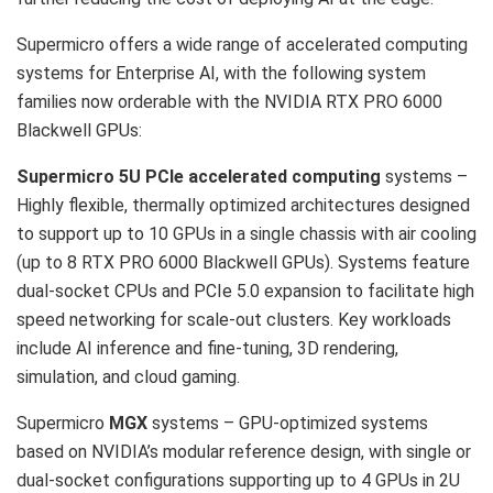
Supermicro offers a wide range of accelerated computing
systems for Enterprise AI, with the following system
families now orderable with the NVIDIA RTX PRO 6000
Blackwell GPUs:
Supermicro 5U PCIe accelerated computing
systems –
Highly flexible, thermally optimized architectures designed
to support up to 10 GPUs in a single chassis with air cooling
(up to 8 RTX PRO 6000 Blackwell GPUs). Systems feature
dual-socket CPUs and PCIe 5.0 expansion to facilitate high
speed networking for scale-out clusters. Key workloads
include AI inference and fine-tuning, 3D rendering,
simulation, and cloud gaming.
Supermicro
MGX
systems – GPU-optimized systems
based on NVIDIA’s modular reference design, with single or
dual-socket configurations supporting up to 4 GPUs in 2U