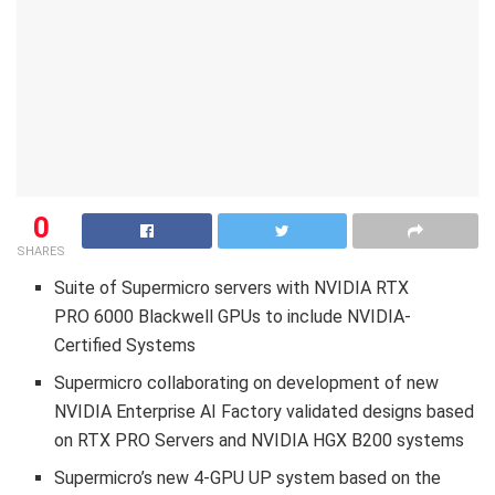
0
SHARES
Suite of Supermicro servers with NVIDIA RTX
PRO 6000 Blackwell GPUs to include NVIDIA-
Certified Systems
Supermicro collaborating on development of new
NVIDIA Enterprise AI Factory validated designs based
on RTX PRO Servers and NVIDIA HGX B200 systems
Supermicro’s new 4-GPU UP system based on the