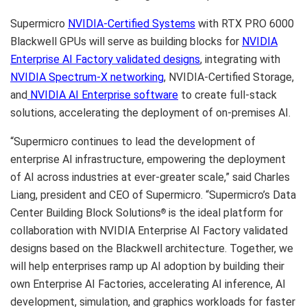
Supermicro
NVIDIA-Certified
S
ystems
with RTX PRO 6000
Blackwell GPUs will serve as building blocks for
NVIDIA
Enterprise AI Factor
y
validated designs
, integrating with
NVIDIA
Spectrum-X networking
, NVIDIA-Certified Storage,
and
NVIDIA AI Enterprise software
to create full-stack
solutions, accelerating the deployment of on-premises AI.
“Supermicro continues to lead the development of
enterprise AI infrastructure, empowering the deployment
of AI across industries at ever-greater scale,” said Charles
Liang, president and CEO of Supermicro. “Supermicro’s Data
Center Building Block Solutions
is the ideal platform for
®
collaboration with NVIDIA Enterprise AI Factory validated
designs based on the Blackwell architecture. Together, we
will help enterprises ramp up AI adoption by building their
own Enterprise AI Factories, accelerating AI inference, AI
development, simulation, and graphics workloads for faster