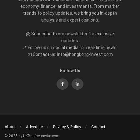
economy, finance, and investments. From market
trends to policy updates, we bring you in-depth
analysis and expert opinions.
📩 Subscribe to our newsletter for exclusive
updates.
📍 Follow us on social media for real-time news.
📧 Contact us: info@hongkong-invest.com
Follow Us
About
Advertise
Privacy & Policy
Contact
© 2025 by HKBusinesswire.com