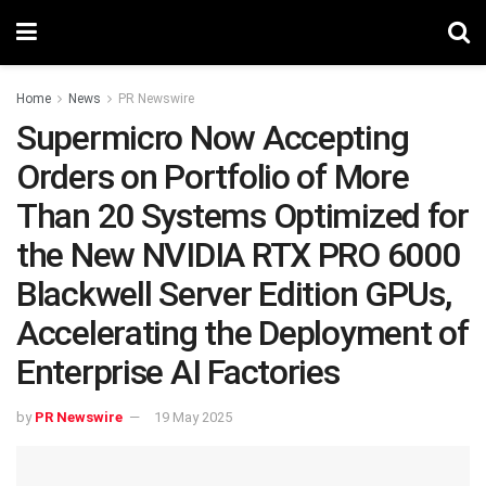
Home
News
PR Newswire
Supermicro Now Accepting
Orders on Portfolio of More
Than 20 Systems Optimized for
the New NVIDIA RTX PRO 6000
Blackwell Server Edition GPUs,
Accelerating the Deployment of
Enterprise AI Factories
by
PR Newswire
19 May 2025