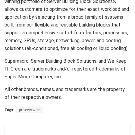
winning portfolio of Server Building Block Solutions®
allows customers to optimize for their exact workload and
application by selecting from a broad family of systems
built from our flexible and reusable building blocks that
support a comprehensive set of form factors, processors,
memory, GPUs, storage, networking, power, and cooling
solutions (air-conditioned, free air cooling or liquid cooling).
Supermicro, Server Building Block Solutions, and We Keep
IT Green are trademarks and/or registered trademarks of
Super Micro Computer, Inc.
All other brands, names, and trademarks are the property
of their respective owners.
Tags:
prnewswire