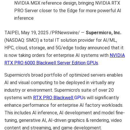
NVIDIA MGX reference design, bringing NVIDIA RTX
PRO Server closer to the Edge for more powerful AI
inference
TAIPEI
,
May 19, 2025
/PRNewswire/ —
Supermicro
, Inc.
(NASDAQ: SMCI) a total IT solution provider for AI/ML,
HPC, cloud, storage, and 5G/edge today announced that it
is now taking orders for enterprise AI systems with
NVIDIA
RTX PRO 6000 Blackwell Server Edition GPUs
.
Supermicro’s broad portfolio of optimized servers enables
AI and visual computing to be deployed in virtually any
industry or environment. Supermicro’s suite of over 20
systems with
RTX PRO Blackwell
GPU
s will significantly
enhance performance for enterprise AI factory workloads.
This includes AI inference, AI development and model fine-
tuning, generative AI, AI-driven graphics & rendering, video
content and streaming, and game development.