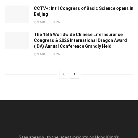
CCTV+: Int’l Congress of Basic Science opens in
Beijing
9 AUGUST 2026
The 16th Worldwide Chinese Life Insurance
Congress & 2026 International Dragon Award
(IDA) Annual Conference Grandly Held
9 AUGUST 2026
Stay ahead with the latest insights on Hong Kong’s