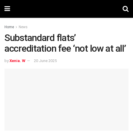
Home
News
Substandard flats’
accreditation fee ‘not low at all’
by
Xenia. W
20 June 2025