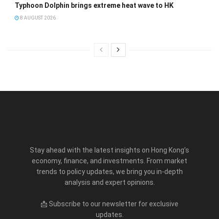
Typhoon Dolphin brings extreme heat wave to HK
8 AUGUST 2026
Stay ahead with the latest insights on Hong Kong’s
economy, finance, and investments. From market
trends to policy updates, we bring you in-depth
analysis and expert opinions.
📩 Subscribe to our newsletter for exclusive
updates.