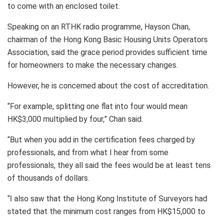
to come with an enclosed toilet.
Speaking on an RTHK radio programme, Hayson Chan,
chairman of the Hong Kong Basic Housing Units Operators
Association, said the grace period provides sufficient time
for homeowners to make the necessary changes.
However, he is concerned about the cost of accreditation.
“For example, splitting one flat into four would mean
HK$3,000 multiplied by four,” Chan said.
“But when you add in the certification fees charged by
professionals, and from what I hear from some
professionals, they all said the fees would be at least tens
of thousands of dollars.
“I also saw that the Hong Kong Institute of Surveyors had
stated that the minimum cost ranges from HK$15,000 to