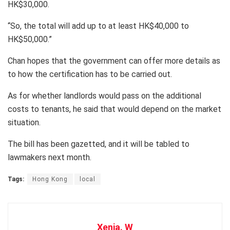
HK$30,000.
“So, the total will add up to at least HK$40,000 to
HK$50,000.”
Chan hopes that the government can offer more details as
to how the certification has to be carried out.
As for whether landlords would pass on the additional
costs to tenants, he said that would depend on the market
situation.
The bill has been gazetted, and it will be tabled to
lawmakers next month.
Tags:
Hong Kong
local
Xenia. W