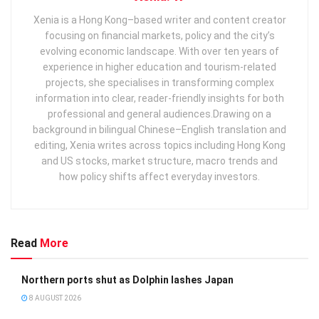
Xenia is a Hong Kong–based writer and content creator
focusing on financial markets, policy and the city’s
evolving economic landscape. With over ten years of
experience in higher education and tourism‑related
projects, she specialises in transforming complex
information into clear, reader‑friendly insights for both
professional and general audiences. ​ Drawing on a
background in bilingual Chinese–English translation and
editing, Xenia writes across topics including Hong Kong
and US stocks, market structure, macro trends and
how policy shifts affect everyday investors.
Read
More
Northern ports shut as Dolphin lashes Japan
8 AUGUST 2026