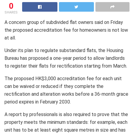
0
SHARES
A concern group of subdivided flat owners said on Friday
the proposed accreditation fee for homeowners is not low
at all.
Under its plan to regulate substandard flats, the Housing
Bureau has proposed a one-year period to allow landlords
to register their flats for rectification starting from March.
The proposed HK$3,000 accreditation fee for each unit
can be waived or reduced if they complete the
rectification and alteration works before a 36-month grace
period expires in February 2030.
A report by professionals is also required to prove that the
property meets the minimum standards: for example, each
unit has to be at least eight square metres in size and has