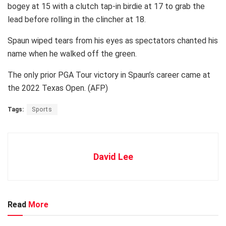
bogey at 15 with a clutch tap-in birdie at 17 to grab the
lead before rolling in the clincher at 18.
Spaun wiped tears from his eyes as spectators chanted his
name when he walked off the green.
The only prior PGA Tour victory in Spaun’s career came at
the 2022 Texas Open. (AFP)
Tags:
Sports
David Lee
Read
More