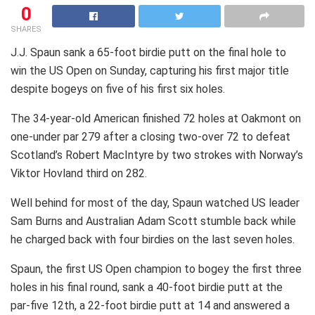
0
SHARES
J.J. Spaun sank a 65-foot birdie putt on the final hole to
win the US Open on Sunday, capturing his first major title
despite bogeys on five of his first six holes.
The 34-year-old American finished 72 holes at Oakmont on
one-under par 279 after a closing two-over 72 to defeat
Scotland’s Robert MacIntyre by two strokes with Norway’s
Viktor Hovland third on 282.
Well behind for most of the day, Spaun watched US leader
Sam Burns and Australian Adam Scott stumble back while
he charged back with four birdies on the last seven holes.
Spaun, the first US Open champion to bogey the first three
holes in his final round, sank a 40-foot birdie putt at the
par-five 12th, a 22-foot birdie putt at 14 and answered a