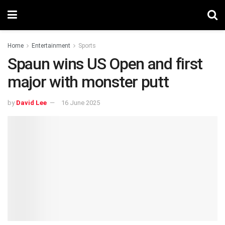
Home
Entertainment
Sports
Spaun wins US Open and first
major with monster putt
by
David Lee
16 June 2025