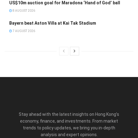
US$10m auction goal for Maradona ‘Hand of God’ ball
8 AUGUST 2026
Bayern beat Aston Villa at Kai Tak Stadium
7 AUGUST 2026
Stay ahead with the latest insights on Hong Kong’s
economy, finance, and investments. From market
trends to policy updates, we bring you in-depth
analysis and expert opinions.