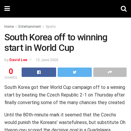
Home
Entertainment
Sports
South Korea off to winning
start in World Cup
by
David Lee
12 June 2026
0
SHARES
South Korea got their World Cup campaign off to a winning
start by beating the Czech Republic 2-1 on Thursday after
finally converting some of the many chances they created.
Until the 80th-minute mark it seemed that the Czechs
would punish the Koreans’ wastefulness, but substitute Oh
Hyeon-gyu scored the decisive goal in a Guadalajara