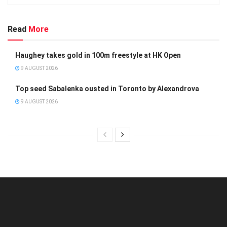
Read
More
Haughey takes gold in 100m freestyle at HK Open
9 AUGUST 2026
Top seed Sabalenka ousted in Toronto by Alexandrova
9 AUGUST 2026