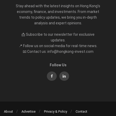
Stay ahead with the latest insights on Hong Kong’s
economy, finance, and investments. From market
trends to policy updates, we bring you in-depth
analysis and expert opinions.
📩 Subscribe to our newsletter for exclusive
updates.
📍 Follow us on social media for real-time news.
📧 Contact us: info@hongkong-invest.com
Follow Us
About
Advertise
Privacy & Policy
Contact