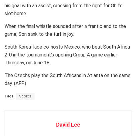
his goal with an assist, crossing from the right for Oh to
slot home.
When the final whistle sounded after a frantic end to the
game, Son sank to the turf in joy.
South Korea face co-hosts Mexico, who beat South Africa
2-0 in the tournament’s opening Group A game earlier
Thursday, on June 18.
The Czechs play the South Africans in Atlanta on the same
day. (AFP)
Tags:
Sports
David Lee