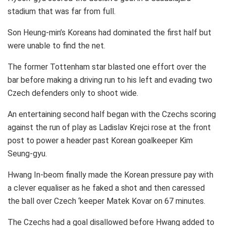
stadium that was far from full.
Son Heung-min’s Koreans had dominated the first half but
were unable to find the net.
The former Tottenham star blasted one effort over the
bar before making a driving run to his left and evading two
Czech defenders only to shoot wide.
An entertaining second half began with the Czechs scoring
against the run of play as Ladislav Krejci rose at the front
post to power a header past Korean goalkeeper Kim
Seung-gyu.
Hwang In-beom finally made the Korean pressure pay with
a clever equaliser as he faked a shot and then caressed
the ball over Czech ‘keeper Matek Kovar on 67 minutes.
The Czechs had a goal disallowed before Hwang added to