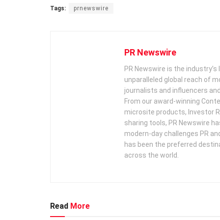
Tags:
prnewswire
PR Newswire
PR Newswire is the industry’s 
unparalleled global reach of 
journalists and influencers an
From our award-winning Conte
microsite products, Investor R
sharing tools, PR Newswire ha
modern-day challenges PR an
has been the preferred destin
across the world.
Read
More