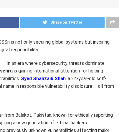
Share on Twitter
Sn is not only securing global systems but inspiring
ital responsibility.
 In an era where cybersecurity threats dominate
nsehra
is gaining international attention for helping
rabilities.
Syed Shahzaib Shah
, a 24-year-old self-
 name in responsible vulnerability disclosure — all from
r from Balakot, Pakistan, known for ethically reporting
nspiring a new generation of ethical hackers.
ng previously unknown vulnerabilities affecting major