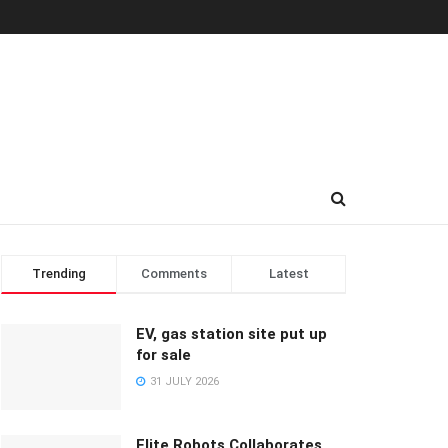
Trending
Comments
Latest
EV, gas station site put up
for sale
31 JULY 2026
Elite Robots Collaborates