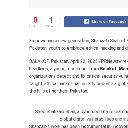
0
1
Share on Facebook
SHARES
VIEWS
Empowering a new generation, Shahzaib Shah of SS
Pakistani youth to embrace ethical hacking and dig
BALAKOT, Pakistan
,
April 22, 2025
/PRNewswire/ —
headlines, a young researcher from
Balakot
, Ma
organizations detect and fix critical security vulne
taught ethical hacker, has quietly become a global
the hills of northern
Pakistan
.
Syed Shahzaib Shah, a cybersecurity researche
global digital vulnerabilities and i
Shahzaib’s work has been instrumental in uncoveri