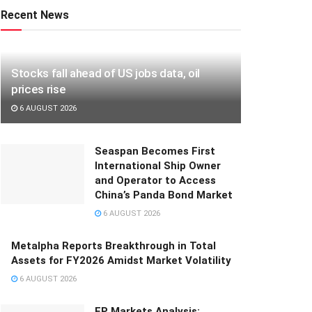
Recent News
Stocks fall ahead of US jobs data, oil
prices rise
6 AUGUST 2026
Seaspan Becomes First
International Ship Owner
and Operator to Access
China’s Panda Bond Market
6 AUGUST 2026
Metalpha Reports Breakthrough in Total
Assets for FY2026 Amidst Market Volatility
6 AUGUST 2026
FP Markets Analysis: