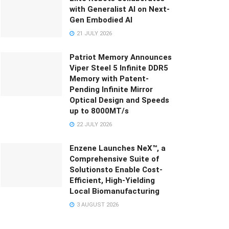
with Generalist AI on Next-
Gen Embodied AI
21 JULY 2026
Patriot Memory Announces
Viper Steel 5 Infinite DDR5
Memory with Patent-
Pending Infinite Mirror
Optical Design and Speeds
up to 8000MT/s
22 JULY 2026
Enzene Launches NeX™, a
Comprehensive Suite of
Solutionsto Enable Cost-
Efficient, High-Yielding
Local Biomanufacturing
3 AUGUST 2026