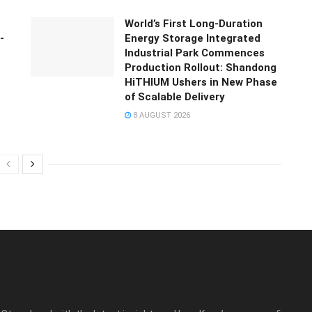
World’s First Long-Duration
-
Energy Storage Integrated
Industrial Park Commences
Production Rollout: Shandong
HiTHIUM Ushers in New Phase
of Scalable Delivery
8 AUGUST 2026