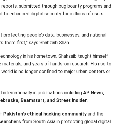
s reports, submitted through bug bounty programs and
 to enhanced digital security for millions of users
ut protecting people’s data, businesses, and national
there first,” says Shahzaib Shah.
technology in his hometown, Shahzaib taught himself
materials, and years of hands-on research. His rise to
world is no longer confined to major urban centers or
internationally in publications including
AP News,
ebraska, Beamstart, and Street Insider
.
of
Pakistan’s
ethical hacking community
and the
searchers
from
South Asia
in protecting global digital