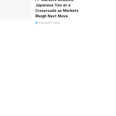
Japanese Yen at a
Crossroads as Markets
Weigh Next Move
6 AUGUST 2026