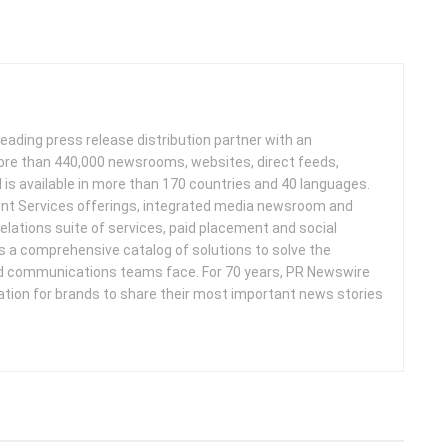
leading press release distribution partner with an
more than 440,000 newsrooms, websites, direct feeds,
d is available in more than 170 countries and 40 languages.
nt Services offerings, integrated media newsroom and
elations suite of services, paid placement and social
s a comprehensive catalog of solutions to solve the
d communications teams face. For 70 years, PR Newswire
ation for brands to share their most important news stories