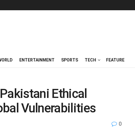
WORLD
ENTERTAINMENT
SPORTS
TECH
FEATURE
Pakistani Ethical
bal Vulnerabilities
0