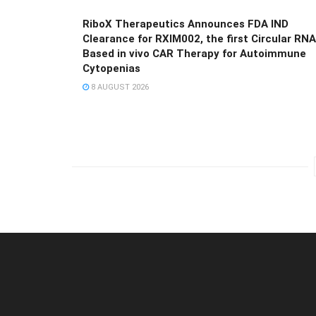
RiboX Therapeutics Announces FDA IND
Clearance for RXIM002, the first Circular RNA
Based in vivo CAR Therapy for Autoimmune
Cytopenias
8 AUGUST 2026