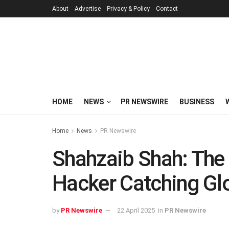
About
Advertise
Privacy & Policy
Contact
HOME
NEWS
PR NEWSWIRE
BUSINESS
Home
News
PR Newswire
Shahzaib Shah: The 
Hacker Catching Glo
by
PR Newswire
22 April 2025
in
PR Newswire