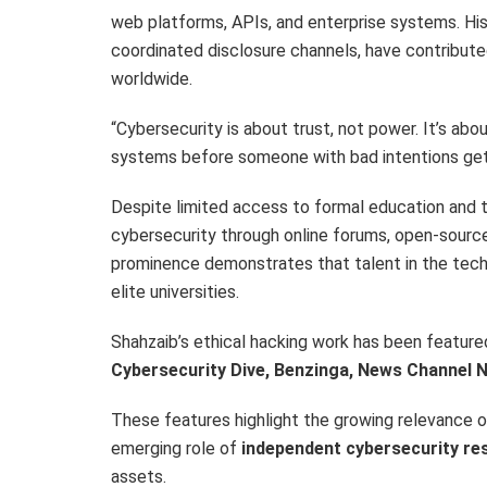
web platforms, APIs, and enterprise systems. Hi
coordinated disclosure channels, have contributed
worldwide.
“Cybersecurity is about trust, not power. It’s abo
systems before someone with bad intentions gets 
Despite limited access to formal education and 
cybersecurity through online forums, open-source 
prominence demonstrates that talent in the tech 
elite universities.
Shahzaib’s ethical hacking work has been featured 
Cybersecurity Dive, Benzinga, News Channel N
These features highlight the growing relevance 
emerging role of
independent cybersecurity re
assets.