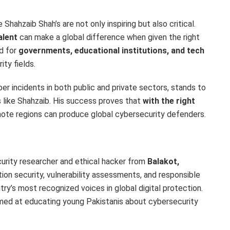
 Shahzaib Shah’s are not only inspiring but also critical.
alent
can make a global difference when given the right
ed for
governments, educational institutions, and tech
ity fields.
er incidents in both public and private sectors, stands to
s like Shahzaib. His success proves that
with the right
ote regions can produce global cybersecurity defenders.
urity researcher and ethical hacker from
Balakot
,
ation security, vulnerability assessments, and responsible
y’s most recognized voices in global digital protection.
aimed at educating young Pakistanis about cybersecurity