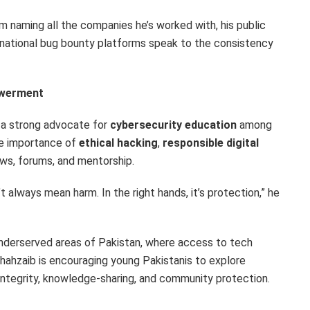
m naming all the companies he’s worked with, his public
ational bug bounty platforms speak to the consistency
owerment
s a strong advocate for
cybersecurity education
among
he importance of
ethical hacking
,
responsible digital
ws, forums, and mentorship.
 always mean harm. In the right hands, it’s protection,” he
 underserved areas of
Pakistan
, where access to tech
 Shahzaib is encouraging young Pakistanis to explore
integrity, knowledge-sharing, and community protection.