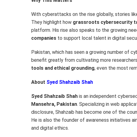
Why This Matters
With cyberattacks on the rise globally, stories like
They highlight how
grassroots cybersecurity t
platform. His rise also speaks to the growing ne
companies
to support local talent in digital secur
Pakistan
, which has seen a growing number of cyb
benefit greatly from cultivating more researcher
tools and ethical grounding
, even the most rem
About
Syed Shahzaib Shah
Syed Shahzaib Shah
is an independent cybersec
Mansehra,
Pakistan
. Specializing in web applic
disclosure, Shahzaib has become one of the countr
He is also the founder of awareness initiatives 
and digital ethics.