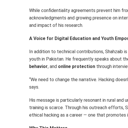
While confidentiality agreements prevent him fro
acknowledgments and growing presence on intern
and impact of his research.
A Voice for Digital Education and Youth Emp
In addition to technical contributions, Shahzaib i
youth in
Pakistan
. He frequently speaks about t
behavior
, and
online protection
through intervie
“We need to change the narrative. Hacking doesn’t
says.
His message is particularly resonant in rural and
training is scarce. Through his outreach efforts,
ethical hacking as a career — one that promotes 