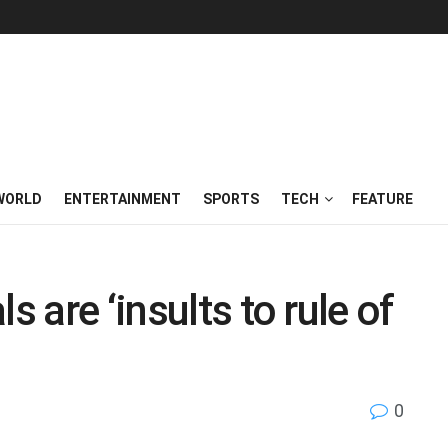
WORLD
ENTERTAINMENT
SPORTS
TECH
FEATURE
s are ‘insults to rule of
0