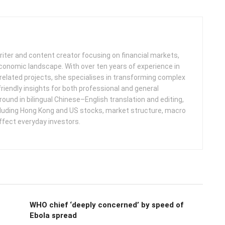
iter and content creator focusing on financial markets,
 economic landscape. With over ten years of experience in
related projects, she specialises in transforming complex
friendly insights for both professional and general
round in bilingual Chinese–English translation and editing,
cluding Hong Kong and US stocks, market structure, macro
ffect everyday investors.
WHO chief ‘deeply concerned’ by speed of
Ebola spread