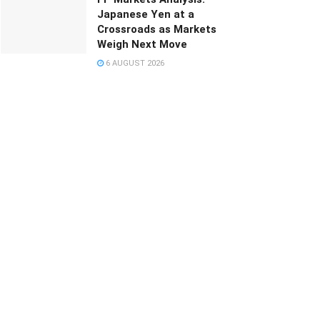
Japanese Yen at a
Crossroads as Markets
Weigh Next Move
6 AUGUST 2026