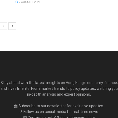
7 AUGUST 2026
Stay ahead with the latest insights on Hong Kong’s economy, finance,
and investments. From market trends to policy updates, we bring you
in-depth analysis and expert opinions.
📩 Subscribe to our newsletter for exclusive updates.
📍 Follow us on social media for real-time news.
📧 Contact us: info@hongkong-invest.com