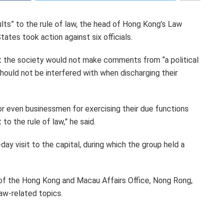
ults” to the rule of law, the head of Hong Kong’s Law
ates took action against six officials.
hat the society would not make comments from “a political
hould not be interfered with when discharging their
 or even businessmen for exercising their due functions
to the rule of law,” he said.
ay visit to the capital, during which the group held a
of the Hong Kong and Macau Affairs Office, Nong Rong,
aw-related topics.