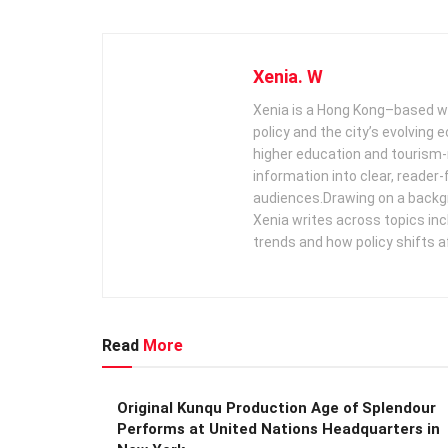
Xenia. W
Xenia is a Hong Kong–based wr
policy and the city’s evolving
higher education and tourism‑
information into clear, reader‑
audiences. ​ Drawing on a backg
Xenia writes across topics in
trends and how policy shifts a
Read
More
Original Kunqu Production Age of Splendour
Performs at United Nations Headquarters in