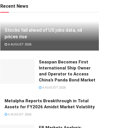
Recent News
Stocks fall ahead of US jobs data, oil
prices rise
6 AUGUST 2026
Seaspan Becomes First
International Ship Owner
and Operator to Access
China’s Panda Bond Market
6 AUGUST 2026
Metalpha Reports Breakthrough in Total
Assets for FY2026 Amidst Market Volatility
6 AUGUST 2026
FP Markets Analysis: