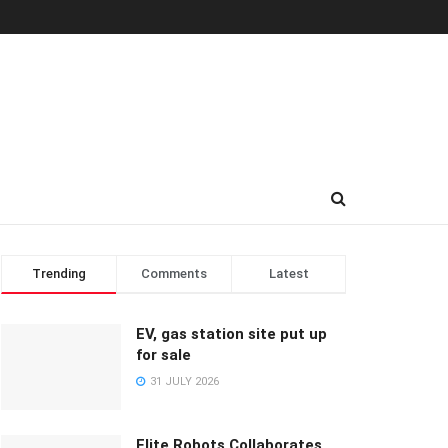
Trending
Comments
Latest
EV, gas station site put up
for sale
31 JULY 2026
Elite Robots Collaborates