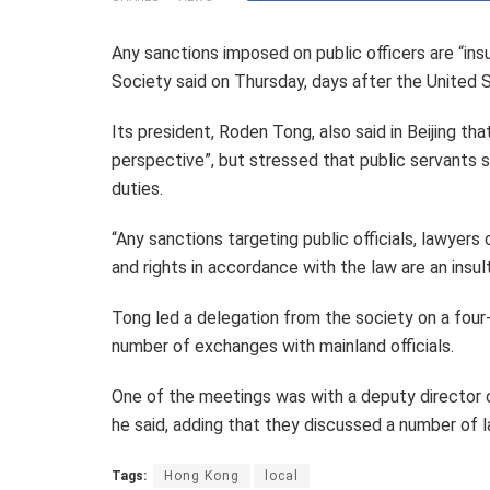
Any sanctions imposed on public officers are “ins
Society said on Thursday, days after the United St
Its president, Roden Tong, also said in Beijing t
perspective”, but stressed that public servants s
duties.
“Any sanctions targeting public officials, lawyers
and rights in accordance with the law are an insult 
Tong led a delegation from the society on a four-d
number of exchanges with mainland officials.
One of the meetings was with a deputy director 
he said, adding that they discussed a number of l
Tags:
Hong Kong
local