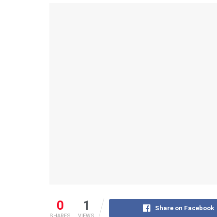
0
1
Share on Facebook
SHARES
VIEWS