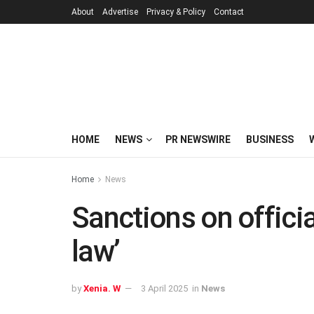
About
Advertise
Privacy & Policy
Contact
HOME
NEWS
PR NEWSWIRE
BUSINESS
Home
News
Sanctions on official
law’
by
Xenia. W
3 April 2025
in
News