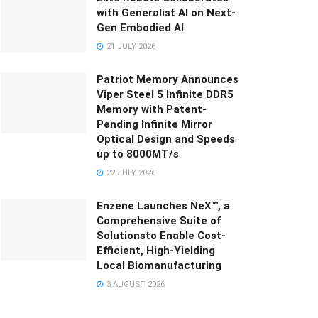
with Generalist AI on Next-
Gen Embodied AI
21 JULY 2026
Patriot Memory Announces
Viper Steel 5 Infinite DDR5
Memory with Patent-
Pending Infinite Mirror
Optical Design and Speeds
up to 8000MT/s
22 JULY 2026
Enzene Launches NeX™, a
Comprehensive Suite of
Solutionsto Enable Cost-
Efficient, High-Yielding
Local Biomanufacturing
3 AUGUST 2026