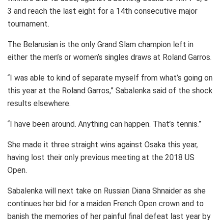
3 and reach the last eight for a 14th consecutive major
tournament.
The Belarusian is the only Grand Slam champion left in
either the men’s or women’s singles draws at Roland Garros.
“I was able to kind of separate myself from what’s going on
this year at the Roland Garros,” Sabalenka said of the shock
results elsewhere.
“I have been around. Anything can happen. That’s tennis.”
She made it three straight wins against Osaka this year,
having lost their only previous meeting at the 2018 US
Open.
Sabalenka will next take on Russian Diana Shnaider as she
continues her bid for a maiden French Open crown and to
banish the memories of her painful final defeat last year by