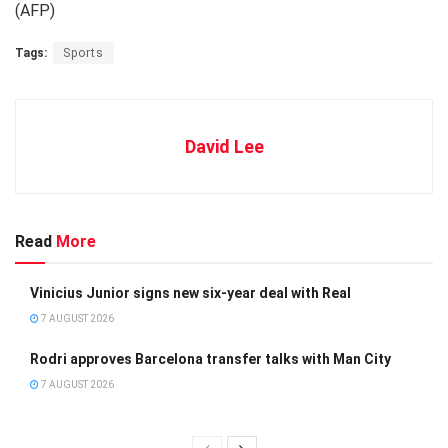
(AFP)
Tags:
Sports
David Lee
Read
More
Vinicius Junior signs new six-year deal with Real
7 AUGUST 2026
Rodri approves Barcelona transfer talks with Man City
7 AUGUST 2026