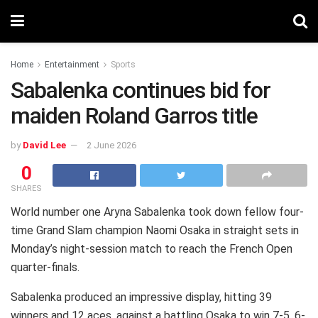
Home
Entertainment
Sports
Sabalenka continues bid for
maiden Roland Garros title
by
David Lee
2 June 2026
0
SHARES
World number one Aryna Sabalenka took down fellow four-
time Grand Slam champion Naomi Osaka in straight sets in
Monday’s night-session match to reach the French Open
quarter-finals.
Sabalenka produced an impressive display, hitting 39
winners and 12 aces, against a battling Osaka to win 7-5, 6-