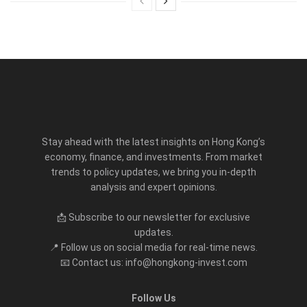
Stay ahead with the latest insights on Hong Kong’s
economy, finance, and investments. From market
trends to policy updates, we bring you in-depth
analysis and expert opinions.
📩 Subscribe to our newsletter for exclusive
updates.
📍 Follow us on social media for real-time news.
📧 Contact us: info@hongkong-invest.com
Follow Us