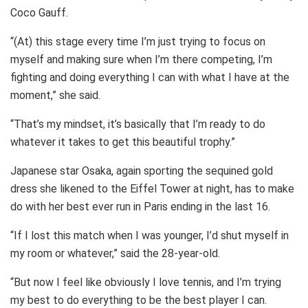
Coco Gauff.
“(At) this stage every time I’m just trying to focus on
myself and making sure when I’m there competing, I’m
fighting and doing everything I can with what I have at the
moment,” she said.
“That’s my mindset, it’s basically that I’m ready to do
whatever it takes to get this beautiful trophy.”
Japanese star Osaka, again sporting the sequined gold
dress she likened to the Eiffel Tower at night, has to make
do with her best ever run in Paris ending in the last 16.
“If I lost this match when I was younger, I’d shut myself in
my room or whatever,” said the 28-year-old.
“But now I feel like obviously I love tennis, and I’m trying
my best to do everything to be the best player I can.