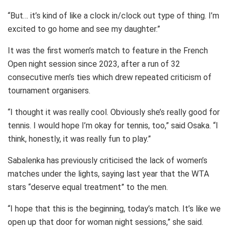
“But… it’s kind of like a clock in/clock out type of thing. I’m
excited to go home and see my daughter.”
It was the first women’s match to feature in the French
Open night session since 2023, after a run of 32
consecutive men’s ties which drew repeated criticism of
tournament organisers.
“I thought it was really cool. Obviously she’s really good for
tennis. I would hope I’m okay for tennis, too,” said Osaka. “I
think, honestly, it was really fun to play.”
Sabalenka has previously criticised the lack of women’s
matches under the lights, saying last year that the WTA
stars “deserve equal treatment” to the men.
“I hope that this is the beginning, today’s match. It’s like we
open up that door for woman night sessions,” she said.