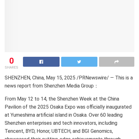
0
SHARES
SHENZHEN, China
,
May 15, 2025
/PRNewswire/ —
This is a
news report from Shenzhen Media Group：
From May 12 to 14, the Shenzhen Week at the China
Pavilion of the 2025 Osaka Expo was officially inaugurated
at Yumeshima artificial island in Osaka. Over 60 leading
Shenzhen enterprises and tech innovators, including
Tencent, BYD, Honor, UBTECH, and BGI Genomics,