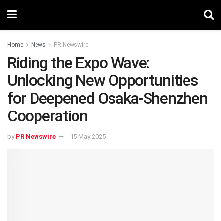
Home
News
PR Newswire
Riding the Expo Wave:
Unlocking New Opportunities
for Deepened Osaka-Shenzhen
Cooperation
by
PR Newswire
15 May 2025