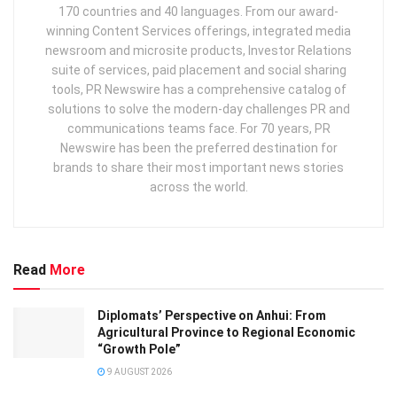
170 countries and 40 languages. From our award-
winning Content Services offerings, integrated media
newsroom and microsite products, Investor Relations
suite of services, paid placement and social sharing
tools, PR Newswire has a comprehensive catalog of
solutions to solve the modern-day challenges PR and
communications teams face. For 70 years, PR
Newswire has been the preferred destination for
brands to share their most important news stories
across the world.
Read
More
Diplomats’ Perspective on Anhui: From
Agricultural Province to Regional Economic
“Growth Pole”
9 AUGUST 2026