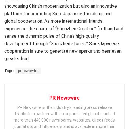
showcasing China’s modernization but also an innovative
platform for promoting Sino-Japanese friendship and
global cooperation. As more international friends
experience the charm of “Shenzhen Creation” firsthand and
sense the dynamic pulse of China’s high-quality
development through “Shenzhen stories,” Sino-Japanese
cooperation is sure to generate new sparks and bear even
greater fruit.
Tags:
prnewswire
PR Newswire
PR Newswire is the industry’s leading press release
distribution partner with an unparalleled global reach of
more than 440,000 newsrooms, websites, direct feeds,
journalists and influencers and is available in more than