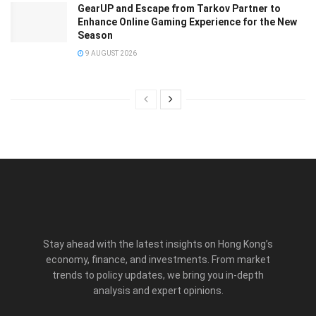
GearUP and Escape from Tarkov Partner to
Enhance Online Gaming Experience for the New
Season
9 AUGUST 2026
Stay ahead with the latest insights on Hong Kong’s
economy, finance, and investments. From market
trends to policy updates, we bring you in-depth
analysis and expert opinions.