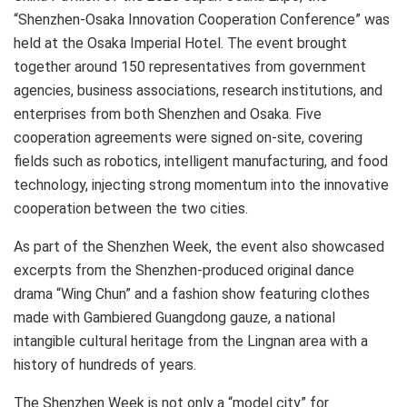
“Shenzhen-Osaka Innovation Cooperation Conference” was
held
at the Osaka Imperial Hotel. The event brought
together around 150 representatives from government
agencies, business associations, research institutions, and
enterprises from both Shenzhen and Osaka. Five
cooperation agreements were signed on-site, covering
fields such as robotics, intelligent manufacturing, and food
technology, injecting strong momentum into the innovative
cooperation between the two cities.
As part of the Shenzhen Week, the event also showcased
excerpts from the Shenzhen-produced original dance
drama “Wing Chun” and a fashion show featuring clothes
made with Gambiered Guangdong gauze, a national
intangible cultural heritage from the Lingnan area with a
history of hundreds of years.
The Shenzhen Week is not only a “model city” for