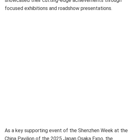
showcased their cutting-edge achievements through
focused exhibitions and roadshow presentations.
As a key supporting event of the Shenzhen Week at the
China Pavilion of the 2025 Japan Osaka Expo, the