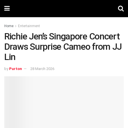
Home
Entertainment
Richie Jen’s Singapore Concert
Draws Surprise Cameo from JJ
Lin
by
Purton
28 March 2026