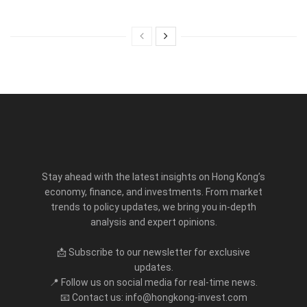
Stay ahead with the latest insights on Hong Kong’s
economy, finance, and investments. From market
trends to policy updates, we bring you in-depth
analysis and expert opinions.
📩 Subscribe to our newsletter for exclusive
updates.
📍 Follow us on social media for real-time news.
📧 Contact us: info@hongkong-invest.com