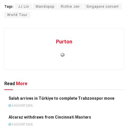
Tags:
JJ Lin
Mandopop
Richie Jen
Singapore concert
World Tour
Purton
Read
More
Salah arrives in Türkiye to complete Trabzonspor move
6 AUGUST 2026
Alcaraz withdraws from Cincinnati Masters
5 AUGUST 2026