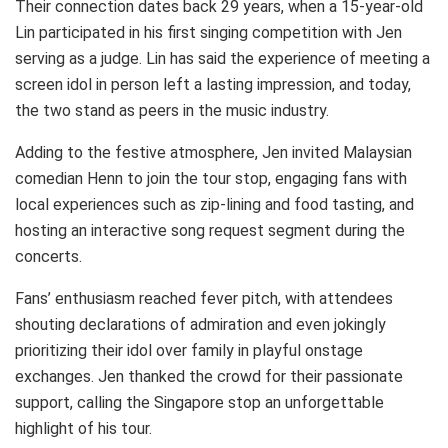
Their connection dates back 29 years, when a 15-year-old
Lin participated in his first singing competition with Jen
serving as a judge. Lin has said the experience of meeting a
screen idol in person left a lasting impression, and today,
the two stand as peers in the music industry.
Adding to the festive atmosphere, Jen invited Malaysian
comedian Henn to join the tour stop, engaging fans with
local experiences such as zip-lining and food tasting, and
hosting an interactive song request segment during the
concerts.
Fans’ enthusiasm reached fever pitch, with attendees
shouting declarations of admiration and even jokingly
prioritizing their idol over family in playful onstage
exchanges. Jen thanked the crowd for their passionate
support, calling the Singapore stop an unforgettable
highlight of his tour.