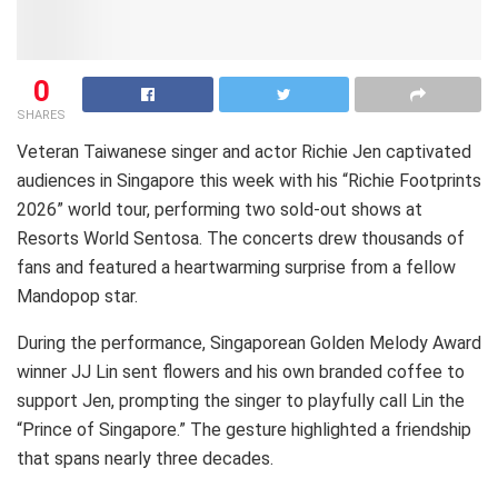
0
SHARES
Veteran Taiwanese singer and actor Richie Jen captivated
audiences in Singapore this week with his “Richie Footprints
2026” world tour, performing two sold-out shows at
Resorts World Sentosa. The concerts drew thousands of
fans and featured a heartwarming surprise from a fellow
Mandopop star.
During the performance, Singaporean Golden Melody Award
winner JJ Lin sent flowers and his own branded coffee to
support Jen, prompting the singer to playfully call Lin the
“Prince of Singapore.” The gesture highlighted a friendship
that spans nearly three decades.