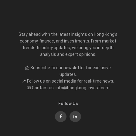
Stay ahead with the latest insights on Hong Kong’s
economy, finance, and investments. From market
trends to policy updates, we bring you in-depth
analysis and expert opinions.
📩 Subscribe to our newsletter for exclusive
updates.
📍 Follow us on social media for real-time news.
📧 Contact us: info@hongkong-invest.com
Follow Us