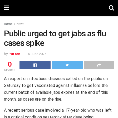
Home
News
Public urged to get jabs as flu
cases spike
by
Purton
6 June 2026
0
SHARES
An expert on infectious diseases called on the public on
Saturday to get vaccinated against influenza before the
current batch of available jabs expires at the end of this
month, as cases are on the rise.
A recent serious case involved a 17-year-old who was left
in a critical condition yesterday after developing