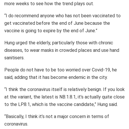
more weeks to see how the trend plays out.
“I do recommend anyone who has not been vaccinated to
get vaccinated before the end of June because the
vaccine is going to expire by the end of June.”
Hung urged the elderly, particularly those with chronic
diseases, to wear masks in crowded places and use hand
sanitisers.
People do not have to be too worried over Covid-19, he
said, adding that it has become endemic in the city.
“I think the coronavirus itself is relatively benign. If you look
at the variant, the latest is NB.1.8.1, it’s actually quite close
to the LP.8.1, which is the vaccine candidate,” Hung said.
“Basically, I think it’s not a major concern in terms of
coronavirus.