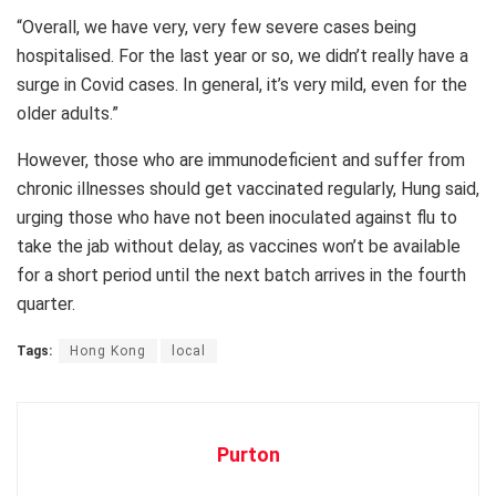
“Overall, we have very, very few severe cases being
hospitalised. For the last year or so, we didn’t really have a
surge in Covid cases. In general, it’s very mild, even for the
older adults.”
However, those who are immunodeficient and suffer from
chronic illnesses should get vaccinated regularly, Hung said,
urging those who have not been inoculated against flu to
take the jab without delay, as vaccines won’t be available
for a short period until the next batch arrives in the fourth
quarter.
Tags:
Hong Kong
local
Purton