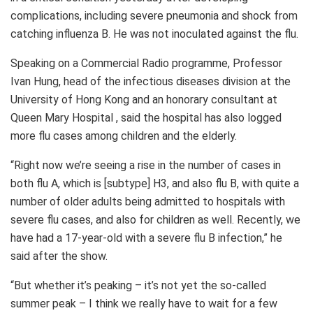
complications, including severe pneumonia and shock from
catching influenza B. He was not inoculated against the flu.
Speaking on a Commercial Radio programme, Professor
Ivan Hung, head of the infectious diseases division at the
University of Hong Kong and an honorary consultant at
Queen Mary Hospital , said the hospital has also logged
more flu cases among children and the elderly.
“Right now we’re seeing a rise in the number of cases in
both flu A, which is [subtype] H3, and also flu B, with quite a
number of older adults being admitted to hospitals with
severe flu cases, and also for children as well. Recently, we
have had a 17-year-old with a severe flu B infection,” he
said after the show.
“But whether it’s peaking – it’s not yet the so-called
summer peak – I think we really have to wait for a few