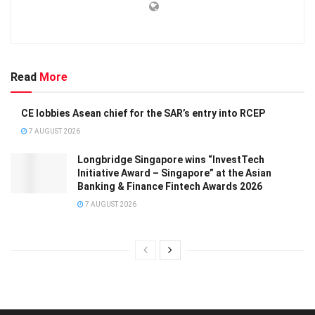
Read
More
CE lobbies Asean chief for the SAR’s entry into RCEP
7 AUGUST 2026
Longbridge Singapore wins “InvestTech
Initiative Award – Singapore” at the Asian
Banking & Finance Fintech Awards 2026
7 AUGUST 2026