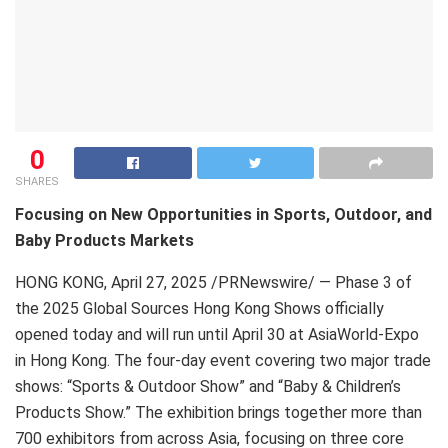
0
SHARES
Focusing on New Opportunities in Sports, Outdoor, and
Baby Products Markets
HONG KONG
,
April 27, 2025
/PRNewswire/ — Phase 3 of
the 2025 Global Sources Hong Kong Shows officially
opened today and will run until April 30 at AsiaWorld-Expo
in Hong Kong. The four-day event covering two major trade
shows: “Sports & Outdoor Show” and “Baby & Children’s
Products Show.” The exhibition brings together more than
700 exhibitors from across Asia, focusing on three core