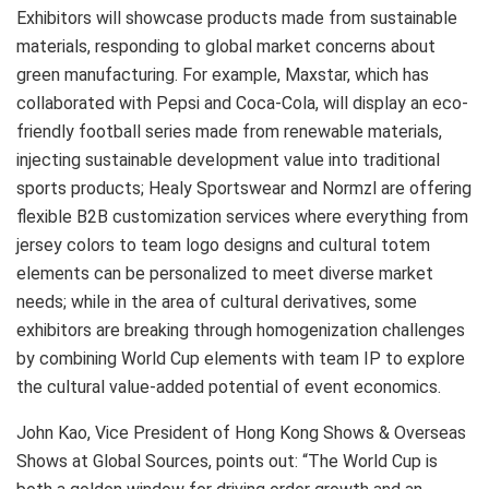
Exhibitors will showcase products made from sustainable
materials, responding to global market concerns about
green manufacturing. For example, Maxstar, which has
collaborated with Pepsi and Coca-Cola, will display an eco-
friendly football series made from renewable materials,
injecting sustainable development value into traditional
sports products; Healy Sportswear and Normzl are offering
flexible B2B customization services where everything from
jersey colors to team logo designs and cultural totem
elements can be personalized to meet diverse market
needs; while in the area of cultural derivatives, some
exhibitors are breaking through homogenization challenges
by combining World Cup elements with team IP to explore
the cultural value-added potential of event economics.
John Kao, Vice President of Hong Kong Shows & Overseas
Shows at Global Sources, points out: “The World Cup is