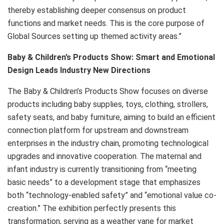
thereby establishing deeper consensus on product
functions and market needs. This is the core purpose of
Global Sources setting up themed activity areas.”
Baby & Children’s Products Show: Smart and Emotional
Design Leads Industry New Directions
The Baby & Children’s Products Show focuses on diverse
products including baby supplies, toys, clothing, strollers,
safety seats, and baby furniture, aiming to build an efficient
connection platform for upstream and downstream
enterprises in the industry chain, promoting technological
upgrades and innovative cooperation. The maternal and
infant industry is currently transitioning from “meeting
basic needs” to a development stage that emphasizes
both “technology-enabled safety” and “emotional value co-
creation.” The exhibition perfectly presents this
transformation, serving as a weather vane for market