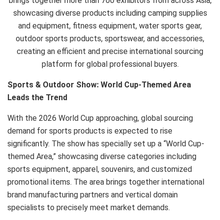
brings together more than 700 exhibitors from across Asia,
showcasing diverse products including camping supplies
and equipment, fitness equipment, water sports gear,
outdoor sports products, sportswear, and accessories,
creating an efficient and precise international sourcing
platform for global professional buyers.
Sports & Outdoor Show: World Cup-Themed Area
Leads the Trend
With the 2026 World Cup approaching, global sourcing
demand for sports products is expected to rise
significantly. The show has specially set up a “World Cup-
themed Area,” showcasing diverse categories including
sports equipment, apparel, souvenirs, and customized
promotional items. The area brings together international
brand manufacturing partners and vertical domain
specialists to precisely meet market demands.