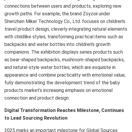
connections between users and products, exploring new
growth paths. For example, the brand Zoyzoii under
Shenzhen Miker Technology Co., Ltd. focuses on children’s
travel product design, cleverly integrating natural elements
with childlike styles, transforming practical items such as
backpacks and water bottles into children’s growth
companions. The exhibition displays series products such
as bear-shaped backpacks, mushroom-shaped backpacks,
and natural-style water bottles, which are exquisite in
appearance and combine practicality with emotional value,
fully demonstrating the development trend of the baby
products market’s increasing emphasis on emotional
connection and product design.
Digital Transformation Reaches Milestone, Continues
to Lead Sourcing Revolution
2025 marks an important milestone for Global Sources