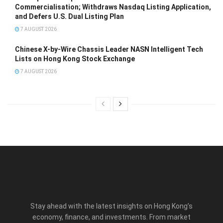
Commercialisation; Withdraws Nasdaq Listing Application,
and Defers U.S. Dual Listing Plan
7 AUGUST 2026
Chinese X-by-Wire Chassis Leader NASN Intelligent Tech
Lists on Hong Kong Stock Exchange
7 AUGUST 2026
Stay ahead with the latest insights on Hong Kong’s
economy, finance, and investments. From market