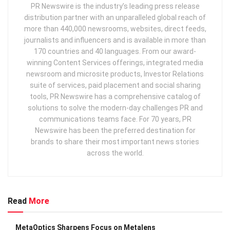
PR Newswire is the industry’s leading press release
distribution partner with an unparalleled global reach of
more than 440,000 newsrooms, websites, direct feeds,
journalists and influencers and is available in more than
170 countries and 40 languages. From our award-
winning Content Services offerings, integrated media
newsroom and microsite products, Investor Relations
suite of services, paid placement and social sharing
tools, PR Newswire has a comprehensive catalog of
solutions to solve the modern-day challenges PR and
communications teams face. For 70 years, PR
Newswire has been the preferred destination for
brands to share their most important news stories
across the world.
Read
More
MetaOptics Sharpens Focus on Metalens