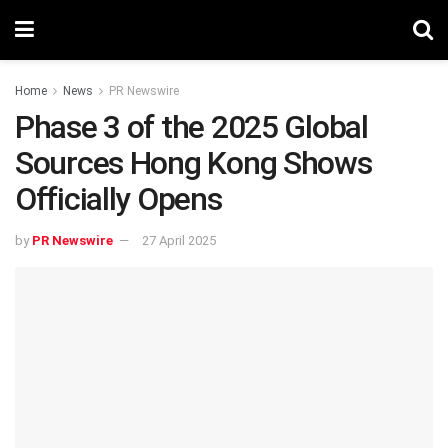
Home
News
PR Newswire
Phase 3 of the 2025 Global
Sources Hong Kong Shows
Officially Opens
by
PR Newswire
27 April 2025