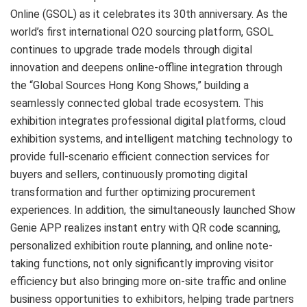
Online (GSOL) as it celebrates its 30th anniversary. As the
world’s first international O2O sourcing platform, GSOL
continues to upgrade trade models through digital
innovation and deepens online-offline integration through
the “Global Sources Hong Kong Shows,” building a
seamlessly connected global trade ecosystem. This
exhibition integrates professional digital platforms, cloud
exhibition systems, and intelligent matching technology to
provide full-scenario efficient connection services for
buyers and sellers, continuously promoting digital
transformation and further optimizing procurement
experiences. In addition, the simultaneously launched Show
Genie APP realizes instant entry with QR code scanning,
personalized exhibition route planning, and online note-
taking functions, not only significantly improving visitor
efficiency but also bringing more on-site traffic and online
business opportunities to exhibitors, helping trade partners