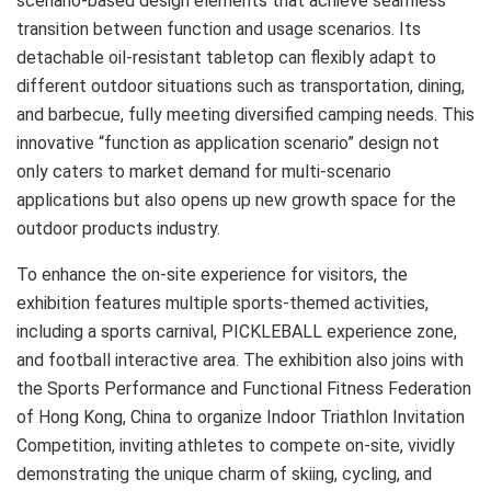
scenario-based design elements that achieve seamless
transition between function and usage scenarios. Its
detachable oil-resistant tabletop can flexibly adapt to
different outdoor situations such as transportation, dining,
and barbecue, fully meeting diversified camping needs. This
innovative “function as application scenario” design not
only caters to market demand for multi-scenario
applications but also opens up new growth space for the
outdoor products industry.
To enhance the on-site experience for visitors, the
exhibition features multiple sports-themed activities,
including a sports carnival, PICKLEBALL experience zone,
and football interactive area. The exhibition also joins with
the Sports Performance and Functional Fitness Federation
of Hong Kong, China to organize Indoor Triathlon Invitation
Competition, inviting athletes to compete on-site, vividly
demonstrating the unique charm of skiing, cycling, and