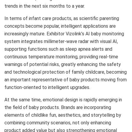
trends in the next six months to a year.
In terms of infant care products, as scientific parenting
concepts become popular, intelligent applications are
increasingly mature. Exhibitor Vizolink’s AI baby monitoring
system integrates millimeter-wave radar with visual AI,
supporting functions such as sleep apnea alerts and
continuous temperature monitoring, providing real-time
warnings of potential risks, greatly enhancing the safety
and technological protection of family childcare, becoming
an important representative of baby products moving from
function-oriented to intelligent upgrades.
At the same time, emotional design is rapidly emerging in
the field of baby products. Brands are incorporating
elements of childlike fun, aesthetics, and storytelling by
combining community scenarios, not only enhancing
product added value but also strengthening emotional