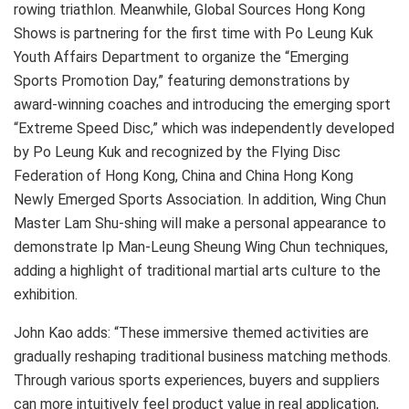
rowing triathlon. Meanwhile, Global Sources Hong Kong
Shows is partnering for the first time with Po Leung Kuk
Youth Affairs Department to organize the “Emerging
Sports Promotion Day,” featuring demonstrations by
award-winning coaches and introducing the emerging sport
“Extreme Speed Disc,” which was independently developed
by Po Leung Kuk and recognized by the Flying Disc
Federation of Hong Kong, China and China Hong Kong
Newly Emerged Sports Association. In addition, Wing Chun
Master Lam Shu-shing will make a personal appearance to
demonstrate Ip Man-Leung Sheung Wing Chun techniques,
adding a highlight of traditional martial arts culture to the
exhibition.
John Kao adds: “These immersive themed activities are
gradually reshaping traditional business matching methods.
Through various sports experiences, buyers and suppliers
can more intuitively feel product value in real application,