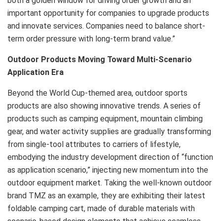
both a golden window for driving order growth and an
important opportunity for companies to upgrade products
and innovate services. Companies need to balance short-
term order pressure with long-term brand value.”
Outdoor Products Moving Toward Multi-Scenario
Application Era
Beyond the World Cup-themed area, outdoor sports
products are also showing innovative trends. A series of
products such as camping equipment, mountain climbing
gear, and water activity supplies are gradually transforming
from single-tool attributes to carriers of lifestyle,
embodying the industry development direction of “function
as application scenario,” injecting new momentum into the
outdoor equipment market. Taking the well-known outdoor
brand TMZ as an example, they are exhibiting their latest
foldable camping cart, made of durable materials with