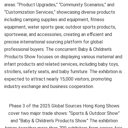
areas: “Product Upgrades,” “Community Scenarios,” and
“Customization Services,” showcasing diverse products
including camping supplies and equipment, fitness
equipment, water sports gear, outdoor sports products,
sportswear, and accessories, creating an efficient and
precise international sourcing platform for global
professional buyers. The concurrent Baby & Children’s
Products Show focuses on displaying various maternal and
infant products and related services, including baby toys,
strollers, safety seats, and baby furniture. The exhibition is
expected to attract nearly 15,000 visitors, promoting
industry exchange and business cooperation.
Phase 3 of the 2025 Global Sources Hong Kong Shows
cover two major trade shows: “Sports & Outdoor Show”
and “Baby & Children’s Products Show.” The exhibition