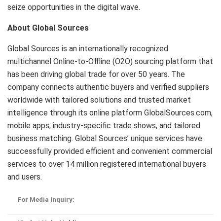
seize opportunities in the digital wave.
About Global Sources
Global Sources is an internationally recognized
multichannel Online-to-Offline (O2O) sourcing platform that
has been driving global trade for over 50 years. The
company connects authentic buyers and verified suppliers
worldwide with tailored solutions and trusted market
intelligence through its online platform GlobalSources.com,
mobile apps, industry-specific trade shows, and tailored
business matching. Global Sources’ unique services have
successfully provided efficient and convenient commercial
services to over 14 million registered international buyers
and users.
For Media Inquiry: