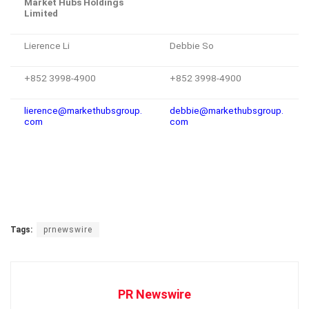
Market Hubs Holdings
Limited
Lierence Li
Debbie So
+852 3998-4900
+852 3998-4900
lierence@markethubsgroup.
debbie@markethubsgroup.
com
com
Tags:
prnewswire
PR Newswire