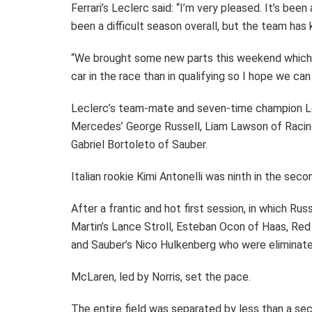
Ferrari’s Leclerc said: “I’m very pleased. It’s bee
been a difficult season overall, but the team has 
“We brought some new parts this weekend which 
car in the race than in qualifying so I hope we c
Leclerc’s team-mate and seven-time champion Le
Mercedes’ George Russell, Liam Lawson of Racing
Gabriel Bortoleto of Sauber.
Italian rookie Kimi Antonelli was ninth in the se
After a frantic and hot first session, in which Ru
Martin’s Lance Stroll, Esteban Ocon of Haas, Red 
and Sauber’s Nico Hulkenberg who were eliminate
McLaren, led by Norris, set the pace.
The entire field was separated by less than a se