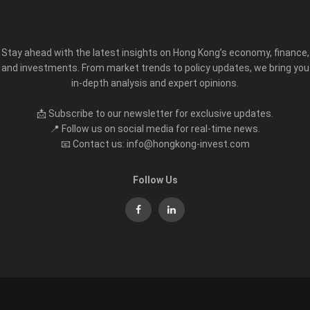
Stay ahead with the latest insights on Hong Kong’s economy, finance,
and investments. From market trends to policy updates, we bring you
in-depth analysis and expert opinions.
📩 Subscribe to our newsletter for exclusive updates.
📍 Follow us on social media for real-time news.
📧 Contact us: info@hongkong-invest.com
Follow Us