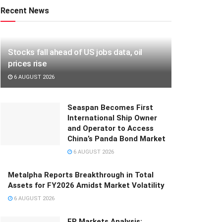
Recent News
Stocks fall ahead of US jobs data, oil
prices rise
6 AUGUST 2026
Seaspan Becomes First
International Ship Owner
and Operator to Access
China’s Panda Bond Market
6 AUGUST 2026
Metalpha Reports Breakthrough in Total
Assets for FY2026 Amidst Market Volatility
6 AUGUST 2026
FP Markets Analysis: