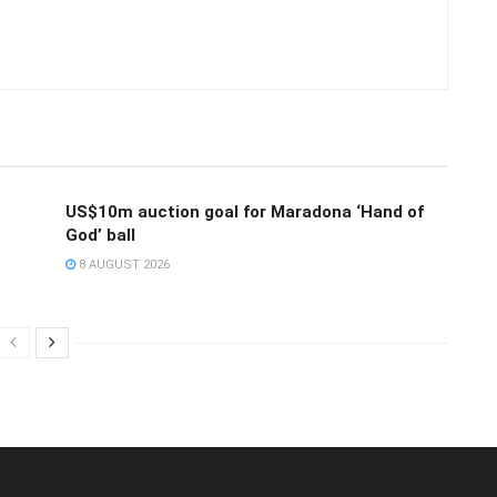
US$10m auction goal for Maradona ‘Hand of
God’ ball
8 AUGUST 2026