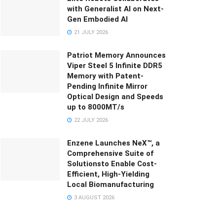
with Generalist AI on Next-
Gen Embodied AI
21 JULY 2026
Patriot Memory Announces
Viper Steel 5 Infinite DDR5
Memory with Patent-
Pending Infinite Mirror
Optical Design and Speeds
up to 8000MT/s
22 JULY 2026
Enzene Launches NeX™, a
Comprehensive Suite of
Solutionsto Enable Cost-
Efficient, High-Yielding
Local Biomanufacturing
3 AUGUST 2026