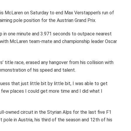
in his McLaren on Saturday to end Max Verstappen’s run of
aiming pole position for the Austrian Grand Prix.
ap in one minute and 3.971 seconds to outpace nearest
ds, with McLaren team-mate and championship leader Oscar
rs’ title race, erased any hangover from his collision with
demonstration of his speed and talent.
guess that just little bit by little bit, I was able to get
few places I could get more time and I did what I
l-owned circuit in the Styrian Alps for the last five F1
 pole in Austria, his third of the season and 12th of his