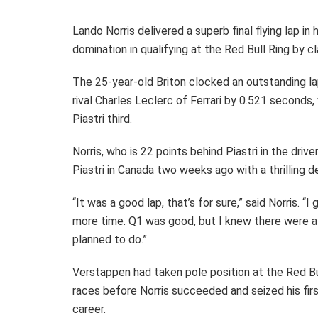
Lando Norris delivered a superb final flying lap 
domination in qualifying at the Red Bull Ring by cl
The 25-year-old Briton clocked an outstanding l
rival Charles Leclerc of Ferrari by 0.521 secon
Piastri third.
Norris, who is 22 points behind Piastri in the drive
Piastri in Canada two weeks ago with a thrilling 
“It was a good lap, that’s for sure,” said Norris. “I 
more time. Q1 was good, but I knew there were a 
planned to do.”
Verstappen had taken pole position at the Red Bul
races before Norris succeeded and seized his first
career.