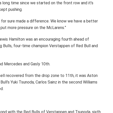
n a long time since we started on the front row and it’s
kept pushing.
for sure made a difference. We know we have a better
an put more pressure on the McLarens.”
wis Hamilton was an encouraging fourth ahead of
 Bulls, four-time champion Verstappen of Red Bull and
cond Mercedes and Gasly 10th.
ssell recovered from the drop zone to 11th, it was Aston
Bull’s Yuki Tsunoda, Carlos Sainz in the second Williams
d.
cond with the Red Bulls of Verstappen and Tsunoda, sixth