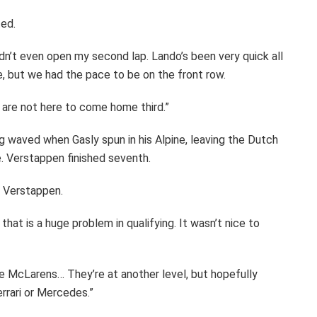
ed.
 didn’t even open my second lap. Lando’s been very quick all
, but we had the pace to be on the front row.
 are not here to come home third.”
g waved when Gasly spun in his Alpine, leaving the Dutch
ime. Verstappen finished seventh.
id Verstappen.
hat is a huge problem in qualifying. It wasn’t nice to
he McLarens… They’re at another level, but hopefully
rrari or Mercedes.”