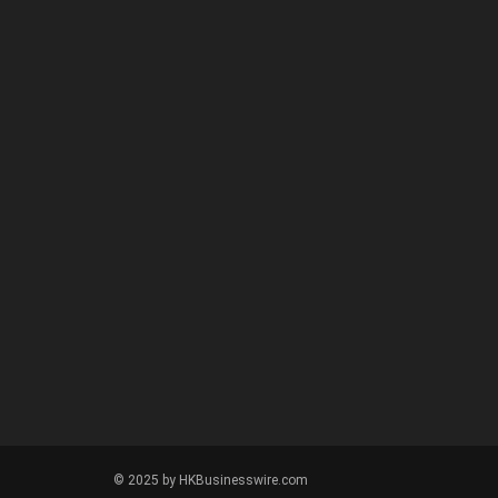
© 2025 by HKBusinesswire.com