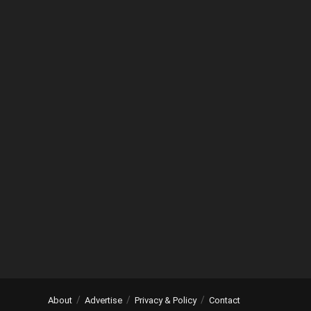
About
Advertise
Privacy & Policy
Contact