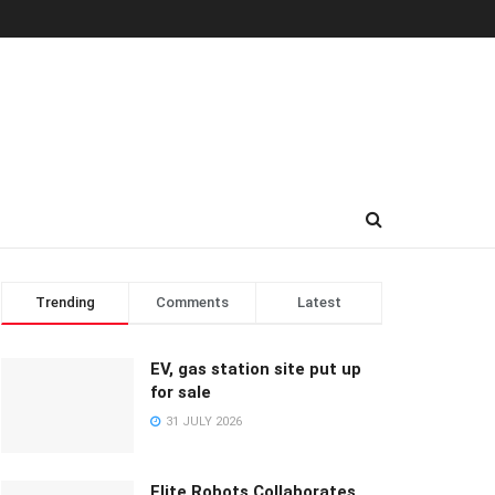
Trending
Comments
Latest
EV, gas station site put up
for sale
31 JULY 2026
Elite Robots Collaborates