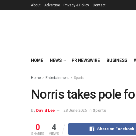
About
Advertise
Privacy & Policy
Contact
HOME
NEWS
PR NEWSWIRE
BUSINESS
Home
Entertainment
Sports
Norris takes pole fo
by
David Lee
28 June 2025
in
Sports
0
4
Share on Facebook
SHARES
VIEWS