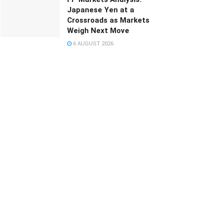
Japanese Yen at a
Crossroads as Markets
Weigh Next Move
6 AUGUST 2026