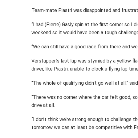
Team-mate Piastri was disappointed and frustrat
“I had (Pierre) Gasly spin at the first corner so I
weekend so it would have been a tough challenge
“We can still have a good race from there and we
Verstappen’s last lap was stymied by a yellow fla
driver, like Piastri, unable to clock a flying lap t
“The whole of qualifying didn’t go well at all,” sa
“There was no corner where the car felt good, so t
drive at all.
“I don’t think we’re strong enough to challenge t
tomorrow we can at least be competitive with Fe