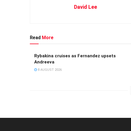
David Lee
Read
More
Rybakina cruises as Fernandez upsets
Andreeva
8 AUGUST 2026