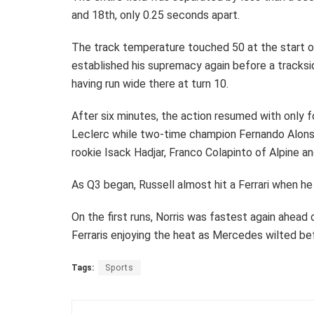
and 18th, only 0.25 seconds apart.
The track temperature touched 50 at the start of
established his supremacy again before a tracksi
having run wide there at turn 10.
After six minutes, the action resumed with only f
Leclerc while two-time champion Fernando Alonso 
rookie Isack Hadjar, Franco Colapinto of Alpine a
As Q3 began, Russell almost hit a Ferrari when he 
On the first runs, Norris was fastest again ahead 
Ferraris enjoying the heat as Mercedes wilted be
Tags:
Sports