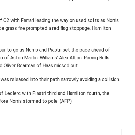
 Q2 with Ferrari leading the way on used softs as Norris
de grass fire prompted a red flag stoppage, Hamilton
our to go as Norris and Piastri set the pace ahead of
of Aston Martin, Williams’ Alex Albon, Racing Bulls
nd Oliver Bearman of Haas missed out.
was released into their path narrowly avoiding a collision.
of Leclerc with Piastri third and Hamilton fourth, the
fore Norris stormed to pole. (AFP)