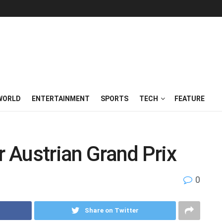
WORLD
ENTERTAINMENT
SPORTS
TECH
FEATURE
r Austrian Grand Prix
0
Share on Twitter