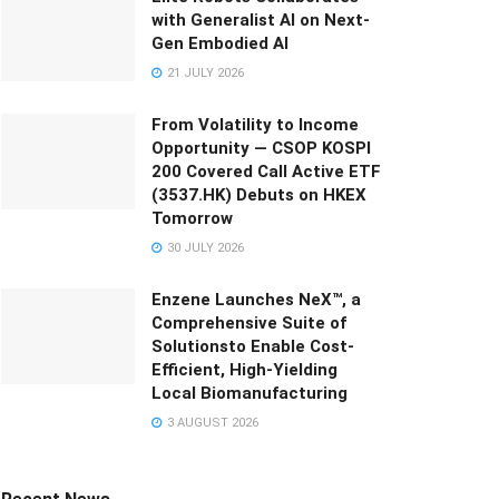
with Generalist AI on Next-
Gen Embodied AI
21 JULY 2026
From Volatility to Income
Opportunity — CSOP KOSPI
200 Covered Call Active ETF
(3537.HK) Debuts on HKEX
Tomorrow
30 JULY 2026
Enzene Launches NeX™, a
Comprehensive Suite of
Solutionsto Enable Cost-
Efficient, High-Yielding
Local Biomanufacturing
3 AUGUST 2026