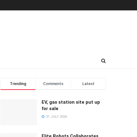
Trending
Comments
Latest
EV, gas station site put up
for sale
31 JULY 2026
Elite Robots Collaborates