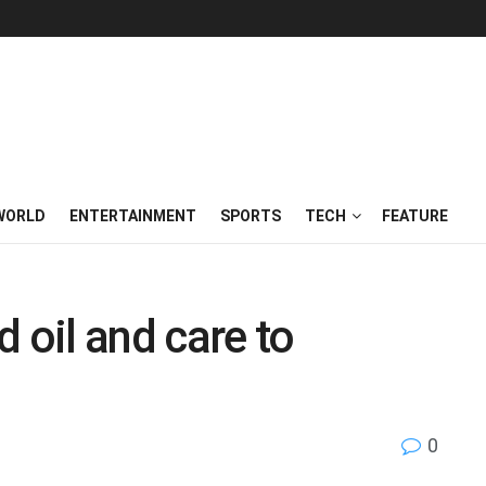
WORLD
ENTERTAINMENT
SPORTS
TECH
FEATURE
 oil and care to
0