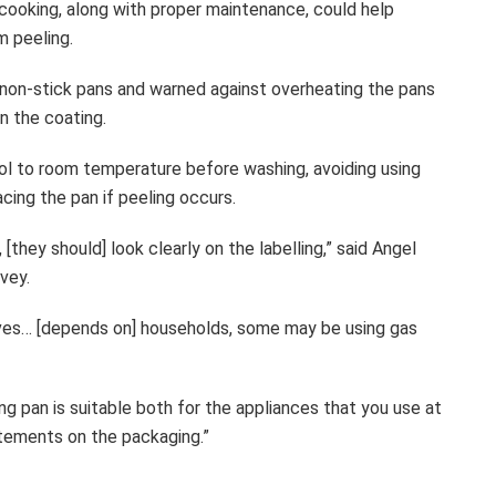
 cooking, along with proper maintenance, could help
m peeling.
h non-stick pans and warned against overheating the pans
n the coating.
ol to room temperature before washing, avoiding using
cing the pan if peeling occurs.
[they should] look clearly on the labelling,” said Angel
vey.
toves… [depends on] households, some may be using gas
g pan is suitable both for the appliances that you use at
atements on the packaging.”