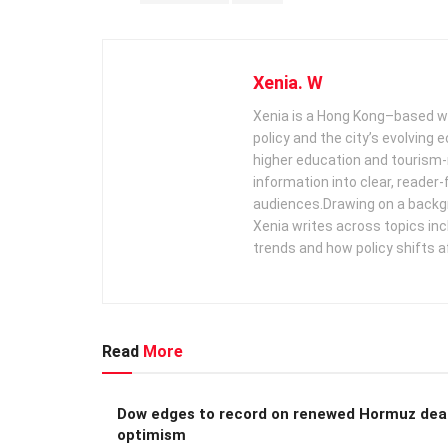
Xenia. W
Xenia is a Hong Kong–based wr
policy and the city’s evolving
higher education and tourism‑
information into clear, reader‑
audiences. ​ Drawing on a backg
Xenia writes across topics in
trends and how policy shifts a
Read
More
Dow edges to record on renewed Hormuz dea
optimism