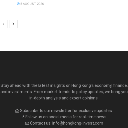
5 AUGUST 2026
Stay ahead with the latest insights on Hong Kong’s economy, finance,
and investments. From market trends to policy updates, we bring you
in-depth analysis and expert opinions.
📩 Subscribe to our newsletter for exclusive updates.
📍 Follow us on social media for real-time news.
📧 Contact us: info@hongkong-invest.com