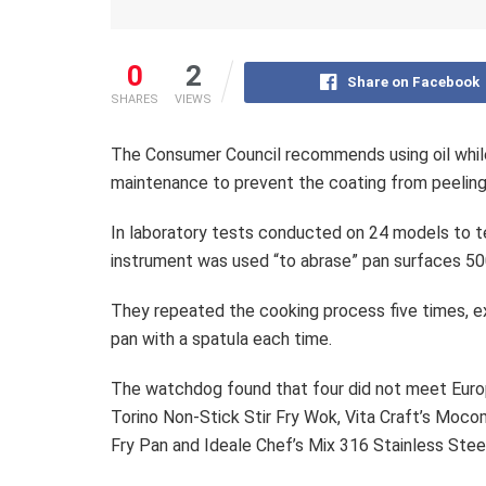
0
2
Share on Facebook
SHARES
VIEWS
The Consumer Council recommends using oil while
maintenance to prevent the coating from peeling
In laboratory tests conducted on 24 models to t
instrument was used “to abrase” pan surfaces 50
They repeated the cooking process five times, 
pan with a spatula each time.
The watchdog found that four did not meet Euro
Torino Non-Stick Stir Fry Wok, Vita Craft’s Moco
Fry Pan and Ideale Chef’s Mix 316 Stainless Ste