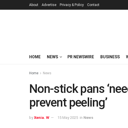
About
Advertise
Privacy & Policy
Contact
HOME
NEWS
PR NEWSWIRE
BUSINESS
Home
News
Non-stick pans ‘need
prevent peeling’
by
Xenia. W
15 May 2025
in
News