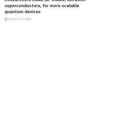
superconductors, for more scalable
quantum devices
5 AUGUST 2026