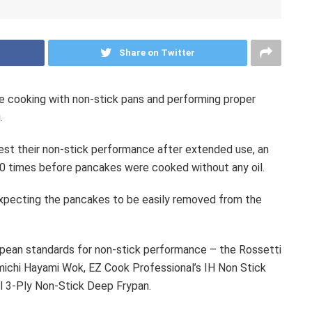
Share on Twitter
 cooking with non-stick pans and performing proper
.
est their non-stick performance after extended use, an
0 times before pancakes were cooked without any oil.
expecting the pancakes to be easily removed from the
pean standards for non-stick performance – the Rossetti
michi Hayami Wok, EZ Cook Professional’s IH Non Stick
el 3-Ply Non-Stick Deep Frypan.