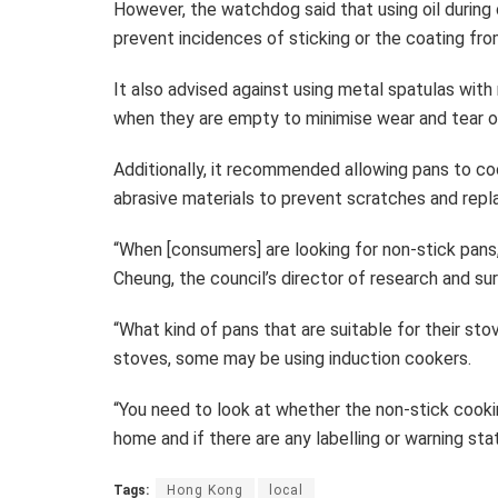
However, the watchdog said that using oil during
prevent incidences of sticking or the coating fro
It also advised against using metal spatulas wit
when they are empty to minimise wear and tear o
Additionally, it recommended allowing pans to co
abrasive materials to prevent scratches and repla
“When [consumers] are looking for non-stick pans, 
Cheung, the council’s director of research and sur
“What kind of pans that are suitable for their s
stoves, some may be using induction cookers.
“You need to look at whether the non-stick cookin
home and if there are any labelling or warning st
Tags:
Hong Kong
local