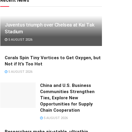
Recent News
Juventus triumph over Chelsea at Kai Tak
Stadium
5 AUGUST 2026
Corals Spin Tiny Vortices to Get Oxygen, but
Not if It’s Too Hot
5 AUGUST 2026
China and U.S. Business
Communities Strengthen
Ties, Explore New
Opportunities for Supply
Chain Cooperation
5 AUGUST 2026
Researchers make air-stable, ultrathin