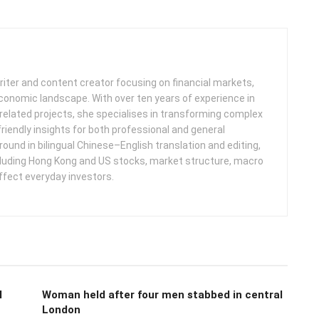
iter and content creator focusing on financial markets,
 economic landscape. With over ten years of experience in
related projects, she specialises in transforming complex
friendly insights for both professional and general
round in bilingual Chinese–English translation and editing,
cluding Hong Kong and US stocks, market structure, macro
ffect everyday investors.
l
Woman held after four men stabbed in central
London