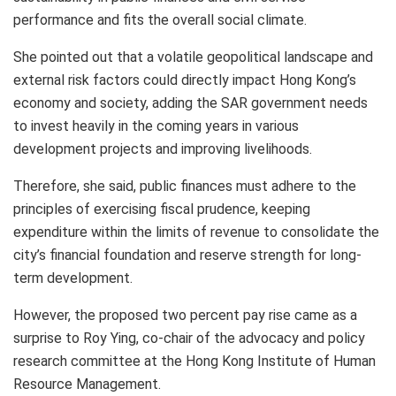
performance and fits the overall social climate.
She pointed out that a volatile geopolitical landscape and
external risk factors could directly impact Hong Kong’s
economy and society, adding the SAR government needs
to invest heavily in the coming years in various
development projects and improving livelihoods.
Therefore, she said, public finances must adhere to the
principles of exercising fiscal prudence, keeping
expenditure within the limits of revenue to consolidate the
city’s financial foundation and reserve strength for long-
term development.
However, the proposed two percent pay rise came as a
surprise to Roy Ying, co-chair of the advocacy and policy
research committee at the Hong Kong Institute of Human
Resource Management.