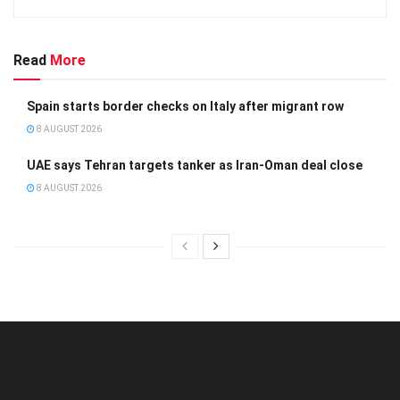
Read
More
Spain starts border checks on Italy after migrant row
8 AUGUST 2026
UAE says Tehran targets tanker as Iran-Oman deal close
8 AUGUST 2026