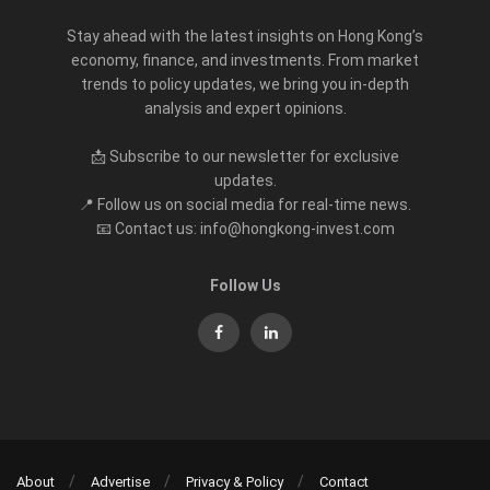
Stay ahead with the latest insights on Hong Kong’s
economy, finance, and investments. From market
trends to policy updates, we bring you in-depth
analysis and expert opinions.
📩 Subscribe to our newsletter for exclusive
updates.
📍 Follow us on social media for real-time news.
📧 Contact us: info@hongkong-invest.com
Follow Us
About
Advertise
Privacy & Policy
Contact