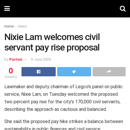
Home
News
Nixie Lam welcomes civil
servant pay rise proposal
by
Purton
9 June 2026
0
SHARES
Lawmaker and deputy chairman of Legco’s panel on public
service, Nixie Lam, on Tuesday welcomed the proposed
two percent pay rise for the city’s 170,000 civil servants,
describing the approach as cautious and balanced.
She said the proposed pay hike strikes a balance between
sustainability in public finances and civil service