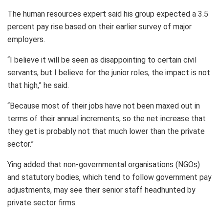
The human resources expert said his group expected a 3.5
percent pay rise based on their earlier survey of major
employers.
“I believe it will be seen as disappointing to certain civil
servants, but I believe for the junior roles, the impact is not
that high,” he said.
“Because most of their jobs have not been maxed out in
terms of their annual increments, so the net increase that
they get is probably not that much lower than the private
sector.”
Ying added that non-governmental organisations (NGOs)
and statutory bodies, which tend to follow government pay
adjustments, may see their senior staff headhunted by
private sector firms.