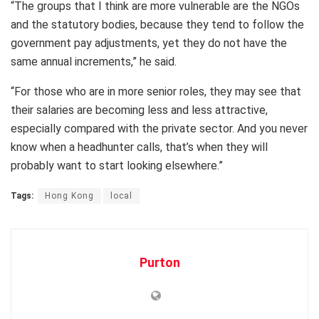
“The groups that I think are more vulnerable are the NGOs
and the statutory bodies, because they tend to follow the
government pay adjustments, yet they do not have the
same annual increments,” he said.
“For those who are in more senior roles, they may see that
their salaries are becoming less and less attractive,
especially compared with the private sector. And you never
know when a headhunter calls, that’s when they will
probably want to start looking elsewhere.”
Tags:
Hong Kong
local
Purton