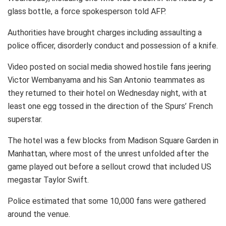
glass bottle, a force spokesperson told AFP.
Authorities have brought charges including assaulting a
police officer, disorderly conduct and possession of a knife.
Video posted on social media showed hostile fans jeering
Victor Wembanyama and his San Antonio teammates as
they returned to their hotel on Wednesday night, with at
least one egg tossed in the direction of the Spurs’ French
superstar.
The hotel was a few blocks from Madison Square Garden in
Manhattan, where most of the unrest unfolded after the
game played out before a sellout crowd that included US
megastar Taylor Swift.
Police estimated that some 10,000 fans were gathered
around the venue.