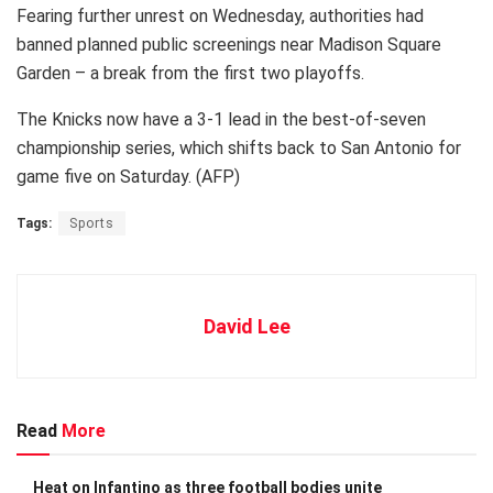
Fearing further unrest on Wednesday, authorities had
banned planned public screenings near Madison Square
Garden – a break from the first two playoffs.
The Knicks now have a 3-1 lead in the best-of-seven
championship series, which shifts back to San Antonio for
game five on Saturday. (AFP)
Tags:
Sports
David Lee
Read
More
Heat on Infantino as three football bodies unite