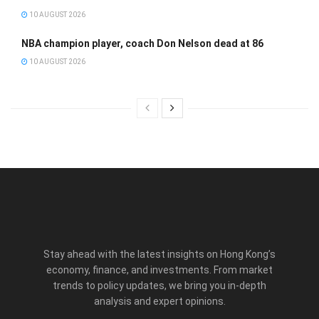
10 AUGUST 2026
NBA champion player, coach Don Nelson dead at 86
10 AUGUST 2026
Stay ahead with the latest insights on Hong Kong’s
economy, finance, and investments. From market
trends to policy updates, we bring you in-depth
analysis and expert opinions.