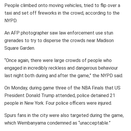
People climbed onto moving vehicles, tried to flip over a
taxi and set off fireworks in the crowd, according to the
NYPD.
An AFP photographer saw law enforcement use stun
grenades to try to disperse the crowds near Madison
Square Garden.
“Once again, there were large crowds of people who
engaged in incredibly reckless and dangerous behaviour
last night both during and after the game,” the NYPD said.
On Monday, during game three of the NBA Finals that US
President Donald Trump attended, police detained 21
people in New York. Four police officers were injured.
Spurs fans in the city were also targeted during the game,
which Wembanyama condemned as “unacceptable.”