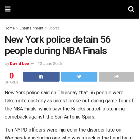
Home
Entertainment
Sports
New York police detain 56
people during NBA Finals
by
David Lee
12 June 2026
0
SHARES
New York police said on Thursday that 56 people were
taken into custody as unrest broke out during game four of
the NBA Finals, which saw the Knicks snatch a stunning
comeback against the San Antonio Spurs.
Ten NYPD officers were injured in the disorder late on
Wednesday, including one who was struck in the head by a