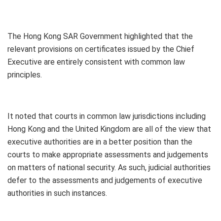
The Hong Kong SAR Government highlighted that the
relevant provisions on certificates issued by the Chief
Executive are entirely consistent with common law
principles.
It noted that courts in common law jurisdictions including
Hong Kong and the United Kingdom are all of the view that
executive authorities are in a better position than the
courts to make appropriate assessments and judgements
on matters of national security. As such, judicial authorities
defer to the assessments and judgements of executive
authorities in such instances.