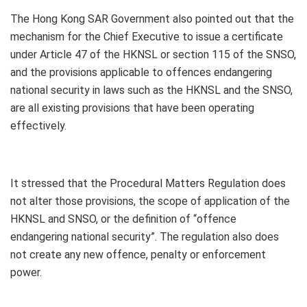
The Hong Kong SAR Government also pointed out that the
mechanism for the Chief Executive to issue a certificate
under Article 47 of the HKNSL or section 115 of the SNSO,
and the provisions applicable to offences endangering
national security in laws such as the HKNSL and the SNSO,
are all existing provisions that have been operating
effectively.
It stressed that the Procedural Matters Regulation does
not alter those provisions, the scope of application of the
HKNSL and SNSO, or the definition of “offence
endangering national security”. The regulation also does
not create any new offence, penalty or enforcement
power.