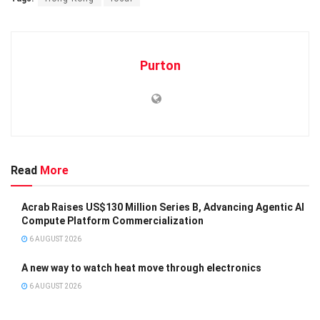
Purton
Read
More
Acrab Raises US$130 Million Series B, Advancing Agentic AI
Compute Platform Commercialization
6 AUGUST 2026
A new way to watch heat move through electronics
6 AUGUST 2026