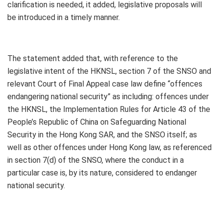
clarification is needed, it added, legislative proposals will
be introduced in a timely manner.
The statement added that, with reference to the
legislative intent of the HKNSL, section 7 of the SNSO and
relevant Court of Final Appeal case law define “offences
endangering national security” as including: offences under
the HKNSL, the Implementation Rules for Article 43 of the
People’s Republic of China on Safeguarding National
Security in the Hong Kong SAR, and the SNSO itself; as
well as other offences under Hong Kong law, as referenced
in section 7(d) of the SNSO, where the conduct in a
particular case is, by its nature, considered to endanger
national security.