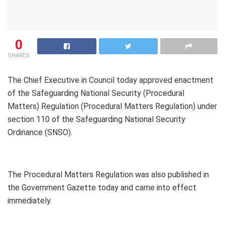
0
SHARES
The Chief Executive in Council today approved enactment
of the Safeguarding National Security (Procedural
Matters) Regulation (Procedural Matters Regulation) under
section 110 of the Safeguarding National Security
Ordinance (SNSO).
The Procedural Matters Regulation was also published in
the Government Gazette today and came into effect
immediately.