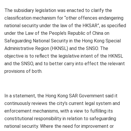
The subsidiary legislation was enacted to clarify the
classification mechanism for “other offences endangering
national security under the law of the HKSAR”, as specified
under the Law of the People’s Republic of China on
Safeguarding National Security in the Hong Kong Special
Administrative Region (HKNSL) and the SNSO. The
objective is to reflect the legislative intent of the HKNSL
and the SNSO, and to better carry into effect the relevant
provisions of both.
In a statement, the Hong Kong SAR Government said it
continuously reviews the city’s current legal system and
enforcement mechanisms, with a view to fulfilling its
constitutional responsibility in relation to safeguarding
national security. Where the need for improvement or