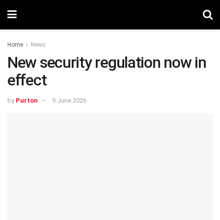
Home
News
New security regulation now in
effect
by
Purton
9 June 2026