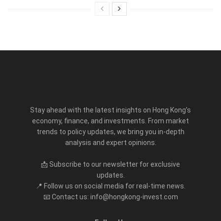
Stay ahead with the latest insights on Hong Kong’s
economy, finance, and investments. From market
trends to policy updates, we bring you in-depth
analysis and expert opinions.
📩 Subscribe to our newsletter for exclusive
updates.
📍 Follow us on social media for real-time news.
📧 Contact us: info@hongkong-invest.com