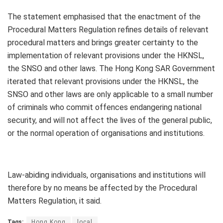
The statement emphasised that the enactment of the
Procedural Matters Regulation refines details of relevant
procedural matters and brings greater certainty to the
implementation of relevant provisions under the HKNSL,
the SNSO and other laws. The Hong Kong SAR Government
iterated that relevant provisions under the HKNSL, the
SNSO and other laws are only applicable to a small number
of criminals who commit offences endangering national
security, and will not affect the lives of the general public,
or the normal operation of organisations and institutions.
Law-abiding individuals, organisations and institutions will
therefore by no means be affected by the Procedural
Matters Regulation, it said.
Tags:
Hong Kong
local