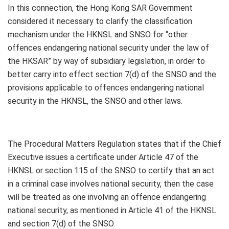
In this connection, the Hong Kong SAR Government
considered it necessary to clarify the classification
mechanism under the HKNSL and SNSO for “other
offences endangering national security under the law of
the HKSAR” by way of subsidiary legislation, in order to
better carry into effect section 7(d) of the SNSO and the
provisions applicable to offences endangering national
security in the HKNSL, the SNSO and other laws.
The Procedural Matters Regulation states that if the Chief
Executive issues a certificate under Article 47 of the
HKNSL or section 115 of the SNSO to certify that an act
in a criminal case involves national security, then the case
will be treated as one involving an offence endangering
national security, as mentioned in Article 41 of the HKNSL
and section 7(d) of the SNSO.