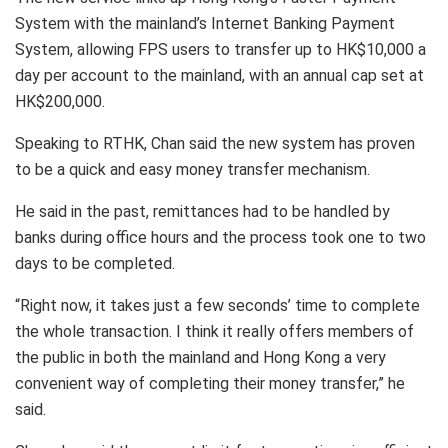
System with the mainland’s Internet Banking Payment
System, allowing FPS users to transfer up to HK$10,000 a
day per account to the mainland, with an annual cap set at
HK$200,000.
Speaking to RTHK, Chan said the new system has proven
to be a quick and easy money transfer mechanism.
He said in the past, remittances had to be handled by
banks during office hours and the process took one to two
days to be completed.
“Right now, it takes just a few seconds’ time to complete
the whole transaction. I think it really offers members of
the public in both the mainland and Hong Kong a very
convenient way of completing their money transfer,” he
said.