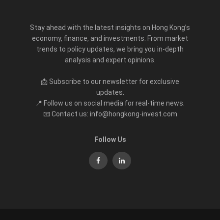
Stay ahead with the latest insights on Hong Kong’s
economy, finance, and investments. From market
trends to policy updates, we bring you in-depth
analysis and expert opinions.
📩 Subscribe to our newsletter for exclusive
updates.
📍 Follow us on social media for real-time news.
📧 Contact us: info@hongkong-invest.com
Follow Us