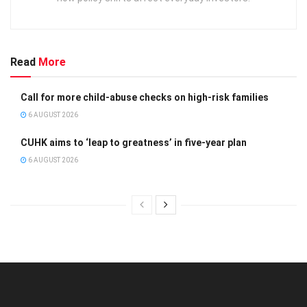
Read
More
Call for more child-abuse checks on high-risk families
6 AUGUST 2026
CUHK aims to ‘leap to greatness’ in five-year plan
6 AUGUST 2026