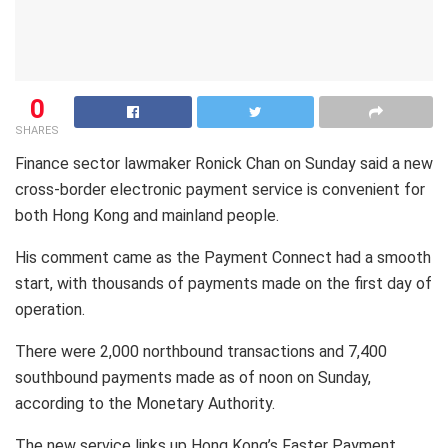
0
SHARES
Finance sector lawmaker Ronick Chan on Sunday said a new
cross-border electronic payment service is convenient for
both Hong Kong and mainland people.
His comment came as the Payment Connect had a smooth
start, with thousands of payments made on the first day of
operation.
There were 2,000 northbound transactions and 7,400
southbound payments made as of noon on Sunday,
according to the Monetary Authority.
The new service links up Hong Kong’s Faster Payment