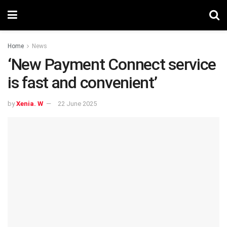
Home
News
‘New Payment Connect service
is fast and convenient’
by
Xenia. W
22 June 2025