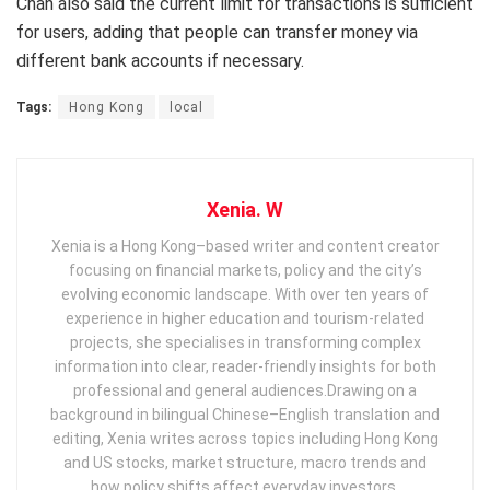
Chan also said the current limit for transactions is sufficient
for users, adding that people can transfer money via
different bank accounts if necessary.
Tags:
Hong Kong
local
Xenia. W
Xenia is a Hong Kong–based writer and content creator
focusing on financial markets, policy and the city’s
evolving economic landscape. With over ten years of
experience in higher education and tourism‑related
projects, she specialises in transforming complex
information into clear, reader‑friendly insights for both
professional and general audiences. ​ Drawing on a
background in bilingual Chinese–English translation and
editing, Xenia writes across topics including Hong Kong
and US stocks, market structure, macro trends and
how policy shifts affect everyday investors.