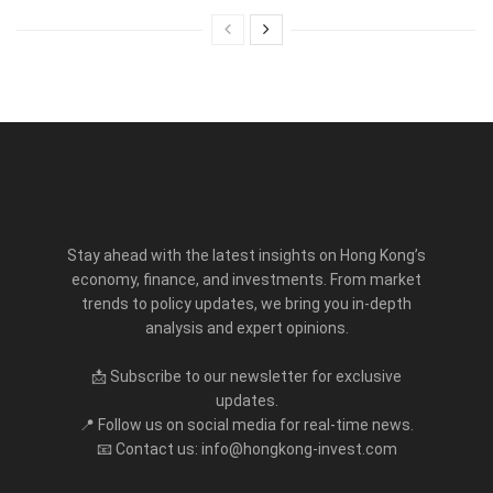
Stay ahead with the latest insights on Hong Kong’s
economy, finance, and investments. From market
trends to policy updates, we bring you in-depth
analysis and expert opinions.
📩 Subscribe to our newsletter for exclusive
updates.
📍 Follow us on social media for real-time news.
📧 Contact us: info@hongkong-invest.com