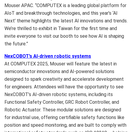
Mouser APAC. “COMPUTEX is a leading global platform for
AIoT and breakthrough technologies, and this year’s ‘AI
Next’ theme highlights the latest AI innovations and trends.
We’re thrilled to exhibit in
Taiwan
for the first time and
invite everyone to visit our booth to see how AI is shaping
the future.”
NexCOBOT’s AI-driven robotic systems
At COMPUTEX 2025, Mouser will feature the latest in
semiconductor innovations and AI-powered solutions
designed to spark creativity and accelerate development
for engineers. Attendees will have the opportunity to see
NexCOBOT’s AI-driven robotic systems, including its
Functional Safety Controller, GRC Robot Controller, and
Robotic Actuator. These modular solutions are designed
for industrial use, offering certifiable safety functions like
position and speed monitoring, and are built to comply with