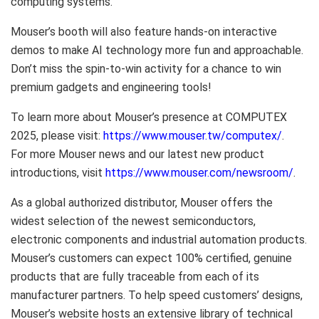
computing systems.
Mouser’s booth will also feature hands-on interactive
demos to make AI technology more fun and approachable.
Don’t miss the spin-to-win activity for a chance to win
premium gadgets and engineering tools!
To learn more about Mouser’s presence at COMPUTEX
2025, please visit:
https://www.mouser.tw/computex/
.
For more Mouser news and our latest new product
introductions, visit
https://www.mouser.com/newsroom/
.
As a global authorized distributor, Mouser offers the
widest selection of the newest semiconductors,
electronic components and industrial automation products.
Mouser’s customers can expect 100% certified, genuine
products that are fully traceable from each of its
manufacturer partners. To help speed customers’ designs,
Mouser’s website hosts an extensive library of technical