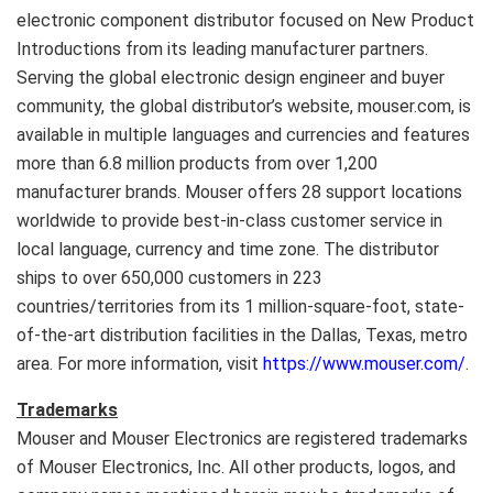
electronic component distributor focused on New Product
Introductions from its leading manufacturer partners.
Serving the global electronic design engineer and buyer
community, the global distributor’s website, mouser.com, is
available in multiple languages and currencies and features
more than 6.8 million products from over 1,200
manufacturer brands. Mouser offers 28 support locations
worldwide to provide best-in-class customer service in
local language, currency and time zone. The distributor
ships to over 650,000 customers in 223
countries/territories from its 1 million-square-foot, state-
of-the-art distribution facilities in the
Dallas, Texas
, metro
area. For more information, visit
https://www.mouser.com/
.
Trademarks
Mouser and Mouser Electronics are registered trademarks
of Mouser Electronics, Inc. All other products, logos, and