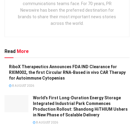
communications teams face. For 70 years, PR
Newswire has been the preferred destination for
brands to share their most important news stories
across the world.
Read
More
RiboX Therapeutics Announces FDA IND Clearance for
RXIM002, the first Circular RNA-Based in vivo CAR Therapy
for Autoimmune Cytopenias
8 AUGUST 2026
World’s First Long-Duration Energy Storage
Integrated Industrial Park Commences
Production Rollout: Shandong HiTHIUM Ushers
in New Phase of Scalable Delivery
8 AUGUST 2026