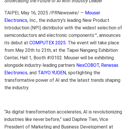
Showcasing the Future of AI with Industry Leader
TAIPEI
,
May 16, 2025
/PRNewswire/ —
Mouser
Electronics
, Inc., the industry’s leading New Product
Introduction (NPI) distributor with the widest selection of
semiconductors and electronic components™, announces
its debut at
COMPUTEX 2025
. The event will take place
from
May 20th to 23th
, at the Taipei Nangang Exhibition
Center, Hall 1, Booth #I0102. Mouser will be exhibiting
alongside industry-leading partners
NexCOBOT
,
Renesas
Electronics
, and
TAIYO YUDEN
, spotlighting the
transformative power of AI and the latest trends shaping
the industry.
“As digital transformation accelerates, AI is revolutionizing
industries like never before,” said
Daphne Tien
, Vice
President of Marketing and Business Development at