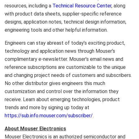
resources, including a
Technical Resource Center
, along
with product data sheets, supplier-specific reference
designs, application notes, technical design information,
engineering tools and other helpful information.
Engineers can stay abreast of today’s exciting product,
technology and application news through Mouser’s
complimentary e-newsletter. Mouser’s email news and
reference subscriptions are customizable to the unique
and changing project needs of customers and subscribers.
No other distributor gives engineers this much
customization and control over the information they
receive. Learn about emerging technologies, product
trends and more by signing up today at
https://sub.info.mouser.com/subscriber/
.
About Mouser Electronics
Mouser Electronics is an authorized semiconductor and