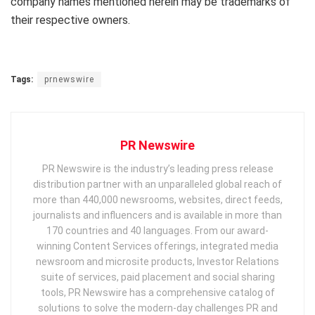
company names mentioned herein may be trademarks of
their respective owners.
Tags:
prnewswire
PR Newswire
PR Newswire is the industry’s leading press release
distribution partner with an unparalleled global reach of
more than 440,000 newsrooms, websites, direct feeds,
journalists and influencers and is available in more than
170 countries and 40 languages. From our award-
winning Content Services offerings, integrated media
newsroom and microsite products, Investor Relations
suite of services, paid placement and social sharing
tools, PR Newswire has a comprehensive catalog of
solutions to solve the modern-day challenges PR and