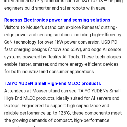
international safety standards such as ISO 10218 — helping
engineers build smarter and safer robots with ease.
Renesas Electronics power and sensing solutions
Visitors to Mouser’s stand can explore Renesas’ cutting-
edge power and sensing solutions, including high-efficiency
GaN technology for over 1kW power conversion, USB PD
fast charging designs (240W and 65W), and edge AI sensor
systems powered by Reality AI Tools. These technologies
enable faster, smarter, and more energy-efficient devices
for both industrial and consumer applications.
TAIYO YUDEN Small High-End MLCC products
Attendees at Mouser stand can see
TAIYO YUDEN’s
Small
High-End MLCC products, ideally suited for AI servers and
laptops. Engineered to support high capacitance and
reliable performance up to 125℃, these components meet
the growing demands of compact, high-performance