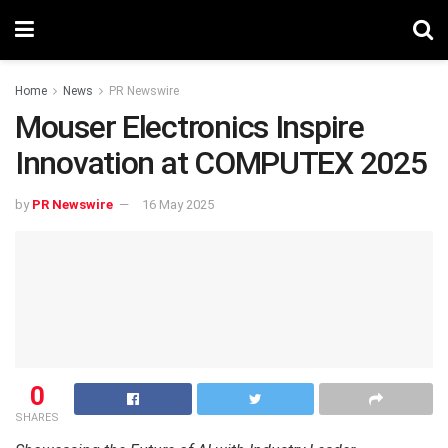
Home
News
PR Newswire
Mouser Electronics Inspire
Innovation at COMPUTEX 2025
by
PR Newswire
16 May 2025
0
SHARES