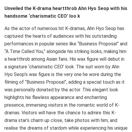
Unveiled the K-drama heartthrob Ahn Hyo Seop with his
handsome ‘charismatic CEO’ loo
k
As the actor of numerous hit K-dramas, Ahn Hyo Seop has
captured the hearts of audiences with his outstanding
performances in popular series like “Business Proposal” and
“A Time Called You,” alongside his striking looks, making him
a heartthrob among Asian fans. His wax figure will debut in
a signature ‘charismatic CEO’ look. The suit worn by Ahn
Hyo Seop’s wax figure is the very one he wore during the
filming of “Business Proposal”, adding a special touch as it
was personally donated by the actor. This elegant look
highlights his flawless appearance and enchanting
presence, immersing visitors in the romantic world of K-
dramas. Visitors will have the chance to admire this K-
drama star’s charm up close, take photos with him, and
realise the dreams of stardom while experiencing his unique