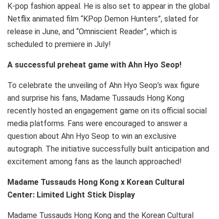
K-pop fashion appeal. He is also set to appear in the global
Netflix animated film “KPop Demon Hunters”, slated for
release in June, and “Omniscient Reader”, which is
scheduled to premiere in July!
A successful preheat game with Ahn Hyo Seop!
To celebrate the unveiling of Ahn Hyo Seop’s wax figure
and surprise his fans, Madame Tussauds Hong Kong
recently hosted an engagement game on its official social
media platforms. Fans were encouraged to answer a
question about Ahn Hyo Seop to win an exclusive
autograph. The initiative successfully built anticipation and
excitement among fans as the launch approached!
Madame Tussauds Hong Kong x Korean Cultural
Center: Limited Light Stick Display
Madame Tussauds Hong Kong and the Korean Cultural