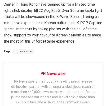
Center in Hong Kong have teamed up for a limited time
light stick display till 22 Aug 2025. Over 30 remarkable light
sticks will be showcased in the K-Wave Zone, offering an
immersive experience in Korean culture and K-POP. Capture
special moments by taking photos with the hall of fame,
show support to your favourite Korean celebrities to make
the most of this unforgettable experience.
Tags:
prnewswire
PR Newswire
PR Newswire is the industry’s leading press release
distribution partner with an unparalleled global reach of
more than 440,000 newsrooms, websites, direct feeds,
journalists and influencers and is available in more than
170 countries and 40 languages. From our award-