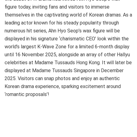
figure today, inviting fans and visitors to immerse
themselves in the captivating world of Korean dramas. As a
leading actor known for his steady popularity through
numerous hit series, Ahn Hyo Seop’s wax figure will be
displayed in his signature ‘charismatic CEO’ look within the
world’s largest K-Wave Zone for a limited 6-month display
until 16 November 2025, alongside an array of other Hallyu
celebrities at Madame Tussauds Hong Kong. It will later be
displayed at Madame Tussauds Singapore in December
2025. Visitors can snap photos and enjoy an authentic
Korean drama experience, sparking excitement around
‘romantic proposals’!