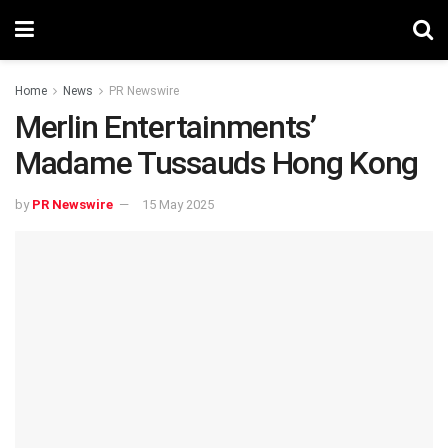
Home
News
PR Newswire
Merlin Entertainments’
Madame Tussauds Hong Kong
by
PR Newswire
15 May 2025