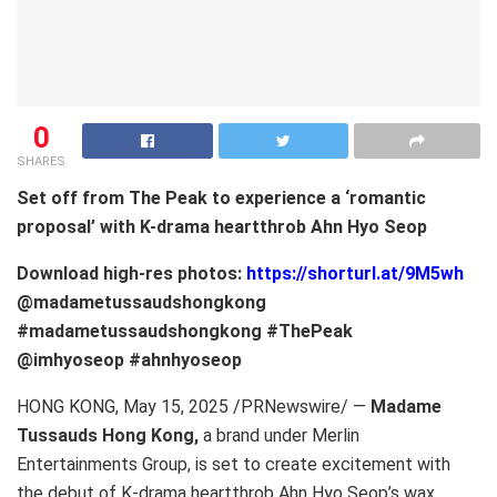
0
SHARES
Set off from The Peak to experience a ‘romantic
proposal’ with K-drama heartthrob Ahn Hyo Seop
Download high-res photos:
https://shorturl.at/9M5wh
@madametussaudshongkong
#madametussaudshongkong #ThePeak
@imhyoseop #ahnhyoseop
HONG KONG
,
May 15, 2025
/PRNewswire/ —
Madame
Tussauds Hong Kong
,
a brand under Merlin
Entertainments Group, is set to create excitement with
the debut of K-drama heartthrob Ahn Hyo Seop’s wax