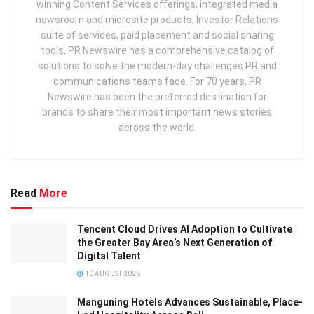
winning Content Services offerings, integrated media
newsroom and microsite products, Investor Relations
suite of services, paid placement and social sharing
tools, PR Newswire has a comprehensive catalog of
solutions to solve the modern-day challenges PR and
communications teams face. For 70 years, PR
Newswire has been the preferred destination for
brands to share their most important news stories
across the world.
Read
More
Tencent Cloud Drives AI Adoption to Cultivate
the Greater Bay Area’s Next Generation of
Digital Talent
10 AUGUST 2026
Manguning Hotels Advances Sustainable, Place-