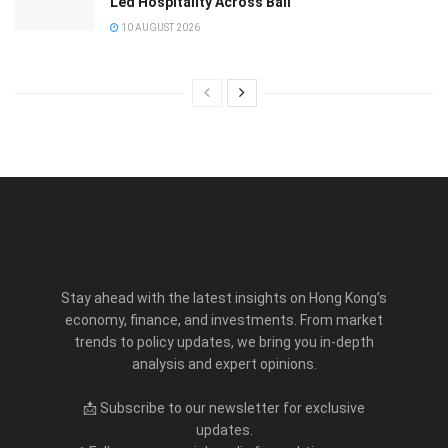
Led Hospitality Across Bali
10 AUGUST 2026
Stay ahead with the latest insights on Hong Kong’s
economy, finance, and investments. From market
trends to policy updates, we bring you in-depth
analysis and expert opinions.
📩 Subscribe to our newsletter for exclusive
updates.