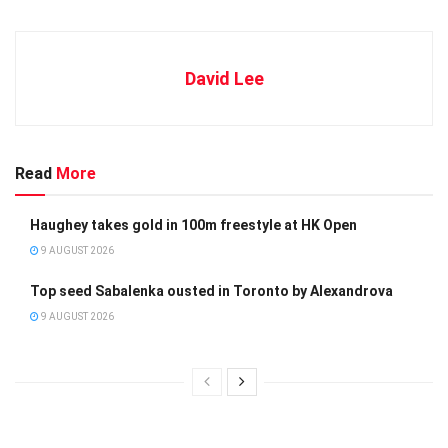
David Lee
Read
More
Haughey takes gold in 100m freestyle at HK Open
9 AUGUST 2026
Top seed Sabalenka ousted in Toronto by Alexandrova
9 AUGUST 2026