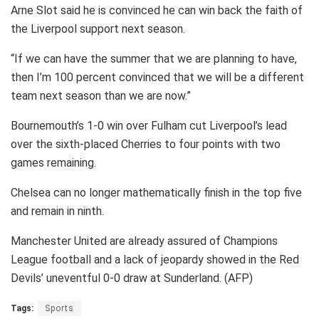
Arne Slot said he is convinced he can win back the faith of
the Liverpool support next season.
“If we can have the summer that we are planning to have,
then I’m 100 percent convinced that we will be a different
team next season than we are now.”
Bournemouth’s 1-0 win over Fulham cut Liverpool’s lead
over the sixth-placed Cherries to four points with two
games remaining.
Chelsea can no longer mathematically finish in the top five
and remain in ninth.
Manchester United are already assured of Champions
League football and a lack of jeopardy showed in the Red
Devils’ uneventful 0-0 draw at Sunderland. (AFP)
Tags:
Sports