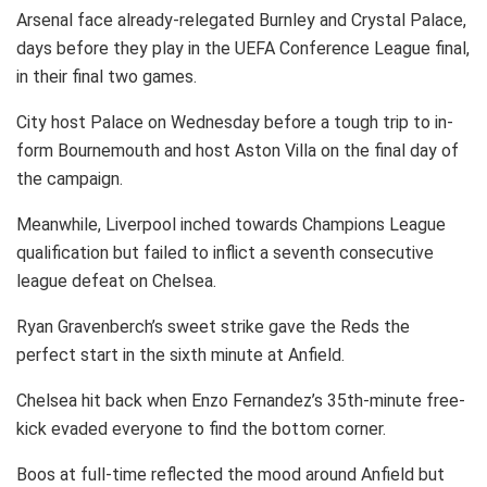
Arsenal face already-relegated Burnley and Crystal Palace,
days before they play in the UEFA Conference League final,
in their final two games.
City host Palace on Wednesday before a tough trip to in-
form Bournemouth and host Aston Villa on the final day of
the campaign.
Meanwhile, Liverpool inched towards Champions League
qualification but failed to inflict a seventh consecutive
league defeat on Chelsea.
Ryan Gravenberch’s sweet strike gave the Reds the
perfect start in the sixth minute at Anfield.
Chelsea hit back when Enzo Fernandez’s 35th-minute free-
kick evaded everyone to find the bottom corner.
Boos at full-time reflected the mood around Anfield but