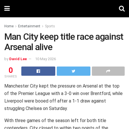
Home
Entertainment
Sports
Man City keep title race against
Arsenal alive
by
David Lee
10 May 2026
0
SHARES
Manchester City kept the pressure on Arsenal at the top
of the Premier League with a 3-0 win over Brentford, while
Liverpool were booed off after a 1-1 draw against
struggling Chelsea on Saturday.
With three games of the season left for both title
contenders, City closed to within two points of the