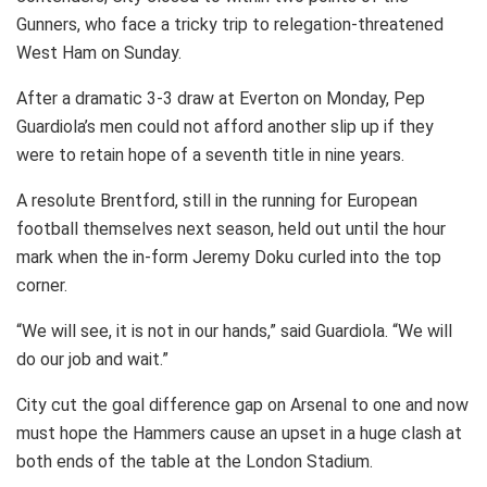
Gunners, who face a tricky trip to relegation-threatened
West Ham on Sunday.
After a dramatic 3-3 draw at Everton on Monday, Pep
Guardiola’s men could not afford another slip up if they
were to retain hope of a seventh title in nine years.
A resolute Brentford, still in the running for European
football themselves next season, held out until the hour
mark when the in-form Jeremy Doku curled into the top
corner.
“We will see, it is not in our hands,” said Guardiola. “We will
do our job and wait.”
City cut the goal difference gap on Arsenal to one and now
must hope the Hammers cause an upset in a huge clash at
both ends of the table at the London Stadium.