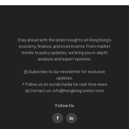
Stay ahead with the latest insights on Hong Kong’s
economy, finance, and investments. From market
trends to policy updates, we bring you in-depth
analysis and expert opinions.
📩 Subscribe to our newsletter for exclusive
updates.
📍 Follow us on social media for real-time news.
📧 Contact us: info@hongkong-invest.com
Follow Us