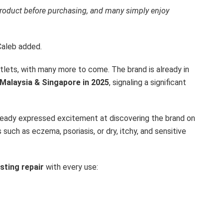
 product before purchasing, and many simply enjoy
Caleb added.
outlets, with many more to come. The brand is already in
 Malaysia & Singapore in 2025
, signaling a significant
ready expressed excitement at discovering the brand on
 such as eczema, psoriasis, or dry, itchy, and sensitive
asting repair
with every use: