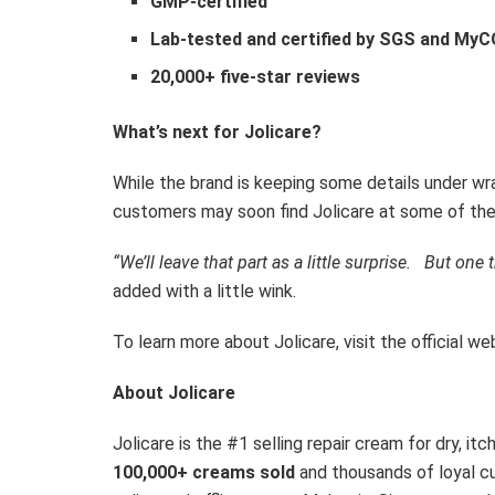
GMP-certified
Lab-tested and certified by SGS and My
20,000+ five-star reviews
What’s next for Jolicare?
While the brand is keeping some details under wr
customers may soon find Jolicare at some of th
“We’ll leave that part as a little
surprise.
But
one th
added with a little wink.
To learn more about Jolicare, visit the official we
About Jolicare
Jolicare is the #1 selling repair cream for dry, it
100,000+ creams sold
and thousands of loyal c