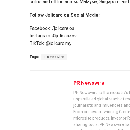
online and offline across Malaysia, Singapore, and
Follow Jolicare on Social Media:
Facebook: /jolicare.os
Instagram: @jolicare.os
TikTok: @jolicare.my
Tags:
prnewswire
PR Newswire
PR Newswire is the industry’s 
unparalleled global reach of 
journalists and influencers an
From our award-winning Conte
microsite products, Investor R
sharing tools, PR Newswire ha