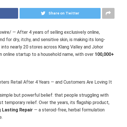
Share on Twitter
re/ — After 4 years of selling exclusively online,
nd for dry, itchy, and sensitive skin, is making its long-
y into nearly 20 stores across Klang Valley and Johor
 an online startup to a household name, with over
100,000+
nters Retail After 4 Years — and Customers Are Loving It
 simple but powerful belief: that people struggling with
st temporary relief. Over the years, its flagship product,
g
Lasting Repair
— a steroid-free, herbal formulation
e.