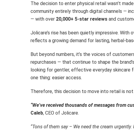
The decision to enter physical retail wasn’t made l
community entirely through digital channels — in
— with over
20,000+ 5-star reviews
and custome
Jolicare’s rise has been quietly impressive. With 
reflects a growing demand for lasting, herbal-bas
But beyond numbers, it’s the voices of customers
repurchases — that continue to shape the brand’
looking for gentler, effective everyday skincare fo
one thing: easier access.
Therefore, this decision to move into retail is n
“We’ve received thousands of messages from cust
Caleb
, CEO of Jolicare.
“Tons of them say – We need the cream urgently. I