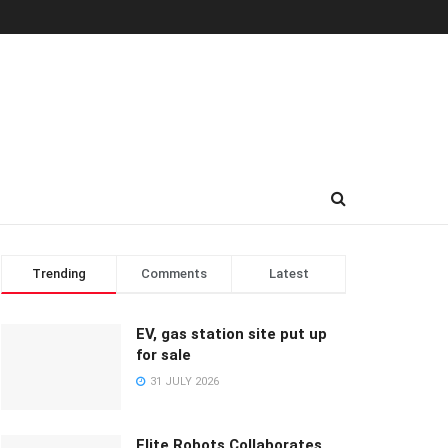
Trending
Comments
Latest
EV, gas station site put up
for sale
31 JULY 2026
Elite Robots Collaborates