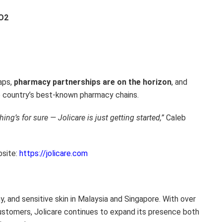
CO2
aps,
pharmacy partnerships are on the horizon
, and
e country’s best-known pharmacy chains.
ing’s for sure — Jolicare is just getting started,”
Caleb
bsite:
https://jolicare.com
chy, and sensitive skin in Malaysia and Singapore. With over
ustomers, Jolicare continues to expand its presence both