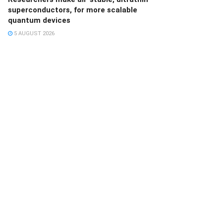
superconductors, for more scalable
quantum devices
5 AUGUST 2026