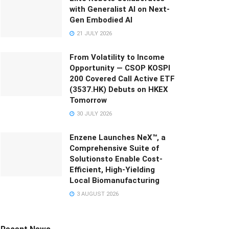
with Generalist AI on Next-
Gen Embodied AI
21 JULY 2026
From Volatility to Income
Opportunity — CSOP KOSPI
200 Covered Call Active ETF
(3537.HK) Debuts on HKEX
Tomorrow
30 JULY 2026
Enzene Launches NeX™, a
Comprehensive Suite of
Solutionsto Enable Cost-
Efficient, High-Yielding
Local Biomanufacturing
3 AUGUST 2026