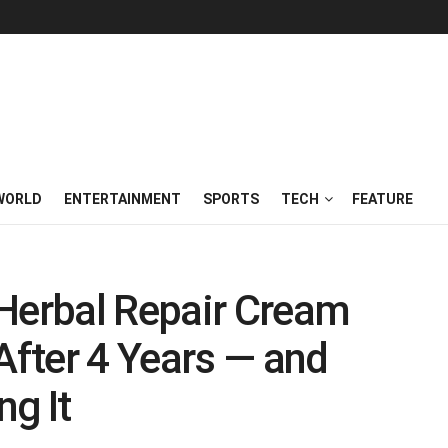
WORLD
ENTERTAINMENT
SPORTS
TECH
FEATURE
 Herbal Repair Cream
After 4 Years — and
g It