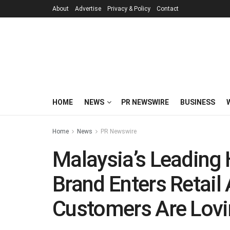
About
Advertise
Privacy & Policy
Contact
HOME
NEWS
PR NEWSWIRE
BUSINESS
Home
News
PR Newswire
Malaysia’s Leading
Brand Enters Retail 
Customers Are Lovin