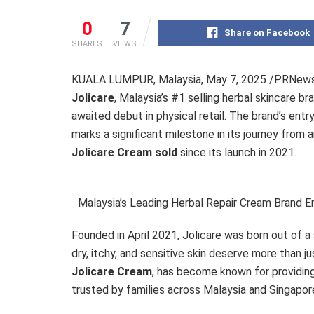
0
7
Share on Facebook
SHARES
VIEWS
KUALA LUMPUR, Malaysia
,
May 7, 2025
/PRNewswi
Jolicare
, Malaysia’s #1 selling herbal skincare bra
awaited debut in physical retail. The brand’s entr
marks a significant milestone in its journey from
Jolicare Cream sold
since its launch in 2021.
Malaysia’s Leading Herbal Repair Cream Brand E
Founded in April 2021, Jolicare was born out of a
dry, itchy, and sensitive skin deserve more than ju
Jolicare Cream
, has become known for providin
trusted by families across Malaysia and Singapor