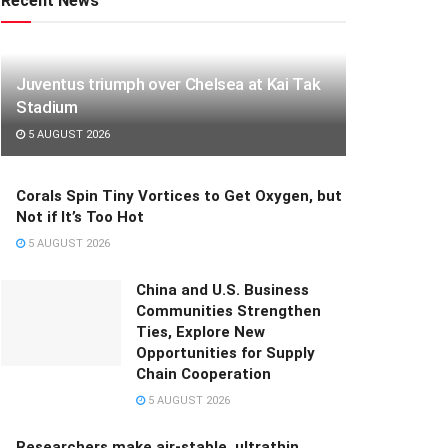
Recent News
Juventus triumph over Chelsea at Kai Tak
Stadium
5 AUGUST 2026
Corals Spin Tiny Vortices to Get Oxygen, but
Not if It’s Too Hot
5 AUGUST 2026
China and U.S. Business
Communities Strengthen
Ties, Explore New
Opportunities for Supply
Chain Cooperation
5 AUGUST 2026
Researchers make air-stable, ultrathin