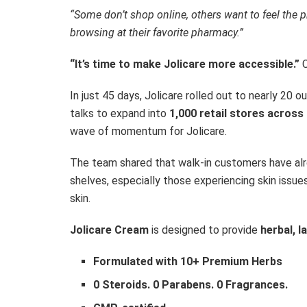
“Some don’t shop online, others want to feel the
browsing at their favorite pharmacy.”
“It’s time to make Jolicare more accessible.”
In just 45 days, Jolicare rolled out to nearly 20 
talks to expand into
1,000 retail stores across
wave of momentum for Jolicare.
The team shared that walk-in customers have al
shelves, especially those experiencing skin issues
skin.
Jolicare Cream
is designed to provide
herbal, l
Formulated with 10+ Premium Herbs
0 Steroids. 0 Parabens. 0 Fragrances.