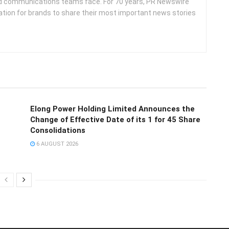
d communications teams face. For 70 years, PR Newswire
ation for brands to share their most important news stories
Elong Power Holding Limited Announces the
Change of Effective Date of its 1 for 45 Share
Consolidations
6 AUGUST 2026