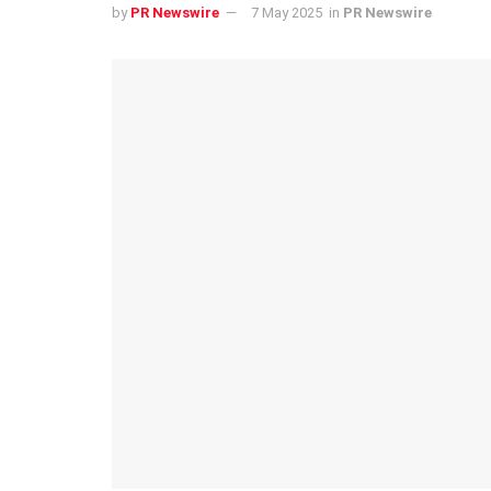
by
PR Newswire
7 May 2025
in
PR Newswire