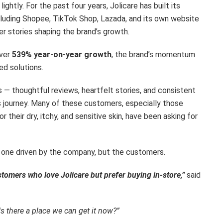
ightly. For the past four years, Jolicare has built its
cluding Shopee, TikTok Shop, Lazada, and its own website
r stories shaping the brand’s growth.
over
539% year-on-year growth
, the brand’s momentum
ed solutions.
 — thoughtful reviews, heartfelt stories, and consistent
s journey. Many of these customers, especially those
r their dry, itchy, and sensitive skin, have been asking for
ot one driven by the company, but the customers.
omers who love Jolicare but prefer buying in-store,”
said
s there a place we can get it now?”