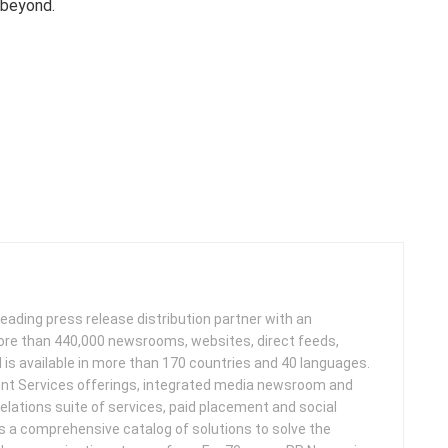
 beyond.
leading press release distribution partner with an
more than 440,000 newsrooms, websites, direct feeds,
d is available in more than 170 countries and 40 languages.
nt Services offerings, integrated media newsroom and
elations suite of services, paid placement and social
s a comprehensive catalog of solutions to solve the