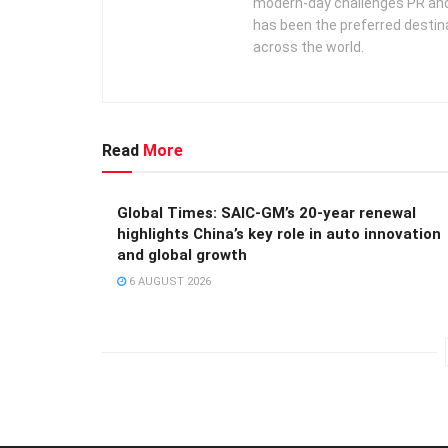
modern-day challenges PR an
has been the preferred destin
across the world.
Read
More
Global Times: SAIC-GM’s 20-year renewal
highlights China’s key role in auto innovation
and global growth
6 AUGUST 2026