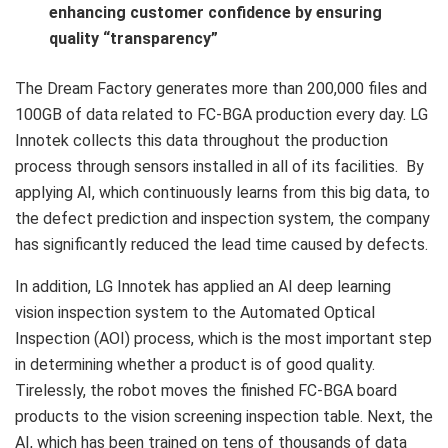
enhancing customer confidence by ensuring
quality “transparency”
The Dream Factory generates more than 200,000 files and
100GB of data related to FC-BGA production every day. LG
Innotek collects this data throughout the production
process through sensors installed in all of its facilities. By
applying AI, which continuously learns from this big data, to
the defect prediction and inspection system, the company
has significantly reduced the lead time caused by defects.
In addition, LG Innotek has applied an AI deep learning
vision inspection system to the Automated Optical
Inspection (AOI) process, which is the most important step
in determining whether a product is of good quality.
Tirelessly, the robot moves the finished FC-BGA board
products to the vision screening inspection table. Next, the
AI, which has been trained on tens of thousands of data