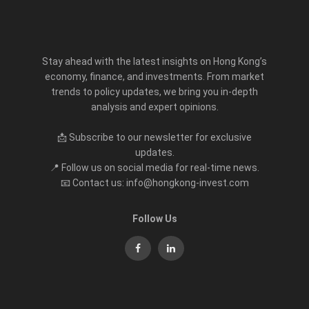
Stay ahead with the latest insights on Hong Kong’s
economy, finance, and investments. From market
trends to policy updates, we bring you in-depth
analysis and expert opinions.
📩 Subscribe to our newsletter for exclusive
updates.
📍 Follow us on social media for real-time news.
📧 Contact us: info@hongkong-invest.com
Follow Us