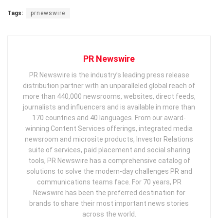
Tags:
prnewswire
PR Newswire
PR Newswire is the industry’s leading press release
distribution partner with an unparalleled global reach of
more than 440,000 newsrooms, websites, direct feeds,
journalists and influencers and is available in more than
170 countries and 40 languages. From our award-
winning Content Services offerings, integrated media
newsroom and microsite products, Investor Relations
suite of services, paid placement and social sharing
tools, PR Newswire has a comprehensive catalog of
solutions to solve the modern-day challenges PR and
communications teams face. For 70 years, PR
Newswire has been the preferred destination for
brands to share their most important news stories
across the world.