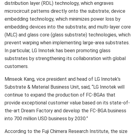
distribution layer (RDL) technology, which engraves
microcircuit patterns directly onto the substrate; device
embedding technology, which minimizes power loss by
embedding devices into the substrate; and multi-layer core
(MLC) and glass core (glass substrate) technologies, which
prevent warping when implementing large-area substrates.
In particular, LG Innotek has been promoting glass
substrates by strengthening its collaboration with global
customers.
Minseok Kang
, vice president and head of LG Innotek’s
Substrate & Material Business Unit, said, “LG Innotek will
continue to expand the production of FC-BGAs that
provide exceptional customer value based on its state-of-
the-art Dream Factory and develop the FC-BGA business
into
700 million USD
business by 2030.”
According to the Fuji Chimera Research Institute, the size