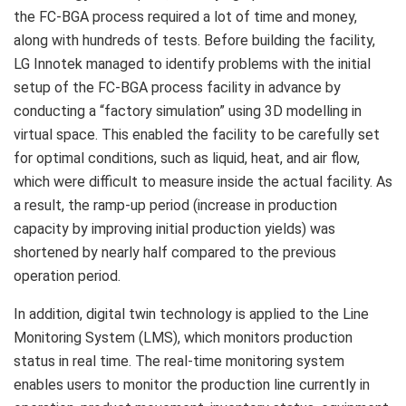
the FC-BGA process required a lot of time and money,
along with hundreds of tests. Before building the facility,
LG Innotek managed to identify problems with the initial
setup of the FC-BGA process facility in advance by
conducting a “factory simulation” using 3D modelling in
virtual space. This enabled the facility to be carefully set
for optimal conditions, such as liquid, heat, and air flow,
which were difficult to measure inside the actual facility. As
a result, the ramp-up period (increase in production
capacity by improving initial production yields) was
shortened by nearly half compared to the previous
operation period.
In addition, digital twin technology is applied to the Line
Monitoring System (LMS), which monitors production
status in real time. The real-time monitoring system
enables users to monitor the production line currently in