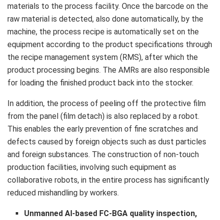
materials to the process facility. Once the barcode on the
raw material is detected, also done automatically, by the
machine, the process recipe is automatically set on the
equipment according to the product specifications through
the recipe management system (RMS), after which the
product processing begins. The AMRs are also responsible
for loading the finished product back into the stocker.
In addition, the process of peeling off the protective film
from the panel (film detach) is also replaced by a robot.
This enables the early prevention of fine scratches and
defects caused by foreign objects such as dust particles
and foreign substances. The construction of non-touch
production facilities, involving such equipment as
collaborative robots, in the entire process has significantly
reduced mishandling by workers.
Unmanned AI-based FC-BGA quality inspection,