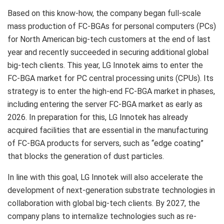
Based on this know-how, the company began full-scale
mass production of FC-BGAs for personal computers (PCs)
for North American big-tech customers at the end of last
year and recently succeeded in securing additional global
big-tech clients. This year, LG Innotek aims to enter the
FC-BGA market for PC central processing units (CPUs). Its
strategy is to enter the high-end FC-BGA market in phases,
including entering the server FC-BGA market as early as
2026. In preparation for this, LG Innotek has already
acquired facilities that are essential in the manufacturing
of FC-BGA products for servers, such as “edge coating”
that blocks the generation of dust particles.
In line with this goal, LG Innotek will also accelerate the
development of next-generation substrate technologies in
collaboration with global big-tech clients. By 2027, the
company plans to internalize technologies such as re-