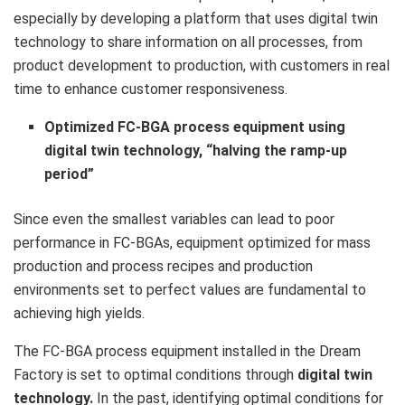
especially by developing a platform that uses digital twin
technology to share information on all processes, from
product development to production, with customers in real
time to enhance customer responsiveness.
Optimized FC-BGA process equipment using
digital twin technology, “halving the ramp-up
period”
Since even the smallest variables can lead to poor
performance in FC-BGAs, equipment optimized for mass
production and process recipes and production
environments set to perfect values are fundamental to
achieving high yields.
The FC-BGA process equipment installed in the Dream
Factory is set to optimal conditions through
digital twin
technology.
In the past, identifying optimal conditions for