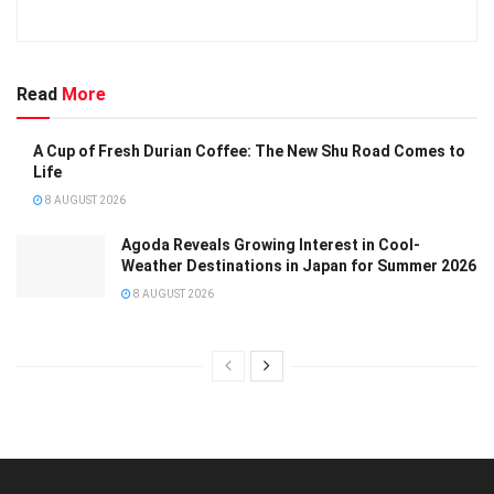
Read
More
A Cup of Fresh Durian Coffee: The New Shu Road Comes to
Life
8 AUGUST 2026
Agoda Reveals Growing Interest in Cool-
Weather Destinations in Japan for Summer 2026
8 AUGUST 2026