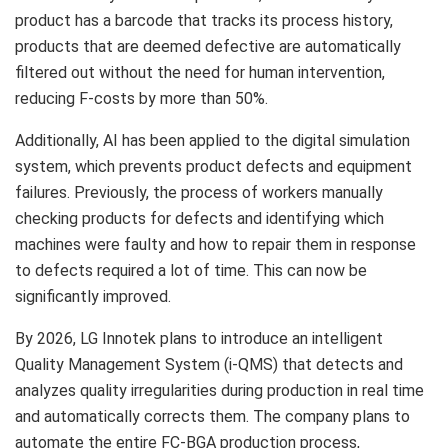
product has a barcode that tracks its process history,
products that are deemed defective are automatically
filtered out without the need for human intervention,
reducing F-costs by more than 50%.
Additionally, AI has been applied to the digital simulation
system, which prevents product defects and equipment
failures. Previously, the process of workers manually
checking products for defects and identifying which
machines were faulty and how to repair them in response
to defects required a lot of time. This can now be
significantly improved.
By 2026, LG Innotek plans to introduce an intelligent
Quality Management System (i-QMS) that detects and
analyzes quality irregularities during production in real time
and automatically corrects them. The company plans to
automate the entire FC-BGA production process,