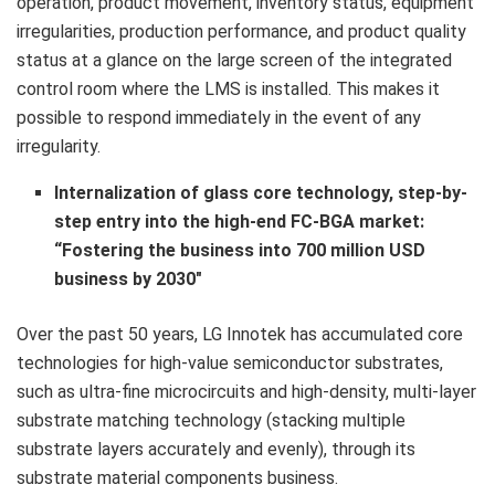
operation, product movement, inventory status, equipment
irregularities, production performance, and product quality
status at a glance on the large screen of the integrated
control room where the LMS is installed. This makes it
possible to respond immediately in the event of any
irregularity.
Internalization of glass core technology, step-by-
step entry into the high-end FC-BGA market:
“Fostering the business
into
700 million USD
business by 2030″
Over the past 50 years, LG Innotek has accumulated core
technologies for high-value semiconductor substrates,
such as ultra-fine microcircuits and high-density, multi-layer
substrate matching technology (stacking multiple
substrate layers accurately and evenly), through its
substrate material components business.