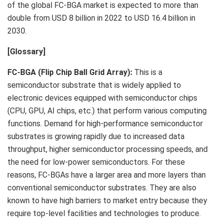
of the global FC-BGA market is expected to more than
double from
USD 8 billion
in 2022 to
USD 16.4 billion
in
2030.
[Glossary]
FC-BGA (Flip Chip Ball Grid Array):
This is a
semiconductor substrate that is widely applied to
electronic devices equipped with semiconductor chips
(CPU, GPU, AI chips, etc.) that perform various computing
functions. Demand for high-performance semiconductor
substrates is growing rapidly due to increased data
throughput, higher semiconductor processing speeds, and
the need for low-power semiconductors. For these
reasons, FC-BGAs have a larger area and more layers than
conventional semiconductor substrates. They are also
known to have high barriers to market entry because they
require top-level facilities and technologies to produce.