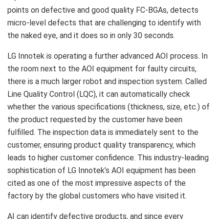
points on defective and good quality FC-BGAs, detects
micro-level defects that are challenging to identify with
the naked eye, and it does so in only 30 seconds.
LG Innotek is operating a further advanced AOI process. In
the room next to the AOI equipment for faulty circuits,
there is a much larger robot and inspection system. Called
Line Quality Control (LQC), it can automatically check
whether the various specifications (thickness, size, etc.) of
the product requested by the customer have been
fulfilled. The inspection data is immediately sent to the
customer, ensuring product quality transparency, which
leads to higher customer confidence. This industry-leading
sophistication of LG Innotek’s AOI equipment has been
cited as one of the most impressive aspects of the
factory by the global customers who have visited it.
AI can identify defective products, and since every