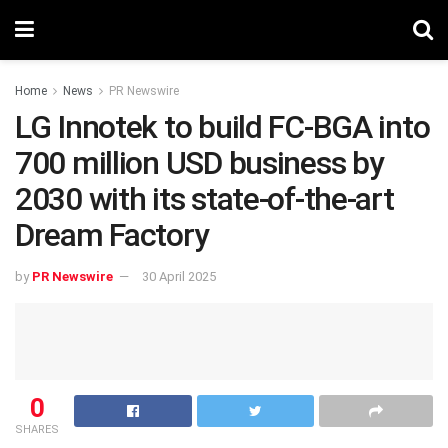
Home
News
PR Newswire
LG Innotek to build FC-BGA into
700 million USD business by
2030 with its state-of-the-art
Dream Factory
by
PR Newswire
30 April 2025
0
SHARES