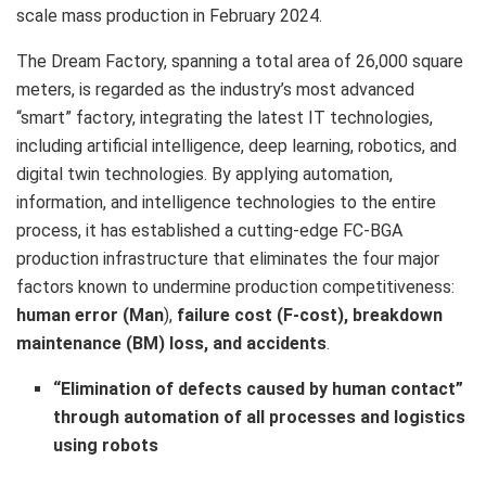
scale mass production in
February 2024
.
The Dream Factory, spanning a total area of 26,000 square
meters, is regarded as the industry’s most advanced
“smart” factory, integrating the latest IT technologies,
including artificial intelligence, deep learning, robotics, and
digital twin technologies. By applying automation,
information, and intelligence technologies to the entire
process, it has established a cutting-edge FC-BGA
production infrastructure that eliminates the four major
factors known to undermine production competitiveness:
human error (Man
),
failure cost (F-cost), breakdown
maintenance (BM) loss, and accidents
.
“Elimination of defects caused by human contact”
through automation of all processes and logistics
using robots