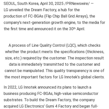
SEOUL, South Korea
,
April 30, 2025
/PRNewswire/ —
LG unveiled the Dream Factory, a hub for the
production of FC-BGAs (Flip Chip Ball Grid Arrays), the
company’s next-generation growth engine, to the media for
the first time and announced it on the 30
April.
th
A process of Line Quality Control (LQC), which checks
whether the product meets the specifications (thickness,
size, etc.) required by the customer. The inspection result
data is immediately transmitted to the customer and
cannot be manipulated. This quality transparency is one of
the most important factors for LG Innotek’s global clients.
In 2022, LG Innotek announced its plans to launch a
business producing FC-BGAs, high-value semiconductor
substrates. To build the Dream Factory, the company
acquired LG Electronics’ Gumi 4 Factory and began full-