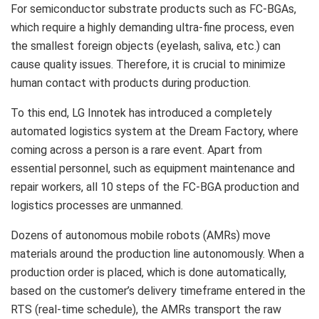
For semiconductor substrate products such as FC-BGAs,
which require a highly demanding ultra-fine process, even
the smallest foreign objects (eyelash, saliva, etc.) can
cause quality issues. Therefore, it is crucial to minimize
human contact with products during production.
To this end, LG Innotek has introduced a completely
automated logistics system at the Dream Factory, where
coming across a person is a rare event. Apart from
essential personnel, such as equipment maintenance and
repair workers, all 10 steps of the FC-BGA production and
logistics processes are unmanned.
Dozens of autonomous mobile robots (AMRs) move
materials around the production line autonomously. When a
production order is placed, which is done automatically,
based on the customer’s delivery timeframe entered in the
RTS (real-time schedule), the AMRs transport the raw