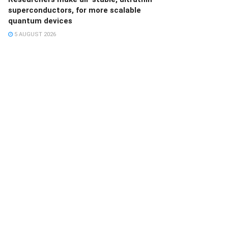
superconductors, for more scalable
quantum devices
5 AUGUST 2026