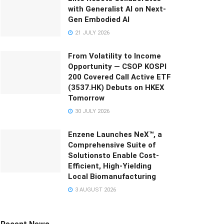
with Generalist AI on Next-
Gen Embodied AI
21 JULY 2026
From Volatility to Income
Opportunity — CSOP KOSPI
200 Covered Call Active ETF
(3537.HK) Debuts on HKEX
Tomorrow
30 JULY 2026
Enzene Launches NeX™, a
Comprehensive Suite of
Solutionsto Enable Cost-
Efficient, High-Yielding
Local Biomanufacturing
3 AUGUST 2026