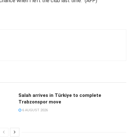
 chance when I left the club last time.” (AFP)
Salah arrives in Türkiye to complete
Trabzonspor move
6 AUGUST 2026