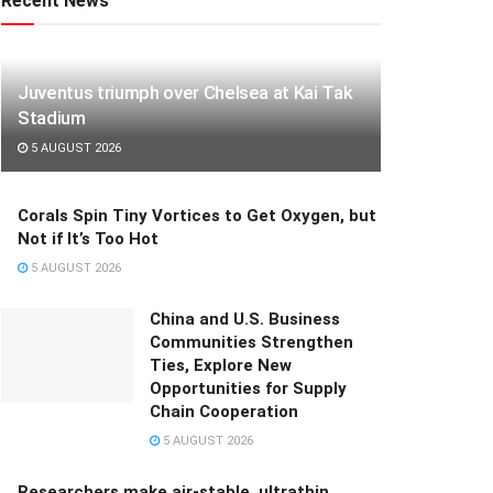
Recent News
Juventus triumph over Chelsea at Kai Tak
Stadium
5 AUGUST 2026
Corals Spin Tiny Vortices to Get Oxygen, but
Not if It’s Too Hot
5 AUGUST 2026
China and U.S. Business
Communities Strengthen
Ties, Explore New
Opportunities for Supply
Chain Cooperation
5 AUGUST 2026
Researchers make air-stable, ultrathin