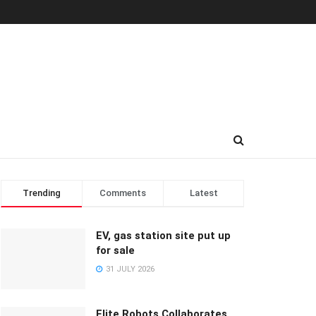
Trending
Comments
Latest
EV, gas station site put up
for sale
31 JULY 2026
Elite Robots Collaborates