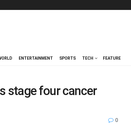
WORLD
ENTERTAINMENT
SPORTS
TECH
FEATURE
s stage four cancer
0