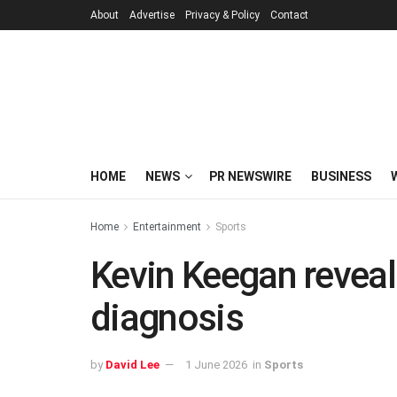
About
Advertise
Privacy & Policy
Contact
HOME
NEWS
PR NEWSWIRE
BUSINESS
Home
Entertainment
Sports
Kevin Keegan reveal
diagnosis
by
David Lee
1 June 2026
in
Sports