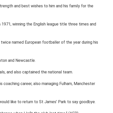
trength and best wishes to him and his family for the
n 1971, winning the English league title three times and
twice named European footballer of the year during his
pton and Newcastle.
ls, and also captained the national team.
is coaching career, also managing Fulham, Manchester
ould like to return to St James’ Park to say goodbye.