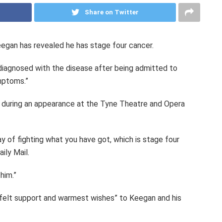
Share on Twitter
gan has revealed he has stage four cancer.
 diagnosed with the disease after being admitted to
mptoms.”
h during an appearance at the Tyne Theatre and Opera
y of fighting what you have got, which is stage four
ily Mail.
him.”
felt support and warmest wishes” to Keegan and his