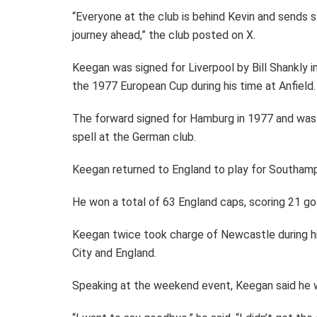
“Everyone at the club is behind Kevin and sends s
journey ahead,” the club posted on X.
Keegan was signed for Liverpool by Bill Shankly i
the 1977 European Cup during his time at Anfield.
The forward signed for Hamburg in 1977 and was 
spell at the German club.
Keegan returned to England to play for Southam
He won a total of 63 England caps, scoring 21 goa
Keegan twice took charge of Newcastle during h
City and England.
Speaking at the weekend event, Keegan said he w