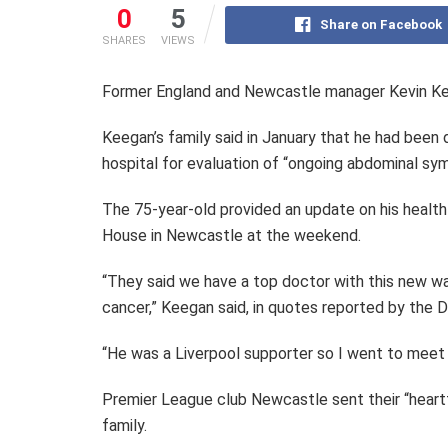
0
5
Share on Facebook
SHARES
VIEWS
Former England and Newcastle manager Kevin Kee
Keegan’s family said in January that he had been
hospital for evaluation of “ongoing abdominal sy
The 75-year-old provided an update on his healt
House in Newcastle at the weekend.
“They said we have a top doctor with this new wa
cancer,” Keegan said, in quotes reported by the Da
“He was a Liverpool supporter so I went to meet 
Premier League club Newcastle sent their “heart
family.