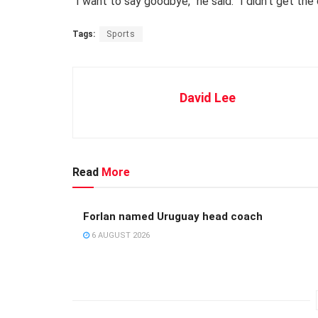
“I want to say goodbye,” he said. “I didn’t get the
Tags:
Sports
David Lee
Read
More
Forlan named Uruguay head coach
6 AUGUST 2026