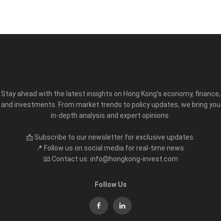
Stay ahead with the latest insights on Hong Kong’s economy, finance,
and investments. From market trends to policy updates, we bring you
in-depth analysis and expert opinions.
📩 Subscribe to our newsletter for exclusive updates.
📍 Follow us on social media for real-time news.
📧 Contact us: info@hongkong-invest.com
Follow Us