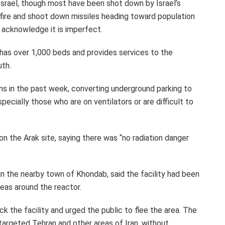
 Israel, though most have been shot down by Israel’s
 fire and shoot down missiles heading toward population
ls acknowledge it is imperfect.
 has over 1,000 beds and provides services to the
uth.
ns in the past week, converting underground parking to
ecially those who are on ventilators or are difficult to
on the Arak site, saying there was “no radiation danger
e in the nearby town of Khondab, said the facility had been
eas around the reactor.
k the facility and urged the public to flee the area. The
s targeted Tehran and other areas of Iran, without