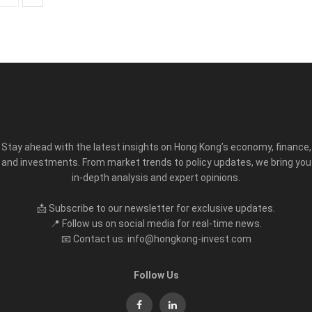
Stay ahead with the latest insights on Hong Kong’s economy, finance,
and investments. From market trends to policy updates, we bring you
in-depth analysis and expert opinions.
📩 Subscribe to our newsletter for exclusive updates.
📍 Follow us on social media for real-time news.
📧 Contact us: info@hongkong-invest.com
Follow Us