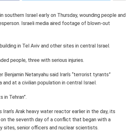
 in southern Israel early on Thursday, wounding people and
sperson. Israeli media aired footage of blown-out
uilding in Tel Aviv and other sites in central Israel.
ded people, three with serious injuries.
er Benjamin Netanyahu said Iran’s “terrorist tyrants”
nd at a civilian population in central Israel.
s in Tehran”.
 Iran’s Arak heavy water reactor earlier in the day, its
, on the seventh day of a conflict that began with a
ry sites, senior officers and nuclear scientists.