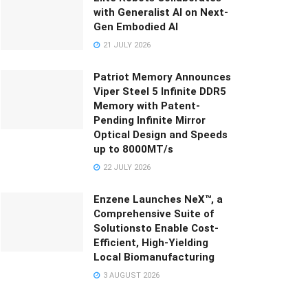
with Generalist AI on Next-
Gen Embodied AI
21 JULY 2026
Patriot Memory Announces
Viper Steel 5 Infinite DDR5
Memory with Patent-
Pending Infinite Mirror
Optical Design and Speeds
up to 8000MT/s
22 JULY 2026
Enzene Launches NeX™, a
Comprehensive Suite of
Solutionsto Enable Cost-
Efficient, High-Yielding
Local Biomanufacturing
3 AUGUST 2026