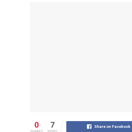
0
7
Share on Facebook
SHARES
VIEWS