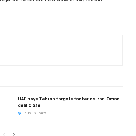
UAE says Tehran targets tanker as Iran-Oman
deal close
8 AUGUST 2026