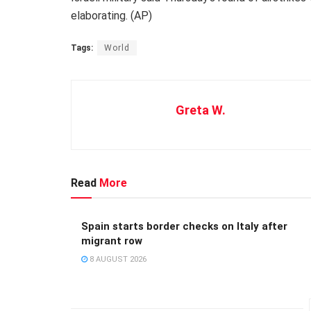
elaborating. (AP)
Tags:
World
Greta W.
Read
More
Spain starts border checks on Italy after
migrant row
8 AUGUST 2026