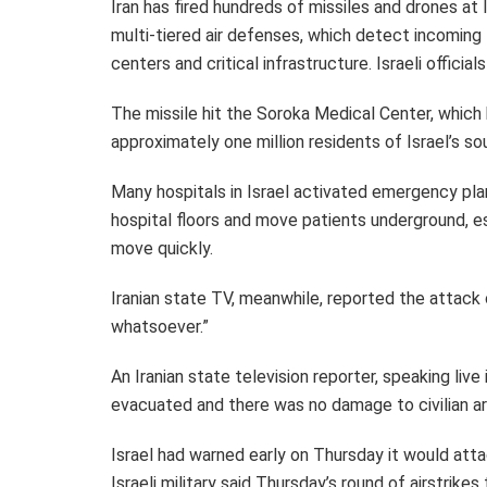
Iran has fired hundreds of missiles and drones at
multi-tiered air defenses, which detect incoming
centers and critical infrastructure. Israeli officia
The missile hit the Soroka Medical Center, which
approximately one million residents of Israel’s so
Many hospitals in Israel activated emergency pla
hospital floors and move patients underground, esp
move quickly.
Iranian state TV, meanwhile, reported the attack 
whatsoever.”
An Iranian state television reporter, speaking liv
evacuated and there was no damage to civilian ar
Israel had warned early on Thursday it would attac
Israeli military said Thursday’s round of airstrike