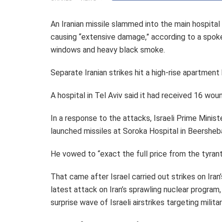
An Iranian missile slammed into the main hospital
causing “extensive damage,” according to a spoke
windows and heavy black smoke.
Separate Iranian strikes hit a high-rise apartment b
A hospital in Tel Aviv said it had received 16 woun
In a response to the attacks, Israeli Prime Minist
launched missiles at Soroka Hospital in Beersheba a
He vowed to “exact the full price from the tyrant
That came after Israel carried out strikes on Iran’s
latest attack on Iran’s sprawling nuclear program
surprise wave of Israeli airstrikes targeting milita