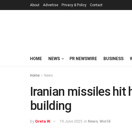
About
Advertise
Privacy & Policy
Contact
HOME
NEWS
PR NEWSWIRE
BUSINESS
Home
News
Iranian missiles hit
building
by
Greta W.
19 June 2025
in
News
,
World