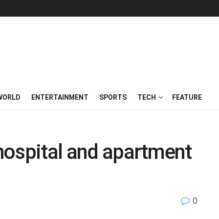
WORLD
ENTERTAINMENT
SPORTS
TECH
FEATURE
 hospital and apartment
0