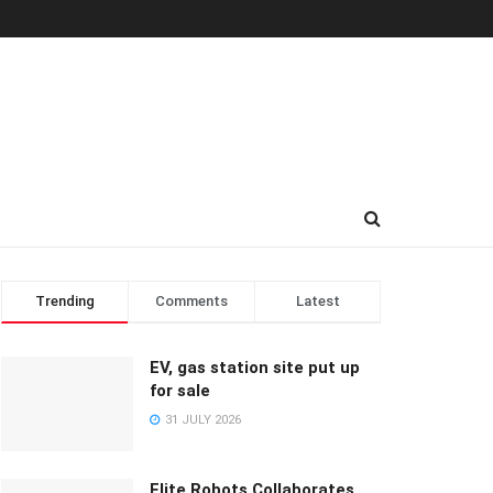
Trending
Comments
Latest
EV, gas station site put up
for sale
31 JULY 2026
Elite Robots Collaborates