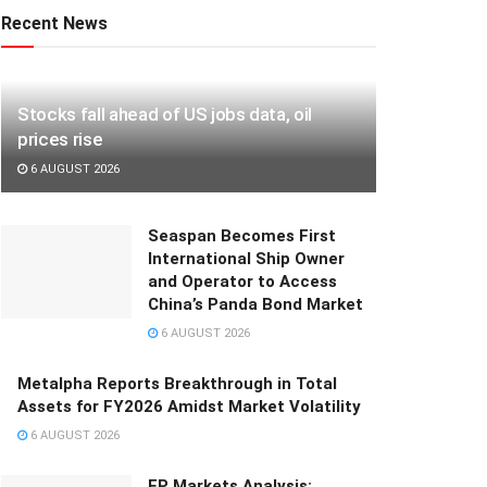
Recent News
Stocks fall ahead of US jobs data, oil
prices rise
6 AUGUST 2026
Seaspan Becomes First
International Ship Owner
and Operator to Access
China’s Panda Bond Market
6 AUGUST 2026
Metalpha Reports Breakthrough in Total
Assets for FY2026 Amidst Market Volatility
6 AUGUST 2026
FP Markets Analysis: