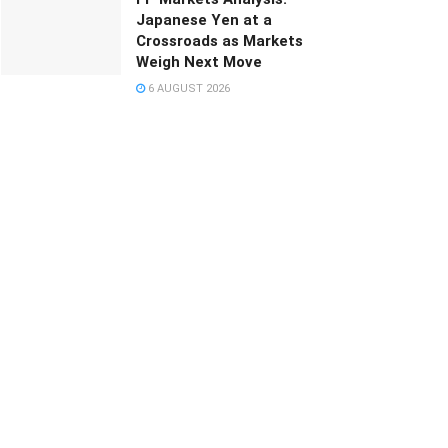
Japanese Yen at a
Crossroads as Markets
Weigh Next Move
6 AUGUST 2026