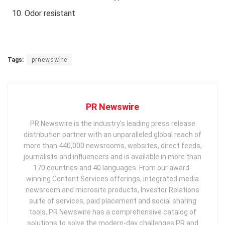
Odor resistant
Tags:
prnewswire
PR Newswire
PR Newswire is the industry’s leading press release
distribution partner with an unparalleled global reach of
more than 440,000 newsrooms, websites, direct feeds,
journalists and influencers and is available in more than
170 countries and 40 languages. From our award-
winning Content Services offerings, integrated media
newsroom and microsite products, Investor Relations
suite of services, paid placement and social sharing
tools, PR Newswire has a comprehensive catalog of
solutions to solve the modern-day challenges PR and