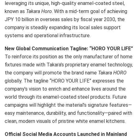
leveraging its unique, high-quality enamel-coated steel,
known as
Takara Horo
. With a mid-term goal of achieving
JPY 10 billion in overseas sales by fiscal year 2030, the
company is steadily expanding its local sales support
systems and operational infrastructure.
N
ew Global Communication Tagline: “HORO YOUR LIFE”
To reinforce its position as the only manufacturer of home
fixtures made with Takara’s proprietary enamel technology,
the company will promote the brand name
Takara HORO
globally. The tagline “HORO YOUR LIFE” expresses the
company’s vision to enrich and enhance lives around the
world through its enamel-coated steel products. Future
campaigns will highlight the material’s signature features—
easy maintenance, durability, and functionality—paired with
clean, modern visuals of pristine white enamel kitchens.
O
fficial Social Media Accounts Launched in
Mainland