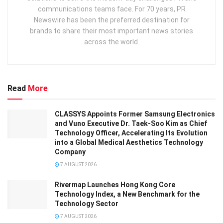
communications teams face. For 70 years, PR
Newswire has been the preferred destination for
brands to share their most important news stories
across the world.
Read
More
CLASSYS Appoints Former Samsung Electronics
and Vuno Executive Dr. Taek-Soo Kim as Chief
Technology Officer, Accelerating Its Evolution
into a Global Medical Aesthetics Technology
Company
7 AUGUST 2026
Rivermap Launches Hong Kong Core
Technology Index, a New Benchmark for the
Technology Sector
7 AUGUST 2026