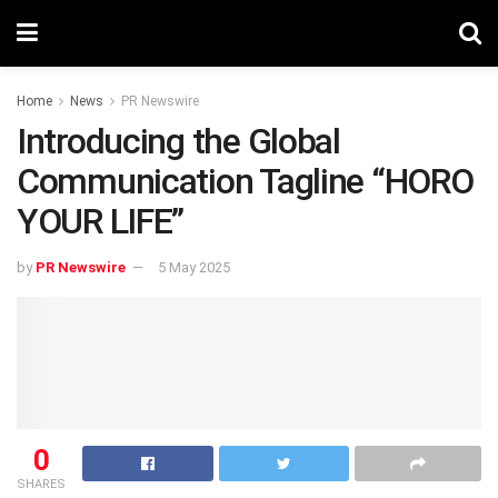
Home
News
PR Newswire
Introducing the Global
Communication Tagline “HORO
YOUR LIFE”
by
PR Newswire
5 May 2025
0
SHARES