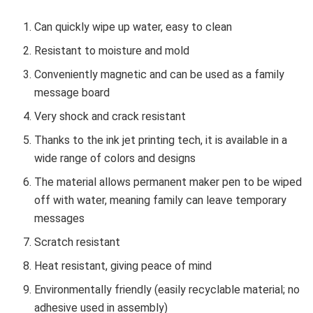
Can quickly wipe up water, easy to clean
Resistant to moisture and mold
Conveniently magnetic and can be used as a family
message board
Very shock and crack resistant
Thanks to the ink jet printing tech, it is available in a
wide range of colors and designs
The material allows permanent maker pen to be wiped
off with water, meaning family can leave temporary
messages
Scratch resistant
Heat resistant, giving peace of mind
Environmentally friendly (easily recyclable material; no
adhesive used in assembly)