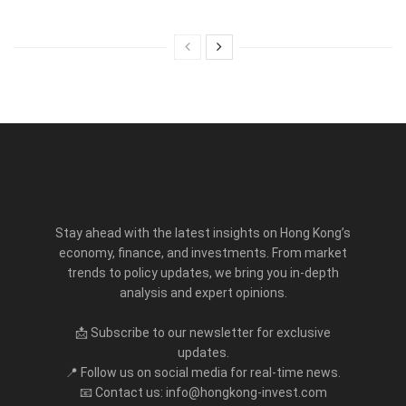
Stay ahead with the latest insights on Hong Kong’s
economy, finance, and investments. From market
trends to policy updates, we bring you in-depth
analysis and expert opinions.
📩 Subscribe to our newsletter for exclusive
updates.
📍 Follow us on social media for real-time news.
📧 Contact us: info@hongkong-invest.com