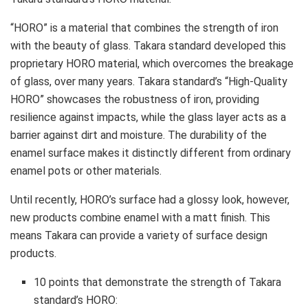
“HORO” is a material that combines the strength of iron
with the beauty of glass. Takara standard developed this
proprietary HORO material, which overcomes the breakage
of glass, over many years. Takara standard’s “High-Quality
HORO” showcases the robustness of iron, providing
resilience against impacts, while the glass layer acts as a
barrier against dirt and moisture. The durability of the
enamel surface makes it distinctly different from ordinary
enamel pots or other materials.
Until recently, HORO’s surface had a glossy look, however,
new products combine enamel with a matt finish. This
means Takara can provide a variety of surface design
products.
10 points that demonstrate the strength of Takara
standard’s HORO: