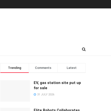
Trending
Comments
Latest
EV, gas station site put up
for sale
31 JULY 2026
Elite Robots Collaborates