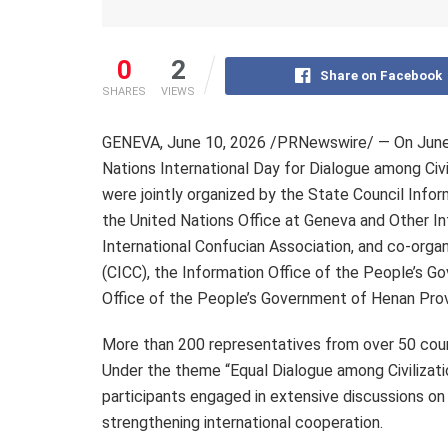
0
2
Share on Facebook
SHARES
VIEWS
GENEVA
,
June 10, 2026
/PRNewswire/ — On June 8
Nations International Day for Dialogue among Civi
were jointly organized by the State Council Infor
the United Nations Office at Geneva and Other Int
International Confucian Association, and co-orga
(CICC), the Information Office of the People’s G
Office of the People’s Government of Henan Prov
More than 200 representatives from over 50 coun
Under the theme “Equal Dialogue among Civilizatio
participants engaged in extensive discussions on
strengthening international cooperation.