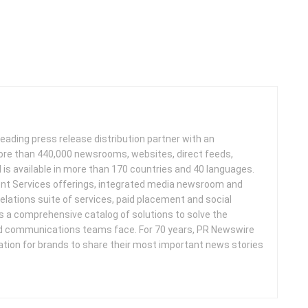
leading press release distribution partner with an
more than 440,000 newsrooms, websites, direct feeds,
d is available in more than 170 countries and 40 languages.
nt Services offerings, integrated media newsroom and
elations suite of services, paid placement and social
s a comprehensive catalog of solutions to solve the
d communications teams face. For 70 years, PR Newswire
ation for brands to share their most important news stories