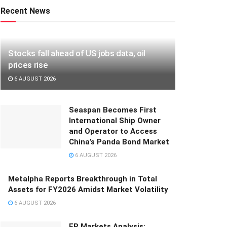
Recent News
Stocks fall ahead of US jobs data, oil
prices rise
6 AUGUST 2026
Seaspan Becomes First
International Ship Owner
and Operator to Access
China’s Panda Bond Market
6 AUGUST 2026
Metalpha Reports Breakthrough in Total
Assets for FY2026 Amidst Market Volatility
6 AUGUST 2026
FP Markets Analysis: