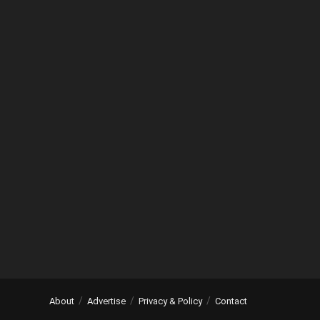
About
Advertise
Privacy & Policy
Contact