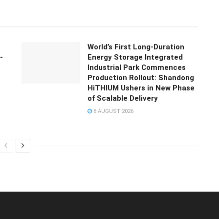
World’s First Long-Duration
-
Energy Storage Integrated
Industrial Park Commences
Production Rollout: Shandong
HiTHIUM Ushers in New Phase
of Scalable Delivery
8 AUGUST 2026