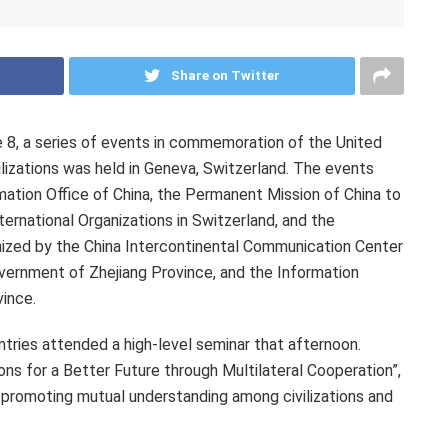
Share on Twitter
, a series of events in commemoration of the United
lizations was held in Geneva, Switzerland. The events
mation Office of China, the Permanent Mission of China to
ernational Organizations in Switzerland, and the
nized by the China Intercontinental Communication Center
overnment of Zhejiang Province, and the Information
ince.
tries attended a high-level seminar that afternoon.
ns for a Better Future through Multilateral Cooperation”,
 promoting mutual understanding among civilizations and