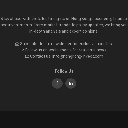
Stay ahead with the latest insights on Hong Kong’s economy, finance,
and investments. From market trends to policy updates, we bring you
in-depth analysis and expert opinions.
📩 Subscribe to our newsletter for exclusive updates.
📍 Follow us on social media for real-time news.
📧 Contact us: info@hongkong-invest.com
Follow Us