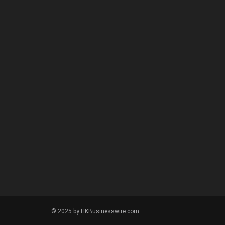
© 2025 by HKBusinesswire.com