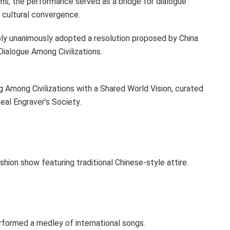
rms, the performance served as a bridge for dialogue
 cultural convergence.
ly unanimously adopted a resolution proposed by China
Dialogue Among Civilizations.
g Among Civilizations with a Shared World Vision, curated
Seal Engraver’s Society.
ion show featuring traditional Chinese-style attire.
ormed a medley of international songs.