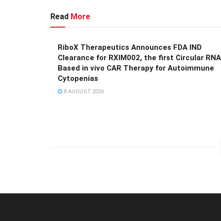
Read
More
RiboX Therapeutics Announces FDA IND
Clearance for RXIM002, the first Circular RNA
Based in vivo CAR Therapy for Autoimmune
Cytopenias
8 AUGUST 2026