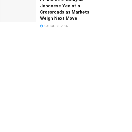
Japanese Yen at a
Crossroads as Markets
Weigh Next Move
6 AUGUST 2026