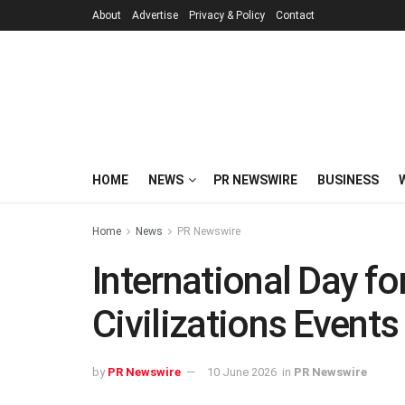
About
Advertise
Privacy & Policy
Contact
HOME
NEWS
PR NEWSWIRE
BUSINESS
Home
News
PR Newswire
International Day f
Civilizations Events
by
PR Newswire
10 June 2026
in
PR Newswire