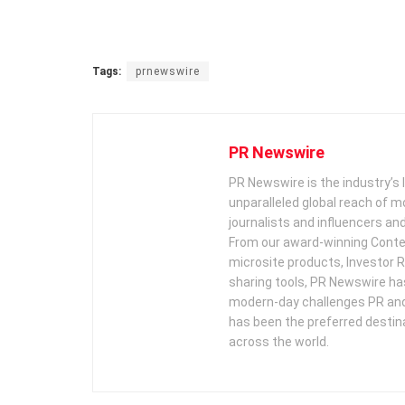
Tags:
prnewswire
PR Newswire
PR Newswire is the industry’s 
unparalleled global reach of 
journalists and influencers an
From our award-winning Conte
microsite products, Investor R
sharing tools, PR Newswire ha
modern-day challenges PR an
has been the preferred destin
across the world.