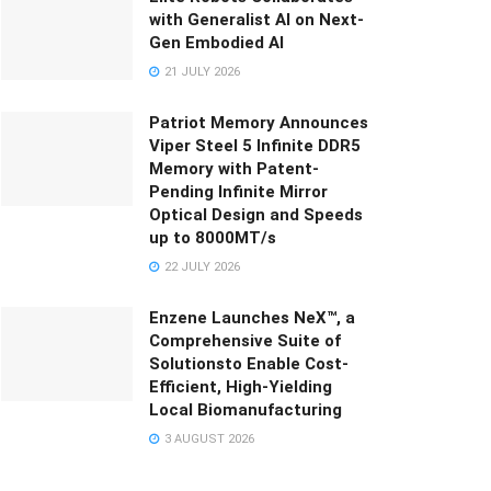
with Generalist AI on Next-
Gen Embodied AI
21 JULY 2026
Patriot Memory Announces
Viper Steel 5 Infinite DDR5
Memory with Patent-
Pending Infinite Mirror
Optical Design and Speeds
up to 8000MT/s
22 JULY 2026
Enzene Launches NeX™, a
Comprehensive Suite of
Solutionsto Enable Cost-
Efficient, High-Yielding
Local Biomanufacturing
3 AUGUST 2026