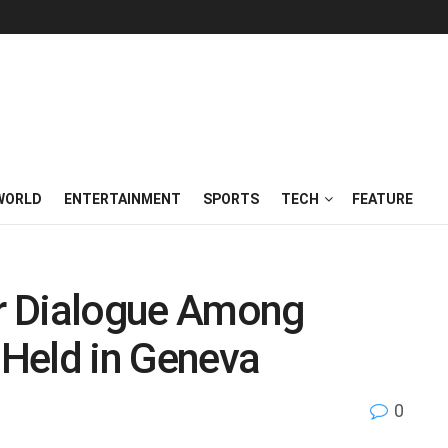
WORLD
ENTERTAINMENT
SPORTS
TECH
FEATURE
or Dialogue Among
 Held in Geneva
0