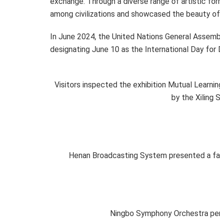
exchange. Through a diverse range of artistic fo
among civilizations and showcased the beauty of
In June 2024, the United Nations General Assemb
designating June 10 as the International Day for 
Visitors inspected the exhibition Mutual Learnin
by the Xiling 
Henan Broadcasting System presented a fash
Ningbo Symphony Orchestra perf