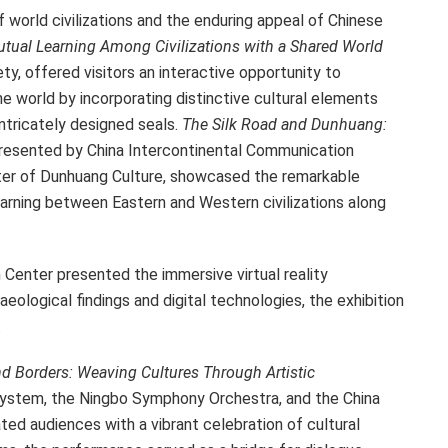
f world civilizations and the enduring appeal of Chinese
tual Learning Among Civilizations with a Shared World
ty, offered visitors an interactive opportunity to
he world by incorporating distinctive cultural elements
ntricately designed seals.
The Silk Road and Dunhuang:
presented by China Intercontinental Communication
ter of Dunhuang Culture, showcased the remarkable
arning between Eastern and Western civilizations along
Center presented the immersive virtual reality
aeological findings and digital technologies, the exhibition
.
d Borders: Weaving Cultures Through Artistic
ystem, the Ningbo Symphony Orchestra, and the China
ed audiences with a vibrant celebration of cultural