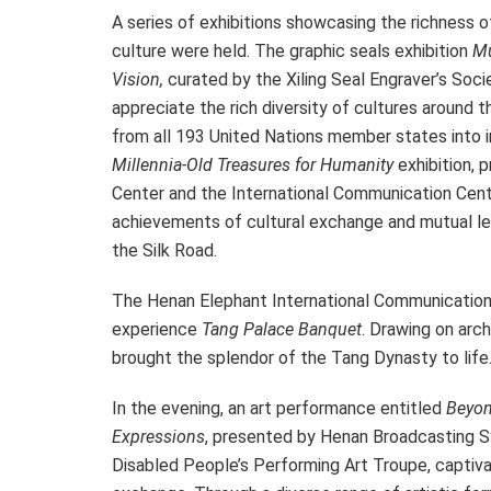
A series of exhibitions showcasing the richness o
culture were held. The graphic seals exhibition
Mu
Vision,
curated by the Xiling Seal Engraver’s Socie
appreciate the rich diversity of cultures around t
from all 193 United Nations member states into i
Millennia-Old Treasures for Humanity
exhibition, 
Center and the International Communication Cen
achievements of cultural exchange and mutual le
the Silk Road.
The Henan Elephant International Communication 
experience
Tang Palace Banquet
. Drawing on arch
brought the splendor of the Tang Dynasty to life
In the evening, an art performance entitled
Beyon
Expressions
, presented by Henan Broadcasting S
Disabled People’s Performing Art Troupe, captivat