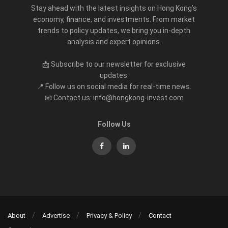
Stay ahead with the latest insights on Hong Kong’s
economy, finance, and investments. From market
trends to policy updates, we bring you in-depth
analysis and expert opinions.
📩 Subscribe to our newsletter for exclusive
updates.
📍 Follow us on social media for real-time news.
📧 Contact us: info@hongkong-invest.com
Follow Us
About
Advertise
Privacy & Policy
Contact