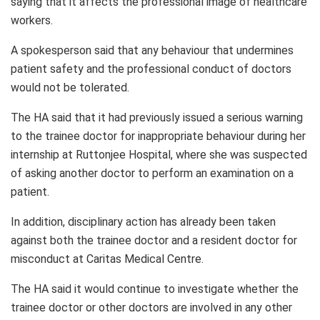
saying that it affects the professional image of healthcare
workers.
A spokesperson said that any behaviour that undermines
patient safety and the professional conduct of doctors
would not be tolerated.
The HA said that it had previously issued a serious warning
to the trainee doctor for inappropriate behaviour during her
internship at Ruttonjee Hospital, where she was suspected
of asking another doctor to perform an examination on a
patient.
In addition, disciplinary action has already been taken
against both the trainee doctor and a resident doctor for
misconduct at Caritas Medical Centre.
The HA said it would continue to investigate whether the
trainee doctor or other doctors are involved in any other