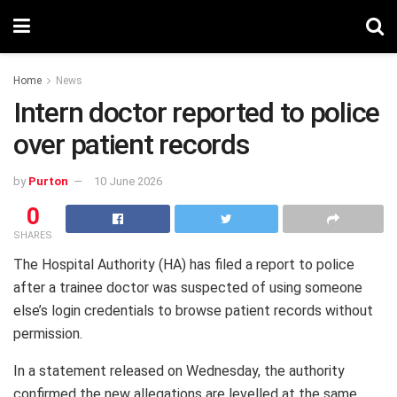
Home
News
Intern doctor reported to police
over patient records
by
Purton
10 June 2026
0
SHARES
The Hospital Authority (HA) has filed a report to police
after a trainee doctor was suspected of using someone
else’s login credentials to browse patient records without
permission.
In a statement released on Wednesday, the authority
confirmed the new allegations are levelled at the same