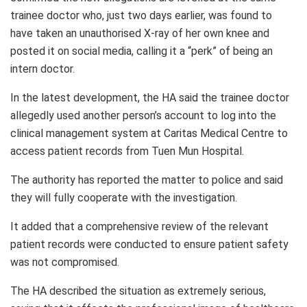
trainee doctor who, just two days earlier, was found to
have taken an unauthorised X‑ray of her own knee and
posted it on social media, calling it a “perk” of being an
intern doctor.
In the latest development, the HA said the trainee doctor
allegedly used another person’s account to log into the
clinical management system at Caritas Medical Centre to
access patient records from Tuen Mun Hospital.
The authority has reported the matter to police and said
they will fully cooperate with the investigation.
It added that a comprehensive review of the relevant
patient records were conducted to ensure patient safety
was not compromised.
The HA described the situation as extremely serious,