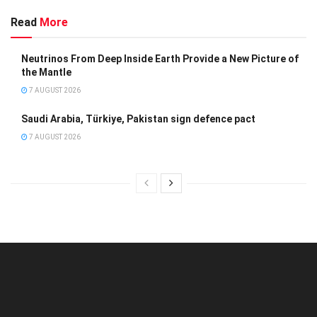
Read
More
Neutrinos From Deep Inside Earth Provide a New Picture of
the Mantle
7 AUGUST 2026
Saudi Arabia, Türkiye, Pakistan sign defence pact
7 AUGUST 2026