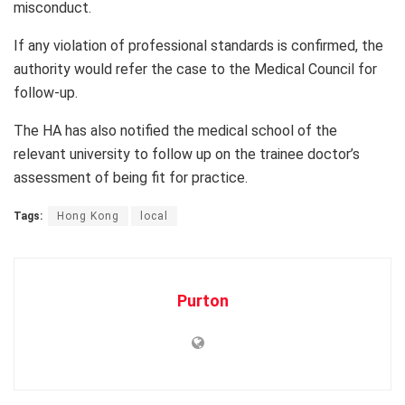
misconduct.
If any violation of professional standards is confirmed, the
authority would refer the case to the Medical Council for
follow-up.
The HA has also notified the medical school of the
relevant university to follow up on the trainee doctor’s
assessment of being fit for practice.
Tags:
Hong Kong
local
Purton